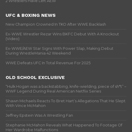
2 Wrestlers Have Left AEW
UFC & BOXING NEWS
New Champion Crowned In TKO After WWE Backlash
Ex-WWE Wrestler Rezar Wins BKFC Debut With A Knockout
(Video)
Ex-WWE/AEW Star Signs With Power Slap, Making Debut
During WrestleMania 42 Weekend
WWE Defeats UFC In Total Revenue For 2025
OLD SCHOOL EXCLUSIVE
“Hulk Hogan was a backstabbing, knife-wielding, piece of sh*t” –
WWF Legend During Real American Netflix Series
Shawn Michaels Reacts To Bret Hart’s Allegations That He Slept
With Vince McMahon
Jeffrey Epstein Was A Wrestling Fan
Stephanie McMahon Reveals What Happened To Footage Of
Her Wardrobe Malfunctions