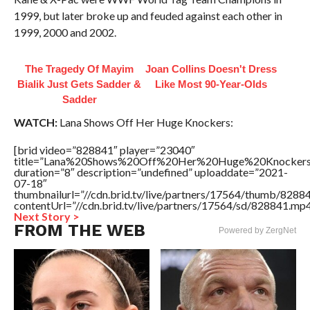
1999, but later broke up and feuded against each other in
1999, 2000 and 2002.
The Tragedy Of Mayim
Joan Collins Doesn't Dress
Bialik Just Gets Sadder &
Like Most 90-Year-Olds
Sadder
WATCH:
Lana Shows Off Her Huge Knockers:
[brid video=”828841″ player=”23040″
title=”Lana%20Shows%20Off%20Her%20Huge%20Knockers
duration=”8″ description=”undefined” uploaddate=”2021-
07-18″
thumbnailurl=”//cdn.brid.tv/live/partners/17564/thumb/828
contentUrl=”//cdn.brid.tv/live/partners/17564/sd/828841.mp4
Next Story >
FROM THE WEB
Powered by ZergNet