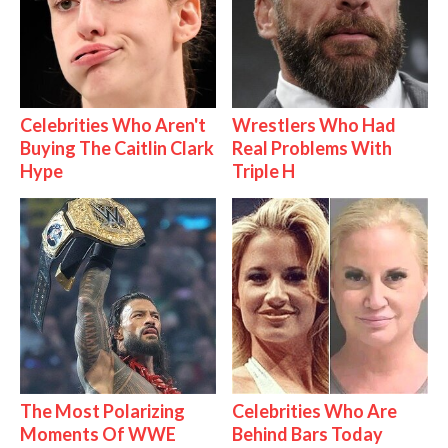
Celebrities Who Aren't
Wrestlers Who Had
Buying The Caitlin Clark
Real Problems With
Hype
Triple H
The Most Polarizing
Celebrities Who Are
Moments Of WWE
Behind Bars Today