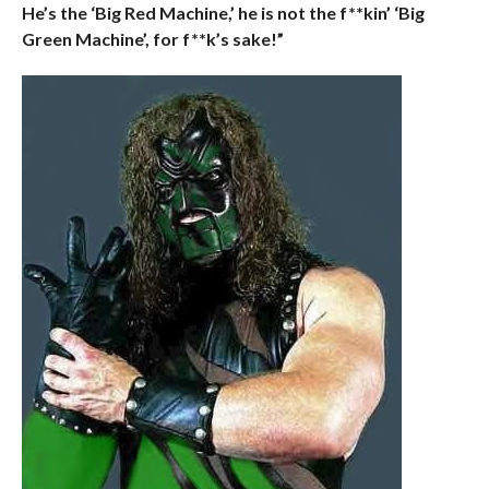
He’s the ‘Big Red Machine,’ he is not the f**kin’ ‘Big
Green Machine’, for f**k’s sake!”