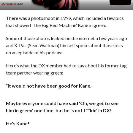
There was a photoshoot in 1999, which included a few pics
that showed ‘The Big Red Machine’ Kane in green.
Some of those photos leaked on the internet a few years ago
and X-Pac (Sean Waltman) himself spoke about those pics
on an episode of his podcast.
Here’s what the DX member had to say about his former tag
team partner wearing green:
“It would not have been good for Kane.
Maybe everyone could have said ‘Oh, we get to see
him in green’ one time, but he is not f**kin’ in DX!
He’s Kane!