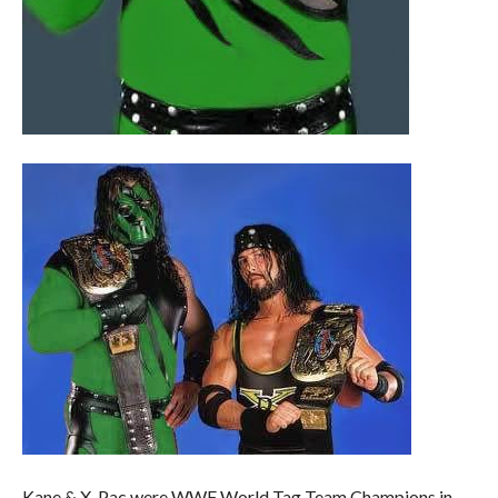
Kane & X-Pac were WWF World Tag Team Champions in