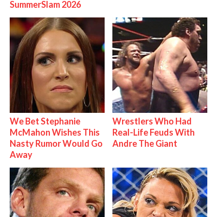
SummerSlam 2026
We Bet Stephanie
Wrestlers Who Had
McMahon Wishes This
Real-Life Feuds With
Nasty Rumor Would Go
Andre The Giant
Away