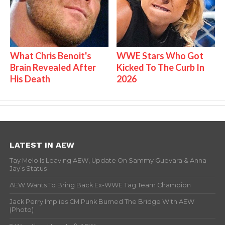
What Chris Benoit's
WWE Stars Who Got
Brain Revealed After
Kicked To The Curb In
His Death
2026
LATEST IN AEW
Tay Melo Is Leaving AEW, Update On Sammy Guevara & Anna
Jay’s Status
AEW Wants To Bring Back Ex-WWE Tag Team Champion
Jack Perry Implies CM Punk Burned The Bridge With AEW
(Photo)