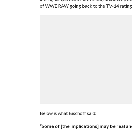
of WWE RAW going back to the TV-14 rating 
Below is what Bischoff said:
“Some of [the implications] may be real and