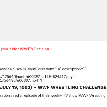
ain Is Not WWE’s Decision
onda Rousey In Bikini” duration=”14″ description=””
tners/17564/thumb/600397_t_1594824517.png”
rs/17564/sd/600397.mp4″”]
 (JULY 19, 1992) – WWF WRESTLING CHALLENGE
eration aired an episode of their weekly TV show ‘WWF Wrestling