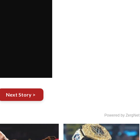
Next Story >
Powered by ZergNet