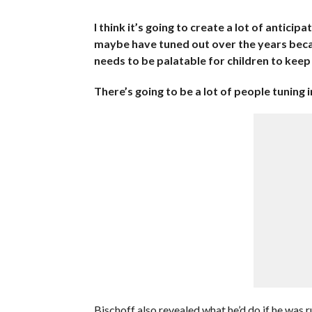
I think it’s going to create a lot of anticipa
maybe have tuned out over the years becau
needs to be palatable for children to kee
There’s going to be a lot of people tuning 
Bischoff also revealed what he’d do if he was