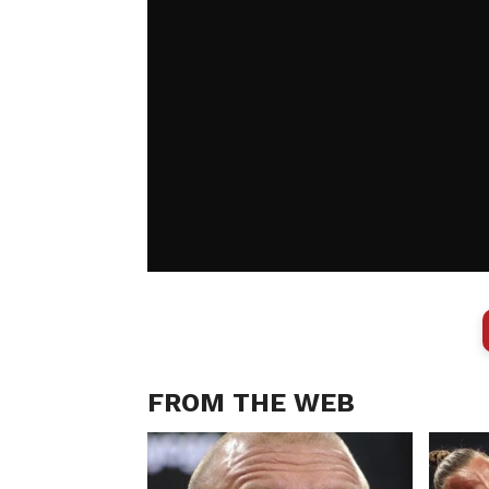
FROM THE WEB