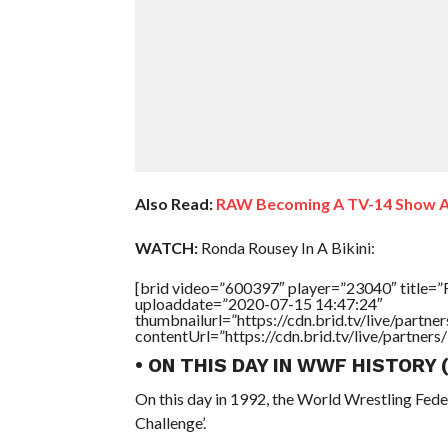
Also Read:
RAW Becoming A TV-14 Show Ag
WATCH:
Ronda Rousey In A Bikini:
[brid video=”600397″ player=”23040″ title=”R
uploaddate=”2020-07-15 14:47:24″
thumbnailurl=”https://cdn.brid.tv/live/par
contentUrl=”https://cdn.brid.tv/live/partne
• ON THIS DAY IN WWF HISTORY
On this day in 1992, the World Wrestling Fed
Challenge’.