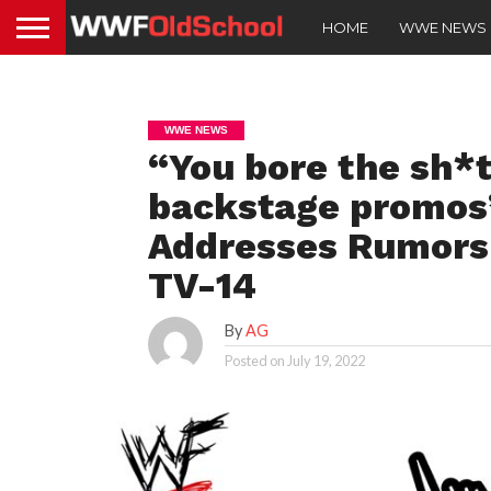
HOME
WWE NEWS
WWE NEWS
“You bore the sh*t
backstage promo
Addresses Rumors
TV-14
By
AG
Posted on
July 19, 2022