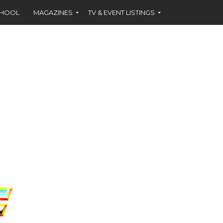
CHOOL
MAGAZINES
TV & EVENT LISTINGS