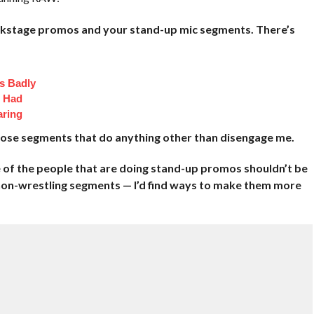
ackstage promos and your stand-up mic segments. There’s
s Badly
t Had
aring
those segments that do anything other than disengage me.
e of the people that are doing stand-up promos shouldn’t be
 non-wrestling segments — I’d find ways to make them more