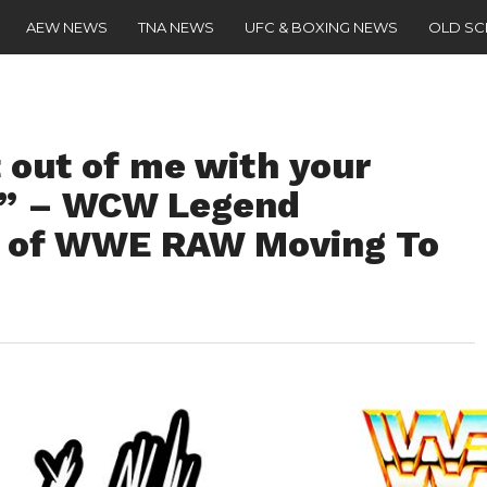
AEW NEWS
TNA NEWS
UFC & BOXING NEWS
OLD S
 out of me with your
s” – WCW Legend
 of WWE RAW Moving To