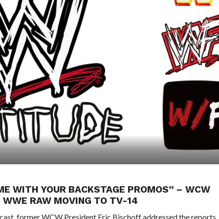
F ME WITH YOUR BACKSTAGE PROMOS” – WCW
 WWE RAW MOVING TO TV-14
odcast, former WCW President Eric Bischoff addressed the reports