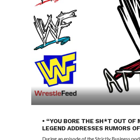
• “YOU BORE THE SH*T OUT O
LEGEND ADDRESSES RUMORS OF
During an episode of the Strictly Business p