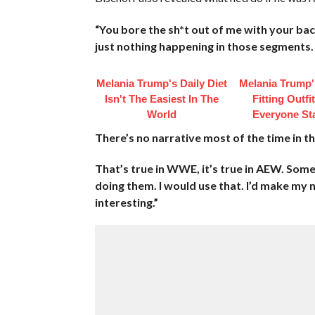
“You bore the sh*t out of me with your b
just nothing happening in those segments.
Melania Trump's Daily Diet
Melania Trump'
Isn't The Easiest In The
Fitting Outfi
World
Everyone St
There’s no narrative most of the time in 
That’s true in WWE, it’s true in AEW. Som
doing them. I would use that. I’d make my
interesting.”