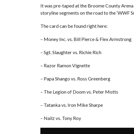
It was pre-taped at the Broome County Arena
storyline segments on the road to the ‘WWF
The card can be found right here:
– Money Inc. vs. Bill Pierce & Flex Armstrong
– Sgt. Slaughter vs. Richie Rich
– Razor Ramon Vignette
– Papa Shango vs. Ross Greenberg
– The Legion of Doom vs. Peter Motts
– Tatanka vs. Iron Mike Sharpe
– Nailz vs. Tony Roy