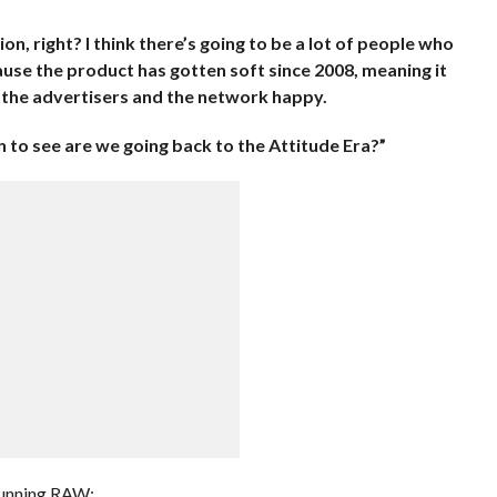
tion, right? I think there’s going to be a lot of people who
se the product has gotten soft since 2008, meaning it
p the advertisers and the network happy.
in to see are we going back to the Attitude Era?”
 running RAW: