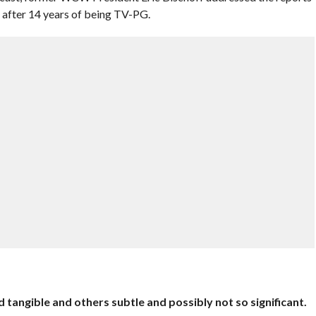
after 14 years of being TV-PG.
 tangible and others subtle and possibly not so significant.