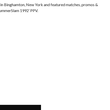
 in Binghamton, New York and featured matches, promos &
 SummerSlam 1992’ PPV.