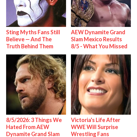
Sting Myths Fans Still
AEW Dynamite Grand
Believe — And The
Slam Mexico Results
Truth Behind Them
8/5 - What You Missed
8/5/2026: 3 Things We
Victoria's Life After
Hated From AEW
WWE Will Surprise
Dynamite Grand Slam
Wrestling Fans