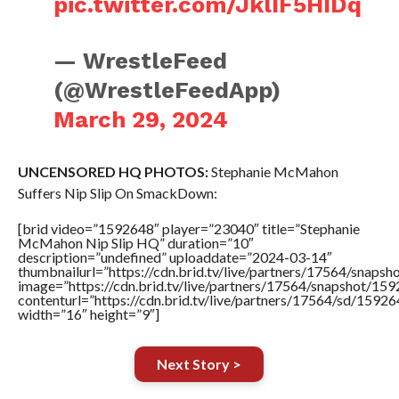
pic.twitter.com/JklIF5HIDq
— WrestleFeed
(@WrestleFeedApp)
March 29, 2024
UNCENSORED HQ PHOTOS:
Stephanie McMahon
Suffers Nip Slip On SmackDown:
[brid video=”1592648″ player=”23040″ title=”Stephanie
McMahon Nip Slip HQ” duration=”10″
description=”undefined” uploaddate=”2024-03-14″
thumbnailurl=”https://cdn.brid.tv/live/partners/17564/sna
image=”https://cdn.brid.tv/live/partners/17564/snapshot/
contenturl=”https://cdn.brid.tv/live/partners/17564/sd/1592
width=”16″ height=”9″]
Next Story >