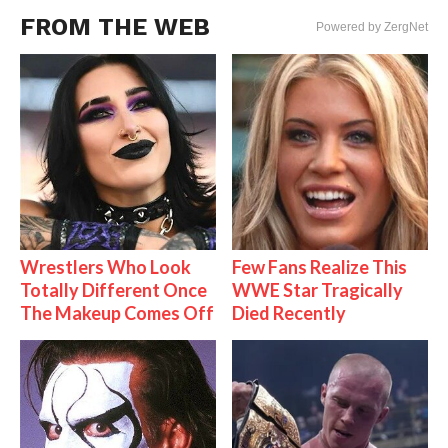
FROM THE WEB
Powered by ZergNet
Wrestlers Who Look
Few Fans Realize This
Totally Different Once
WWE Star Tragically
The Makeup Comes Off
Died Recently