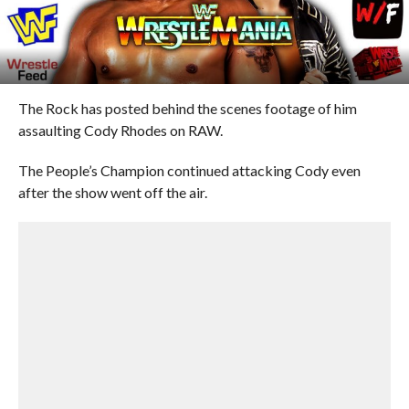
The Rock has posted behind the scenes footage of him
assaulting Cody Rhodes on RAW.
The People’s Champion continued attacking Cody even
after the show went off the air.