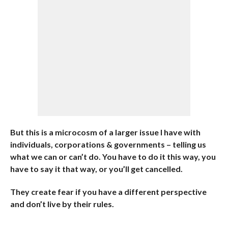
But this is a microcosm of a larger issue I have with
individuals, corporations & governments – telling us
what we can or can’t do. You have to do it this way, you
have to say it that way, or you’ll get cancelled.
They create fear if you have a different perspective
and don’t live by their rules.