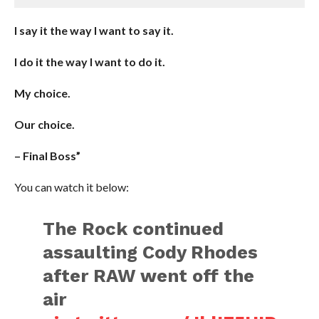
I say it the way I want to say it.
I do it the way I want to do it.
My choice.
Our choice.
– Final Boss”
You can watch it below:
The Rock continued
assaulting Cody Rhodes
after RAW went off the
air