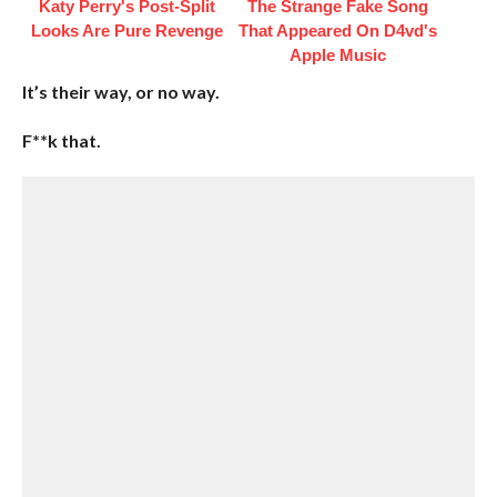
Katy Perry's Post-Split
The Strange Fake Song
Looks Are Pure Revenge
That Appeared On D4vd's
Apple Music
It’s their way, or no way.
F**k that.