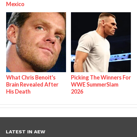
Mexico
What Chris Benoit's
Picking The Winners For
Brain Revealed After
WWE SummerSlam
His Death
2026
LATEST IN AEW