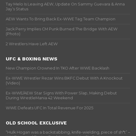
Tay Melo Is Leaving AEW, Update On Sammy Guevara & Anna
Jay’s Status
AEW Wants To Bring Back Ex-WWE Tag Team Champion
Jack Perry Implies CM Punk Burned The Bridge With AEW
(Photo)
2 Wrestlers Have Left AEW
UFC & BOXING NEWS
New Champion Crowned In TKO After WWE Backlash
Ex-WWE Wrestler Rezar Wins BKFC Debut With A Knockout
(Video)
Ex-WWE/AEW Star Signs With Power Slap, Making Debut
During WrestleMania 42 Weekend
WWE Defeats UFC In Total Revenue For 2025
OLD SCHOOL EXCLUSIVE
“Hulk Hogan was a backstabbing, knife-wielding, piece of sh*t” –