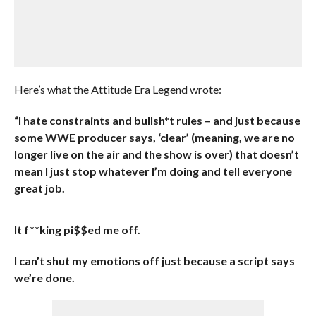
Here’s what the Attitude Era Legend wrote:
“I hate constraints and bullsh*t rules – and just because
some WWE producer says, ‘clear’ (meaning, we are no
longer live on the air and the show is over) that doesn’t
mean I just stop whatever I’m doing and tell everyone
great job.
It f**king pi$$ed me off.
I can’t shut my emotions off just because a script says
we’re done.