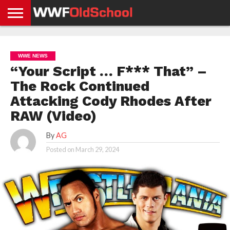
HOME
WWE
AEW
TNA
UFC &
OLD
GET
CONTACT
PRIVACY
NEWS
NEWS
NEWS
BOXING
SCHOOL
APP
US
POLICY &
WWE NEWS
NEWS
STORIES
GDPR
COMPLIANCE
“Your Script … F*** That” –
The Rock Continued
Attacking Cody Rhodes After
RAW (Video)
By
AG
Posted on
March 29, 2024