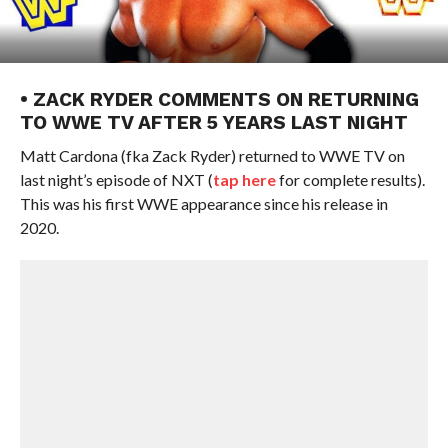
• ZACK RYDER COMMENTS ON RETURNING
TO WWE TV AFTER 5 YEARS LAST NIGHT
Matt Cardona (fka Zack Ryder) returned to WWE TV on
last night’s episode of NXT (
tap here
for complete results).
This was his first WWE appearance since his release in
2020.