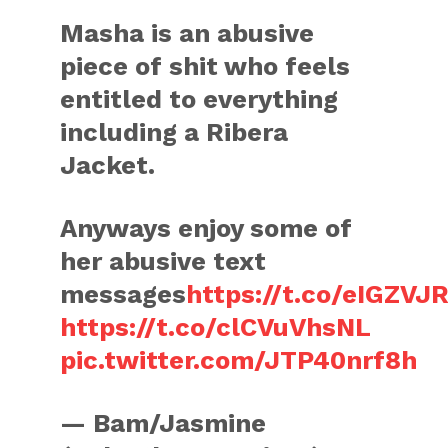
Masha is an abusive
piece of shit who feels
entitled to everything
including a Ribera
Jacket.
Anyways enjoy some of
her abusive text
messages
https://t.co/eIGZVJ
https://t.co/clCVuVhsNL
pic.twitter.com/JTP40nrf8h
— Bam/Jasmine