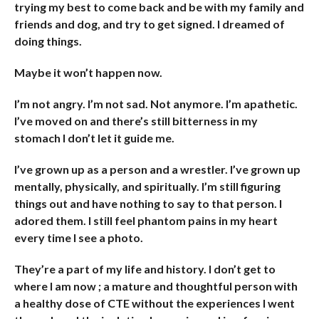
trying my best to come back and be with my family and
friends and dog, and try to get signed. I dreamed of
doing things.
Maybe it won’t happen now.
I’m not angry. I’m not sad. Not anymore. I’m apathetic.
I’ve moved on and there’s still bitterness in my
stomach I don’t let it guide me.
I’ve grown up as a person and a wrestler. I’ve grown up
mentally, physically, and spiritually. I’m still figuring
things out and have nothing to say to that person. I
adored them. I still feel phantom pains in my heart
every time I see a photo.
They’re a part of my life and history. I don’t get to
where I am now ; a mature and thoughtful person with
a healthy dose of CTE without the experiences I went