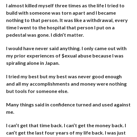
I almost killed myself three times as the life I tried to
build with someone was torn apart and I became
nothing to that person. It was like a withdrawal, every
time I went to the hospital that person I put on a
pedestal was gone. I didn’t matter.
I would have never said anything. I only came out with
my prior experiences of $exual abuse because I was
spiraling alone in Japan.
I tried my best but my best was never good enough
and all my accomplishments and money were nothing
but tools for someone else.
Many things said in confidence turned and used against
me.
I can’t get that time back. I can’t get the money back. I
can’t get the last four years of my life back. I was just