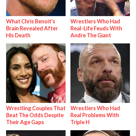
What Chris Benoit's
Wrestlers Who Had
Brain Revealed After
Real-Life Feuds With
His Death
Andre The Giant
Wrestling Couples That
Wrestlers Who Had
Beat The Odds Despite
Real Problems With
Their Age Gaps
Triple H