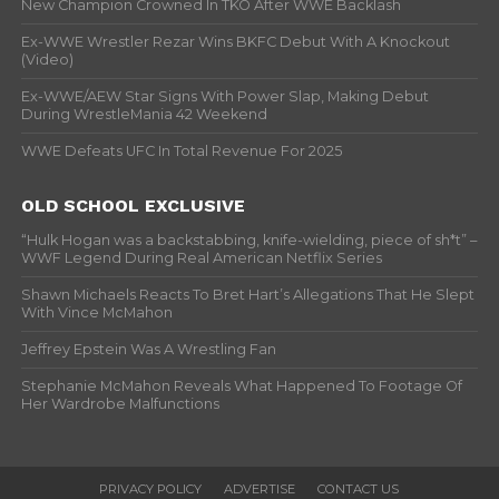
New Champion Crowned In TKO After WWE Backlash
Ex-WWE Wrestler Rezar Wins BKFC Debut With A Knockout
(Video)
Ex-WWE/AEW Star Signs With Power Slap, Making Debut
During WrestleMania 42 Weekend
WWE Defeats UFC In Total Revenue For 2025
OLD SCHOOL EXCLUSIVE
“Hulk Hogan was a backstabbing, knife-wielding, piece of sh*t” –
WWF Legend During Real American Netflix Series
Shawn Michaels Reacts To Bret Hart’s Allegations That He Slept
With Vince McMahon
Jeffrey Epstein Was A Wrestling Fan
Stephanie McMahon Reveals What Happened To Footage Of
Her Wardrobe Malfunctions
PRIVACY POLICY
ADVERTISE
CONTACT US