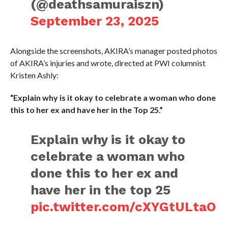
(@deathsamuraiszn)
September 23, 2025
Alongside the screenshots, AKIRA’s manager posted photos
of AKIRA’s injuries and wrote, directed at PWI columnist
Kristen Ashly:
“Explain why is it okay to celebrate a woman who done
this to her ex and have her in the Top 25.”
Explain why is it okay to
celebrate a woman who
done this to her ex and
have her in the top 25
pic.twitter.com/cXYGtULtaO