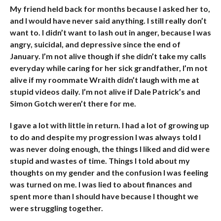
My friend held back for months because I asked her to,
and I would have never said anything. I still really don’t
want to. I didn’t want to lash out in anger, because I was
angry, suicidal, and depressive since the end of
January. I’m not alive though if she didn’t take my calls
everyday while caring for her sick grandfather, I’m not
alive if my roommate Wraith didn’t laugh with me at
stupid videos daily. I’m not alive if Dale Patrick’s and
Simon Gotch weren’t there for me.
I gave a lot with little in return. I had a lot of growing up
to do and despite my progression I was always told I
was never doing enough, the things I liked and did were
stupid and wastes of time. Things I told about my
thoughts on my gender and the confusion I was feeling
was turned on me. I was lied to about finances and
spent more than I should have because I thought we
were struggling together.