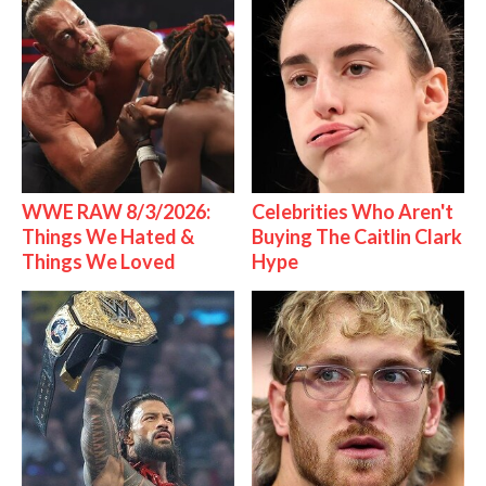
WWE RAW 8/3/2026:
Celebrities Who Aren't
Things We Hated &
Buying The Caitlin Clark
Things We Loved
Hype