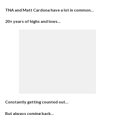
TNA and Matt Cardona have a lot in common…
20+ years of highs and lows…
Constantly getting counted out…
But always coming back…