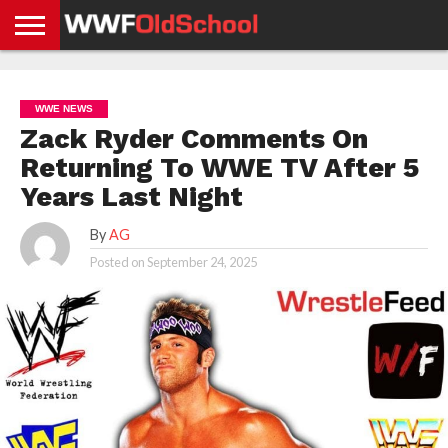
HOME
WWE
AEW
TNA
UFC &
OLD
GET
CONTACT
PRIVACY
NEWS
NEWS
NEWS
BOXING
SCHOOL
APP
US
POLICY &
WWE NEWS
NEWS
STORIES
GDPR
COMPLIANCE
Zack Ryder Comments On
Returning To WWE TV After 5
Years Last Night
By
AG
Posted on
September 24, 2025