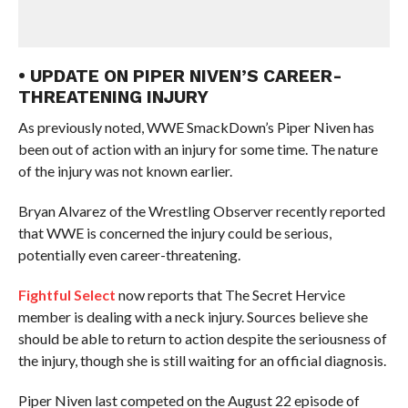
• UPDATE ON PIPER NIVEN’S CAREER-
THREATENING INJURY
As previously noted, WWE SmackDown’s Piper Niven has
been out of action with an injury for some time. The nature
of the injury was not known earlier.
Bryan Alvarez of the Wrestling Observer recently reported
that WWE is concerned the injury could be serious,
potentially even career-threatening.
Fightful Select
now reports that The Secret Hervice
member is dealing with a neck injury. Sources believe she
should be able to return to action despite the seriousness of
the injury, though she is still waiting for an official diagnosis.
Piper Niven last competed on the August 22 episode of