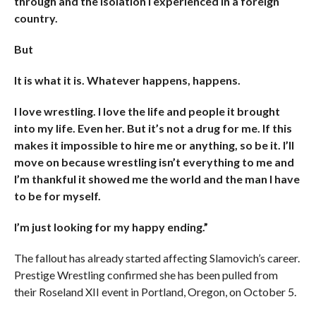
through and the isolation I experienced in a foreign
country.
But
It is what it is. Whatever happens, happens.
I love wrestling. I love the life and people it brought
into my life. Even her. But it’s not a drug for me. If this
makes it impossible to hire me or anything, so be it. I’ll
move on because wrestling isn’t everything to me and
I’m thankful it showed me the world and the man I have
to be for myself.
I’m just looking for my happy ending.”
The fallout has already started affecting Slamovich’s career.
Prestige Wrestling confirmed she has been pulled from
their Roseland XII event in Portland, Oregon, on October 5.