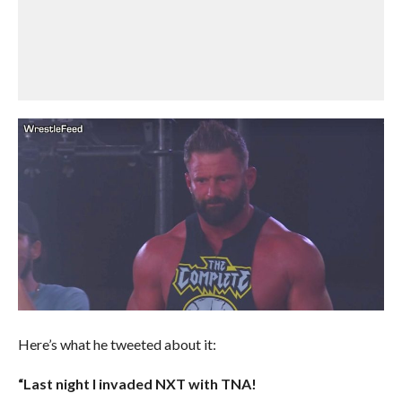
Here’s what he tweeted about it:
“Last night I invaded NXT with TNA!