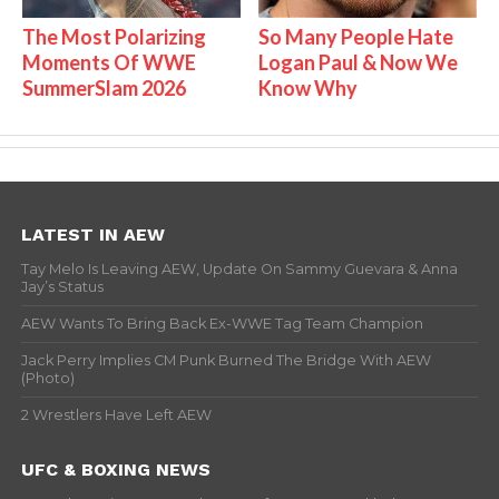
The Most Polarizing
So Many People Hate
Moments Of WWE
Logan Paul & Now We
SummerSlam 2026
Know Why
LATEST IN AEW
Tay Melo Is Leaving AEW, Update On Sammy Guevara & Anna
Jay’s Status
AEW Wants To Bring Back Ex-WWE Tag Team Champion
Jack Perry Implies CM Punk Burned The Bridge With AEW
(Photo)
2 Wrestlers Have Left AEW
UFC & BOXING NEWS