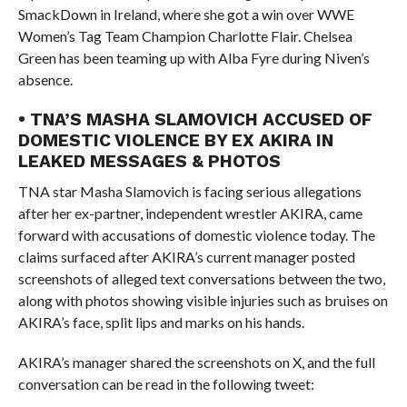
SmackDown in Ireland, where she got a win over WWE
Women’s Tag Team Champion Charlotte Flair. Chelsea
Green has been teaming up with Alba Fyre during Niven’s
absence.
• TNA’S MASHA SLAMOVICH ACCUSED OF
DOMESTIC VIOLENCE BY EX AKIRA IN
LEAKED MESSAGES & PHOTOS
TNA star Masha Slamovich is facing serious allegations
after her ex-partner, independent wrestler AKIRA, came
forward with accusations of domestic violence today. The
claims surfaced after AKIRA’s current manager posted
screenshots of alleged text conversations between the two,
along with photos showing visible injuries such as bruises on
AKIRA’s face, split lips and marks on his hands.
AKIRA’s manager shared the screenshots on X, and the full
conversation can be read in the following tweet: