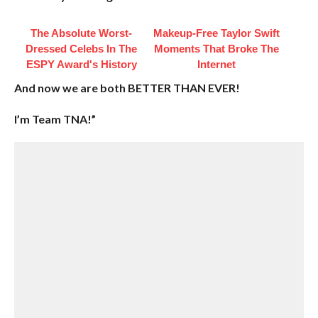
The Absolute Worst-
Makeup‑Free Taylor Swift
Dressed Celebs In The
Moments That Broke The
ESPY Award's History
Internet
And now we are both BETTER THAN EVER!
I’m Team TNA!”