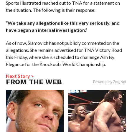
Sports Illustrated reached out to TNA for a statement on
the situation. The following is their response:
“We take any allegations like this very seriously, and
have begun an internal investigation.”
As of now, Slamovich has not publicly commented on the
allegations. She remains advertised for TNA Victory Road
this Friday, where she is scheduled to challenge Ash By
Elegance for the Knockouts World Championship.
Next Story >
FROM THE WEB
Powered by ZergNet