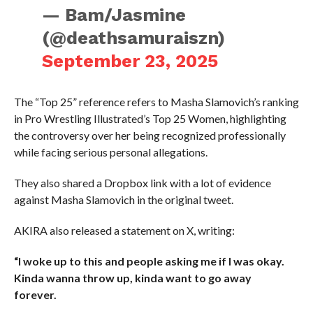
— Bam/Jasmine
(@deathsamuraiszn)
September 23, 2025
The “Top 25” reference refers to Masha Slamovich’s ranking
in Pro Wrestling Illustrated’s Top 25 Women, highlighting
the controversy over her being recognized professionally
while facing serious personal allegations.
They also shared a Dropbox link with a lot of evidence
against Masha Slamovich in the original tweet.
AKIRA also released a statement on X, writing:
“I woke up to this and people asking me if I was okay.
Kinda wanna throw up, kinda want to go away
forever.