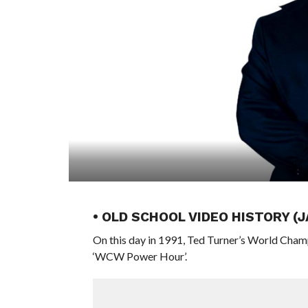
• OLD SCHOOL VIDEO HISTORY (
On this day in 1991, Ted Turner’s World Cham
‘WCW Power Hour’.