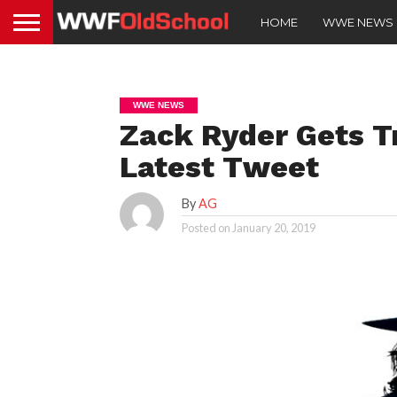
HOME
WWE NEWS
WWE NEWS
Zack Ryder Gets T
Latest Tweet
By
AG
Posted on
January 20, 2019