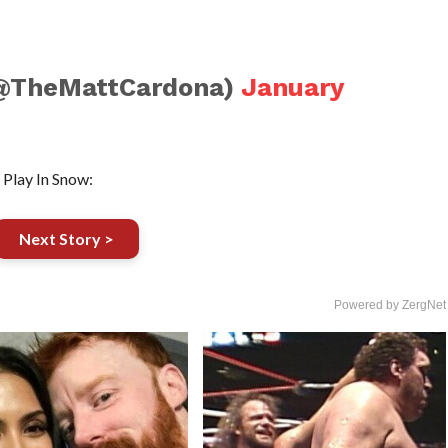
(@TheMattCardona)
January
Play In Snow:
Next Story >
Powered by ZergNet