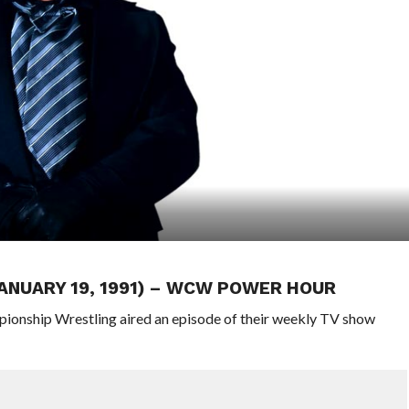
JANUARY 19, 1991) – WCW POWER HOUR
pionship Wrestling aired an episode of their weekly TV show