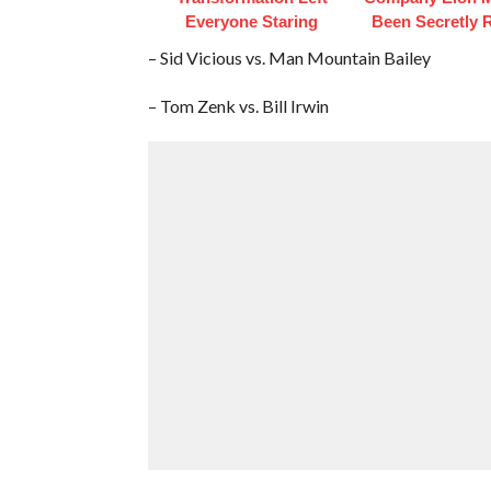
Everyone Staring
Been Secretly 
– Sid Vicious vs. Man Mountain Bailey
– Tom Zenk vs. Bill Irwin