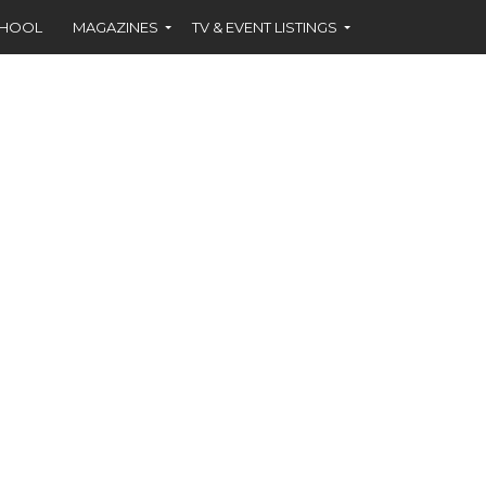
CHOOL
MAGAZINES
TV & EVENT LISTINGS