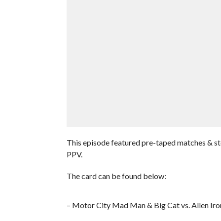
This episode featured pre-taped matches & s
PPV.
The card can be found below:
– Motor City Mad Man & Big Cat vs. Allen Ir