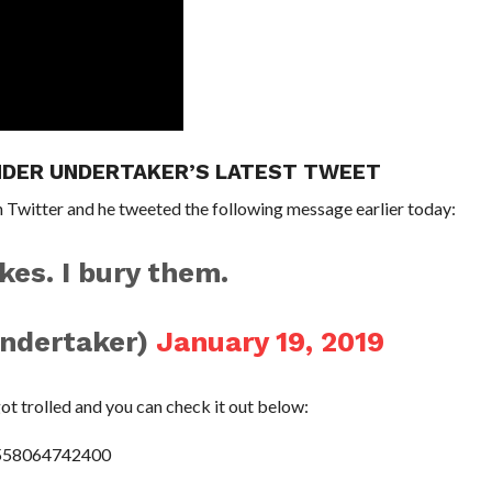
NDER UNDERTAKER’S LATEST TWEET
 Twitter and he tweeted the following message earlier today:
kes. I bury them.
ndertaker)
January 19, 2019
t trolled and you can check it out below:
0558064742400