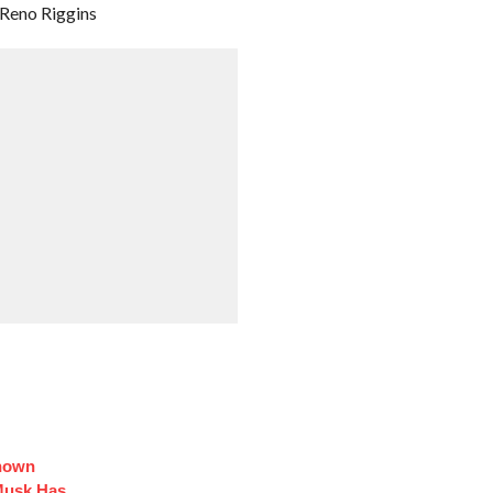
& Reno Riggins
Known
Musk Has