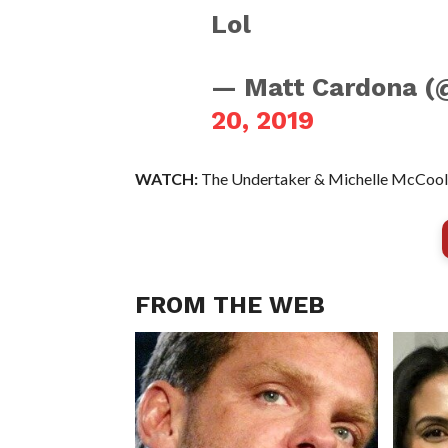
Lol
— Matt Cardona 
20, 2019
WATCH:
The Undertaker & Michelle McCool 
FROM THE WEB