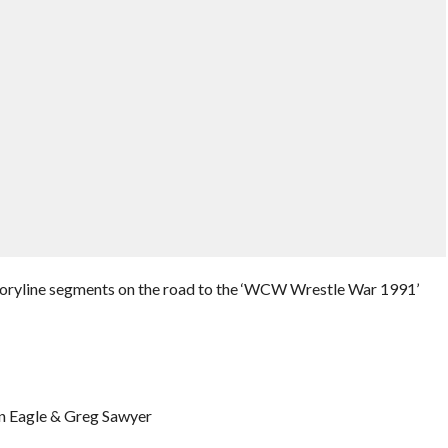
toryline segments on the road to the ‘WCW Wrestle War 1991’
on Eagle & Greg Sawyer