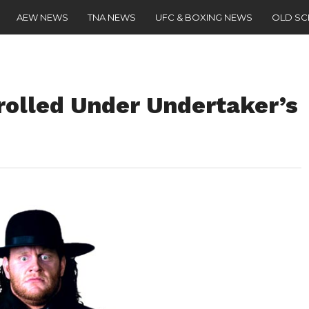
AEW NEWS
TNA NEWS
UFC & BOXING NEWS
OLD S
rolled Under Undertaker’s