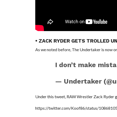
• ZACK RYDER GETS TROLLED U
As we noted before, The Undertaker is now on
I don’t make mista
— Undertaker (@u
Under this tweet, RAW Wrestler Zack Ryder go
https://twitter.com/Koof86/status/108681