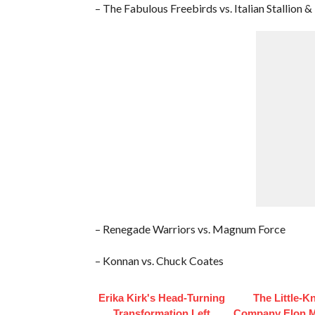
– The Fabulous Freebirds vs. Italian Stallion 
– Renegade Warriors vs. Magnum Force
– Konnan vs. Chuck Coates
Erika Kirk's Head-Turning
The Little-
Transformation Left
Company Elon 