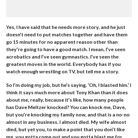
Yes, I have said that he needs more story, and he just
doesn’t need to put matches together and have them
go 15 minutes for no apparent reason other than
they’re going to have a good match. I mean, I’ve seen
acrobatics and I’ve seen gymnastics. I’ve seen the
greatest moves in the world. Everybody has if you
watch enough wrestling on TV, but tell me a story.
So I’m doing my job, but he’s saying, ‘Oh, I blasted him.’ I
think it says much more about Tony Khan than it does
about me, really, because it’s like, how many people
has Dave Meltzer knocked? You can knock me, Dave,
but you’re knocking my family now, and that is a no-no
almost in any business. I almost died. My wife almost
died, but yet you, to make a point that you don’t like
me, you gotta come out and you gotta blast me for