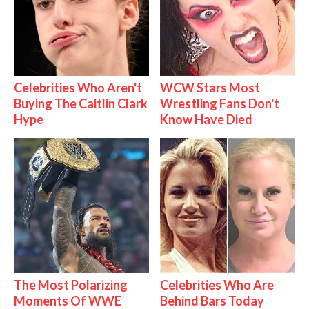
Celebrities Who Aren't
WCW Stars Most
Buying The Caitlin Clark
Wrestling Fans Don't
Hype
Know Have Died
The Most Polarizing
Celebrities Who Are
Moments Of WWE
Behind Bars Today