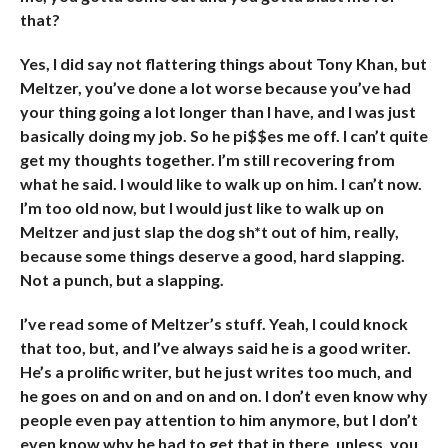
that?
Yes, I did say not flattering things about Tony Khan, but
Meltzer, you’ve done a lot worse because you’ve had
your thing going a lot longer than I have, and I was just
basically doing my job. So he pi$$es me off. I can’t quite
get my thoughts together. I’m still recovering from
what he said. I would like to walk up on him. I can’t now.
I’m too old now, but I would just like to walk up on
Meltzer and just slap the dog sh*t out of him, really,
because some things deserve a good, hard slapping.
Not a punch, but a slapping.
I’ve read some of Meltzer’s stuff. Yeah, I could knock
that too, but, and I’ve always said he is a good writer.
He’s a prolific writer, but he just writes too much, and
he goes on and on and on and on. I don’t even know why
people even pay attention to him anymore, but I don’t
even know why he had to get that in there, unless, you