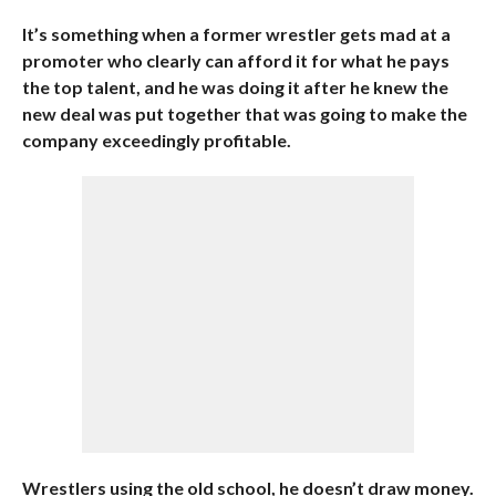
It’s something when a former wrestler gets mad at a
promoter who clearly can afford it for what he pays
the top talent, and he was doing it after he knew the
new deal was put together that was going to make the
company exceedingly profitable.
Wrestlers using the old school, he doesn’t draw money.