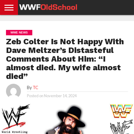
HOME
WWE
AEW
TNA
UFC &
OLD
GET
CONTACT
PRIVACY
NEWS
NEWS
NEWS
BOXING
SCHOOL
APP
US
POLICY &
WWE NEWS
NEWS
STORIES
GDPR
COMPLIANCE
Zeb Colter Is Not Happy With
Dave Meltzer’s Distasteful
Comments About Him: “I
almost died. My wife almost
died”
By
TC
Posted on
November 14, 2024