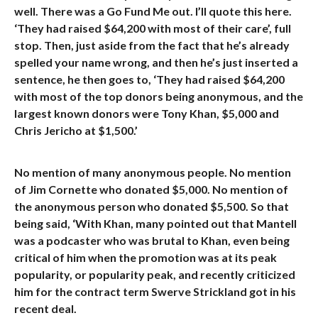
well. There was a Go Fund Me out. I’ll quote this here.
‘They had raised $64,200 with most of their care’, full
stop. Then, just aside from the fact that he’s already
spelled your name wrong, and then he’s just inserted a
sentence, he then goes to, ‘They had raised $64,200
with most of the top donors being anonymous, and the
largest known donors were Tony Khan, $5,000 and
Chris Jericho at $1,500.’
No mention of many anonymous people. No mention
of Jim Cornette who donated $5,000. No mention of
the anonymous person who donated $5,500. So that
being said, ‘With Khan, many pointed out that Mantell
was a podcaster who was brutal to Khan, even being
critical of him when the promotion was at its peak
popularity, or popularity peak, and recently criticized
him for the contract term Swerve Strickland got in his
recent deal.