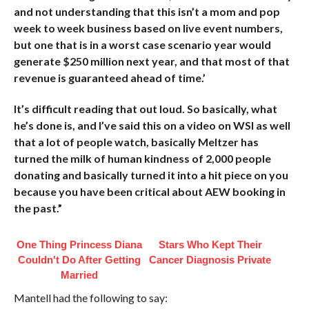
and not understanding that this isn’t a mom and pop
week to week business based on live event numbers,
but one that is in a worst case scenario year would
generate $250 million next year, and that most of that
revenue is guaranteed ahead of time.’
It’s difficult reading that out loud. So basically, what
he’s done is, and I’ve said this on a video on WSI as well
that a lot of people watch, basically Meltzer has
turned the milk of human kindness of 2,000 people
donating and basically turned it into a hit piece on you
because you have been critical about AEW booking in
the past.”
One Thing Princess Diana
Stars Who Kept Their
Couldn't Do After Getting
Cancer Diagnosis Private
Married
Mantell had the following to say: