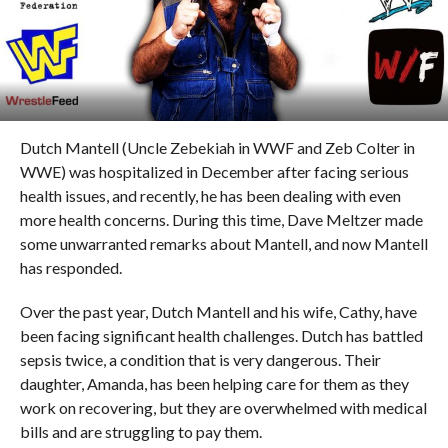
Dutch Mantell (Uncle Zebekiah in WWF and Zeb Colter in
WWE) was hospitalized in December after facing serious
health issues, and recently, he has been dealing with even
more health concerns. During this time, Dave Meltzer made
some unwarranted remarks about Mantell, and now Mantell
has responded.
Over the past year, Dutch Mantell and his wife, Cathy, have
been facing significant health challenges. Dutch has battled
sepsis twice, a condition that is very dangerous. Their
daughter, Amanda, has been helping care for them as they
work on recovering, but they are overwhelmed with medical
bills and are struggling to pay them.