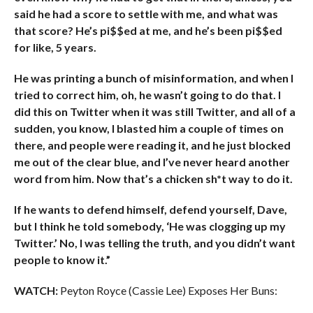
said he had a score to settle with me, and what was
that score? He’s pi$$ed at me, and he’s been pi$$ed
for like, 5 years.
He was printing a bunch of misinformation, and when I
tried to correct him, oh, he wasn’t going to do that. I
did this on Twitter when it was still Twitter, and all of a
sudden, you know, I blasted him a couple of times on
there, and people were reading it, and he just blocked
me out of the clear blue, and I’ve never heard another
word from him. Now that’s a chicken sh*t way to do it.
If he wants to defend himself, defend yourself, Dave,
but I think he told somebody, ‘He was clogging up my
Twitter.’ No, I was telling the truth, and you didn’t want
people to know it.”
WATCH:
Peyton Royce (Cassie Lee) Exposes Her Buns: