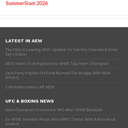
SummerSlam 2026
LATEST IN AEW
Tay Melo Is Leaving AEW, Update On Sammy Guevara & Anna
Jay’s Status
AEW Wants To Bring Back Ex-WWE Tag Team Champion
Jack Perry Implies CM Punk Burned The Bridge With AEW
(Photo)
2 Wrestlers Have Left AEW
UFC & BOXING NEWS
New Champion Crowned In TKO After WWE Backlash
Ex-WWE Wrestler Rezar Wins BKFC Debut With A Knockout
(Video)