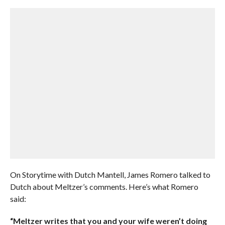
On Storytime with Dutch Mantell, James Romero talked to
Dutch about Meltzer’s comments. Here’s what Romero
said:
“Meltzer writes that you and your wife weren’t doing