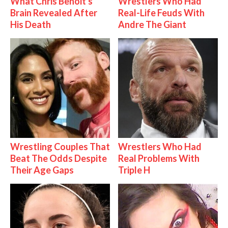
What Chris Benoit's
Wrestlers Who Had
Brain Revealed After
Real-Life Feuds With
His Death
Andre The Giant
Wrestling Couples That
Wrestlers Who Had
Beat The Odds Despite
Real Problems With
Their Age Gaps
Triple H