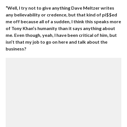
“Well, I try not to give anything Dave Meltzer writes
any believability or credence, but that kind of pi$$ed
me off because all of a sudden, I think this speaks more
of Tony Khan’s humanity than it says anything about
me. Even though, yeah, I have been critical of him, but
isn’t that my job to go on here and talk about the
business?