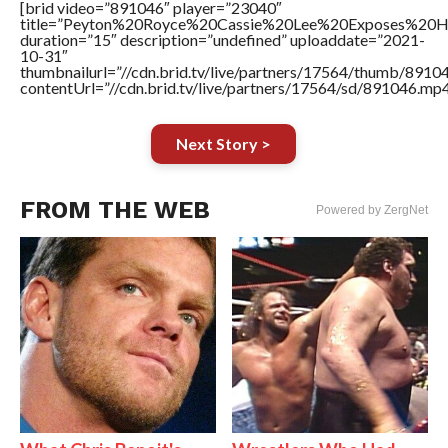
[brid video=”891046″ player=”23040″
title=”Peyton%20Royce%20Cassie%20Lee%20Exposes%20H
duration=”15″ description=”undefined” uploaddate=”2021-
10-31″
thumbnailurl=”//cdn.brid.tv/live/partners/17564/thumb/891
contentUrl=”//cdn.brid.tv/live/partners/17564/sd/891046.mp4
Next Story >
FROM THE WEB
Powered by ZergNet