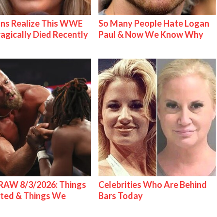
ns Realize This WWE
So Many People Hate Logan
ragically Died Recently
Paul & Now We Know Why
AW 8/3/2026: Things
Celebrities Who Are Behind
ted & Things We
Bars Today