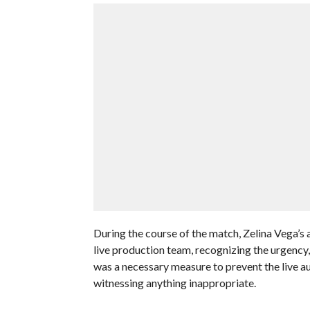
During the course of the match, Zelina Vega’s a
live production team, recognizing the urgency
was a necessary measure to prevent the live au
witnessing anything inappropriate.