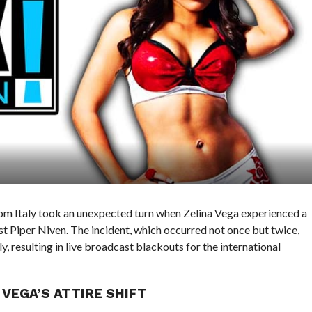
from Italy took an unexpected turn when Zelina Vega experienced a
 Piper Niven. The incident, which occurred not once but twice,
 resulting in live broadcast blackouts for the international
VEGA’S ATTIRE SHIFT