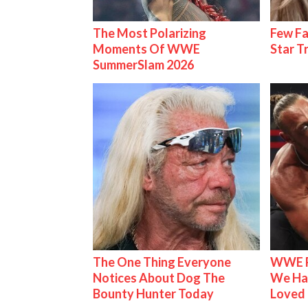
The Most Polarizing
Few Fa
Moments Of WWE
Star T
SummerSlam 2026
The One Thing Everyone
WWE R
Notices About Dog The
We Ha
Bounty Hunter Today
Loved