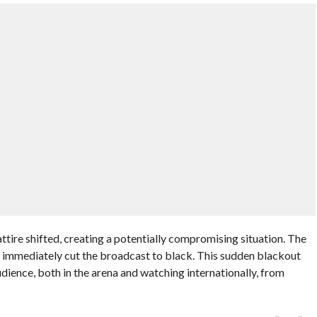
ttire shifted, creating a potentially compromising situation. The
, immediately cut the broadcast to black. This sudden blackout
dience, both in the arena and watching internationally, from