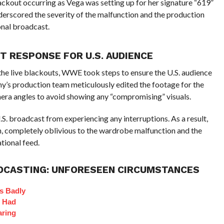
lackout occurring as Vega was setting up for her signature “619”
derscored the severity of the malfunction and the production
nal broadcast.
 RESPONSE FOR U.S. AUDIENCE
the live blackouts, WWE took steps to ensure the U.S. audience
y’s production team meticulously edited the footage for the
ra angles to avoid showing any “compromising” visuals.
.S. broadcast from experiencing any interruptions. As a result,
 completely oblivious to the wardrobe malfunction and the
tional feed.
ADCASTING: UNFORESEEN CIRCUMSTANCES
s Badly
t Had
aring