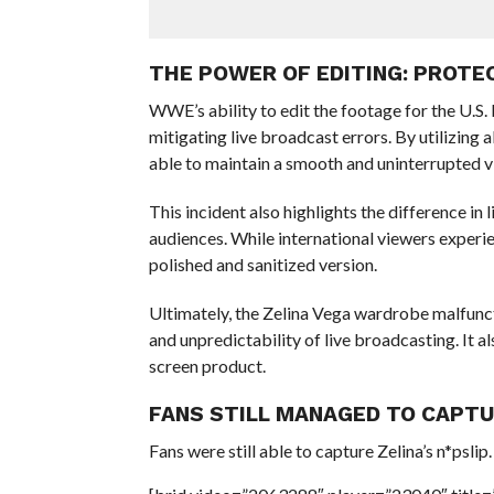
THE POWER OF EDITING: PROT
WWE’s ability to edit the footage for the U.S
mitigating live broadcast errors. By utilizing
able to maintain a smooth and uninterrupted v
This incident also highlights the difference i
audiences. While international viewers experi
polished and sanitized version.
Ultimately, the Zelina Vega wardrobe malfunct
and unpredictability of live broadcasting. It a
screen product.
FANS STILL MANAGED TO CAPT
Fans were still able to capture Zelina’s n*pslip