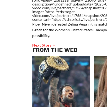
[brid video=”2063288″ player=”23040″ title=
description=”undefined” uploaddate=”2025-03
video.com/live/partners/17564/snapshot/
image=”https://cdn.target-
video.com/live/partners/17564/snapshot/
contenturl=”https://cdn.brid.tv/live/partne
Piper Niven defeated Zelina Vega in this match. 
Green for the Women’s United States Champion
possibility.
Next Story >
FROM THE WEB