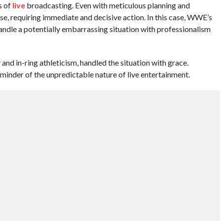
s of
live
broadcasting. Even with meticulous planning and
se, requiring immediate and decisive action. In this case, WWE’s
andle a potentially embarrassing situation with professionalism
and in-ring athleticism, handled the situation with grace.
reminder of the unpredictable nature of live entertainment.