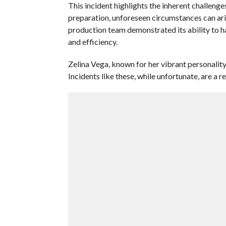
This incident highlights the inherent challenge
preparation, unforeseen circumstances can ari
production team demonstrated its ability to h
and efficiency.
Zelina Vega, known for her vibrant personality 
Incidents like these, while unfortunate, are a 