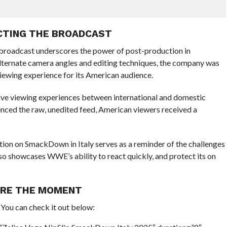
ECTING THE BROADCAST
. broadcast underscores the power of post-production in
 alternate camera angles and editing techniques, the company was
iewing experience for its American audience.
n live viewing experiences between international and domestic
enced the raw, unedited feed, American viewers received a
ion on SmackDown in Italy serves as a reminder of the challenges
lso showcases WWE’s ability to react quickly, and protect its on
URE THE MOMENT
. You can check it out below: