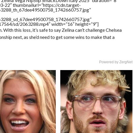
”Zelina Vega NipSlip SmackDown Italy 2025″ duration=”8″
-22″ thumbnailurl=”https://cdn.target-
2063288_th_67dee49500758_1742660757.jpg”
2063288_sd_67dee49500758_1742660757.jpg”
rs/17564/sd/2063288.mp4″ width=”16″ height=”9″]
With this loss, it’s safe to say Zelina can’t challenge Chelsea
ship next, as she’d need to get some wins to make that a
Powered by ZergNet