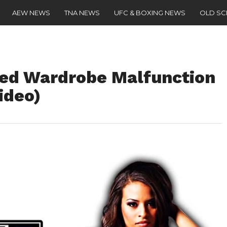
AEW NEWS
TNA NEWS
UFC & BOXING NEWS
OLD S
red Wardrobe Malfunction
ideo)