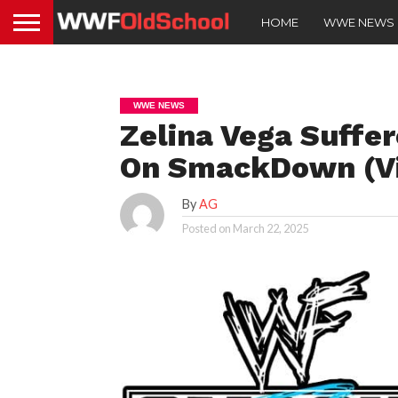
HOME
WWE NEWS
WWE NEWS
Zelina Vega Suffe
On SmackDown (V
By
AG
Posted on
March 22, 2025