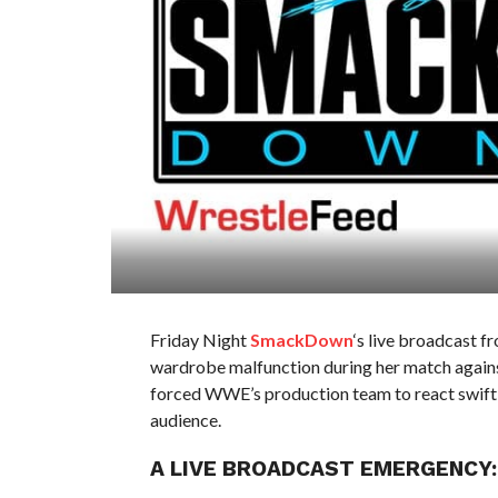
Friday Night
SmackDown
‘s live broadcast 
wardrobe malfunction during her match against
forced WWE’s production team to react swiftly,
audience.
A LIVE BROADCAST EMERGENCY: 