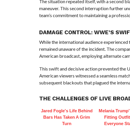
The situation repeated itself, with a second b
maneuver. This second interruption further un
team’s commitment to maintaining a professio
DAMAGE CONTROL: WWE’S SWIFT
While the international audience experienced 
remained unaware of the incident. The compan
American broadcast, employing alternate came
This swift and decisive action prevented the U
American viewers witnessed a seamless match,
subsequent blackouts that plagued the interna
THE CHALLENGES OF LIVE BRO
Jared Fogle's Life Behind
Melania Trump'
Bars Has Taken A Grim
Fitting Outfi
Turn
Everyone St