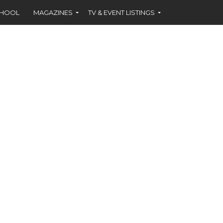
CHOOL
MAGAZINES
TV & EVENT LISTINGS