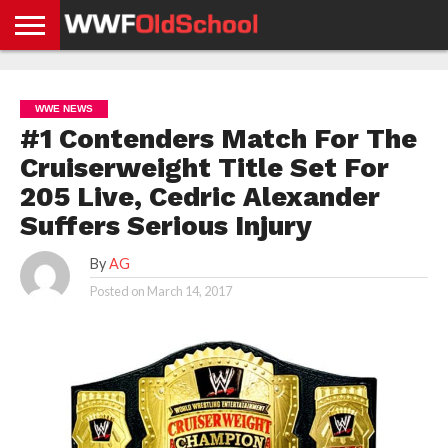
HOME
WWE
AEW
TNA
UFC &
OLD
GET
CONTACT
PRIVACY
NEWS
NEWS
NEWS
BOXING
SCHOOL
APP
US
POLICY &
WWE NEWS
NEWS
STORIES
GDPR
COMPLIANCE
#1 Contenders Match For The
Cruiserweight Title Set For
205 Live, Cedric Alexander
Suffers Serious Injury
By
AG
Posted on
March 14, 2017