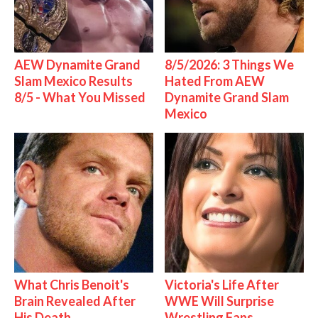
AEW Dynamite Grand
8/5/2026: 3 Things We
Slam Mexico Results
Hated From AEW
8/5 - What You Missed
Dynamite Grand Slam
Mexico
What Chris Benoit's
Victoria's Life After
Brain Revealed After
WWE Will Surprise
His Death
Wrestling Fans