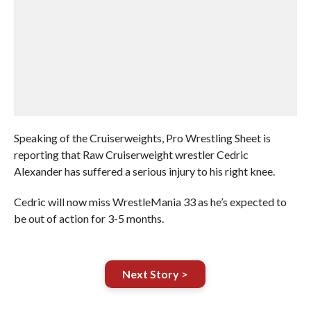
Speaking of the Cruiserweights, Pro Wrestling Sheet is
reporting that Raw Cruiserweight wrestler Cedric
Alexander has suffered a serious injury to his right knee.
Cedric will now miss WrestleMania 33 as he’s expected to
be out of action for 3-5 months.
Next Story >