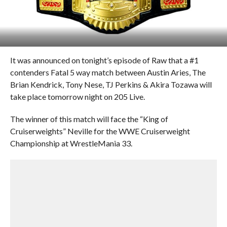
It was announced on tonight’s episode of Raw that a #1
contenders Fatal 5 way match between Austin Aries, The
Brian Kendrick, Tony Nese, TJ Perkins & Akira Tozawa will
take place tomorrow night on 205 Live.
The winner of this match will face the “King of
Cruiserweights” Neville for the WWE Cruiserweight
Championship at WrestleMania 33.