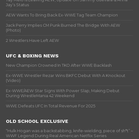
Jay’s Status
AEW Wants To Bring Back Ex-WWE Tag Team Champion
Jack Perry Implies CM Punk Burned The Bridge With AEW
(Photo)
2 Wrestlers Have Left AEW
UFC & BOXING NEWS
New Champion Crowned In TKO After WWE Backlash
Ex-WWE Wrestler Rezar Wins BKFC Debut With A Knockout
(Video)
Ex-WWE/AEW Star Signs With Power Slap, Making Debut
During WrestleMania 42 Weekend
WWE Defeats UFC In Total Revenue For 2025
OLD SCHOOL EXCLUSIVE
“Hulk Hogan was a backstabbing, knife-wielding, piece of sh*t” –
WWF Legend During Real American Netflix Series