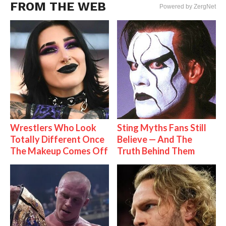
FROM THE WEB
Powered by ZergNet
Wrestlers Who Look
Sting Myths Fans Still
Totally Different Once
Believe — And The
The Makeup Comes Off
Truth Behind Them