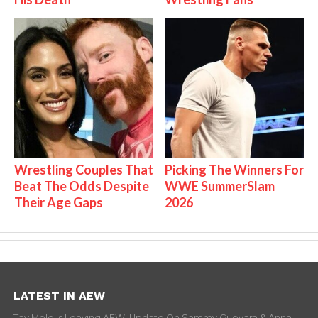
Wrestling Couples That
Picking The Winners For
Beat The Odds Despite
WWE SummerSlam
Their Age Gaps
2026
LATEST IN AEW
Tay Melo Is Leaving AEW, Update On Sammy Guevara & Anna