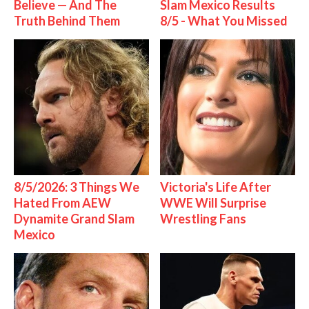
Believe — And The
Slam Mexico Results
Truth Behind Them
8/5 - What You Missed
8/5/2026: 3 Things We
Victoria's Life After
Hated From AEW
WWE Will Surprise
Dynamite Grand Slam
Wrestling Fans
Mexico