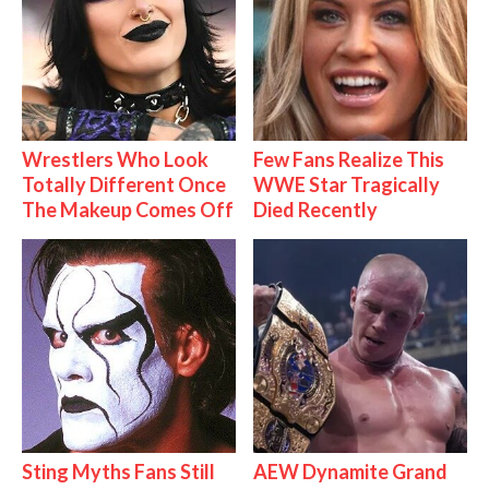
Wrestlers Who Look
Few Fans Realize This
Totally Different Once
WWE Star Tragically
The Makeup Comes Off
Died Recently
Sting Myths Fans Still
AEW Dynamite Grand