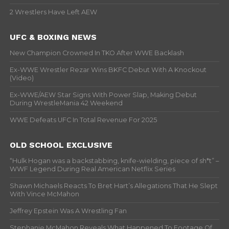
2 Wrestlers Have Left AEW
UFC & BOXING NEWS
New Champion Crowned In TKO After WWE Backlash
Ex-WWE Wrestler Rezar Wins BKFC Debut With A Knockout
(Video)
Ex-WWE/AEW Star Signs With Power Slap, Making Debut
During WrestleMania 42 Weekend
WWE Defeats UFC In Total Revenue For 2025
OLD SCHOOL EXCLUSIVE
“Hulk Hogan was a backstabbing, knife-wielding, piece of sh*t” –
WWF Legend During Real American Netflix Series
Shawn Michaels Reacts To Bret Hart’s Allegations That He Slept
With Vince McMahon
Jeffrey Epstein Was A Wrestling Fan
Stephanie McMahon Reveals What Happened To Footage Of