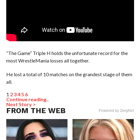
“The Game” Triple H holds the unfortunate record for the
most WrestleMania losses all together.
He lost a total of 10 matches on the grandest stage of them
all.
1
2
3
4
5
6
Continue reading..
Next Story >
FROM THE WEB
Powered by ZergNet