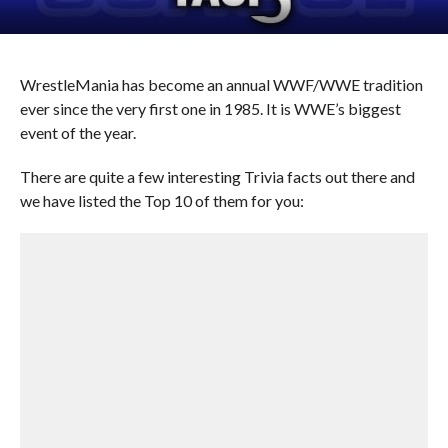
WrestleMania has become an annual WWF/WWE tradition
ever since the very first one in 1985. It is WWE’s biggest
event of the year.
There are quite a few interesting Trivia facts out there and
we have listed the Top 10 of them for you: