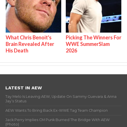
What Chris Benoit's
Picking The Winners For
Brain Revealed After
WWE SummerSlam
His Death
2026
LATEST IN AEW
Tay Melo Is Leaving AEW, Update On Sammy Guevara & Anna
Jay’s Status
AEW Wants To Bring Back Ex-WWE Tag Team Champion
Jack Perry Implies CM Punk Burned The Bridge With AEW
(Photo)