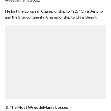
WrestleMania 2000.
He lost the European Championship to “Y2J” Chris Jericho
and the Intercontinental Championship to Chris Benoit.
8. The Most WrestleMania Losses