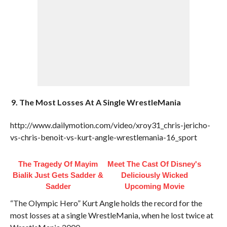
9. The Most Losses At A Single WrestleMania
http://www.dailymotion.com/video/xroy31_chris-jericho-
vs-chris-benoit-vs-kurt-angle-wrestlemania-16_sport
The Tragedy Of Mayim
Meet The Cast Of Disney's
Bialik Just Gets Sadder &
Deliciously Wicked
Sadder
Upcoming Movie
“The Olympic Hero” Kurt Angle holds the record for the
most losses at a single WrestleMania, when he lost twice at