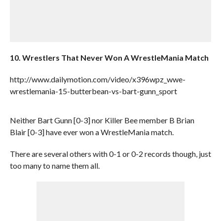
10. Wrestlers That Never Won A WrestleMania Match
http://www.dailymotion.com/video/x396wpz_wwe-
wrestlemania-15-butterbean-vs-bart-gunn_sport
Neither Bart Gunn [0-3] nor Killer Bee member B Brian
Blair [0-3] have ever won a WrestleMania match.
There are several others with 0-1 or 0-2 records though, just
too many to name them all.