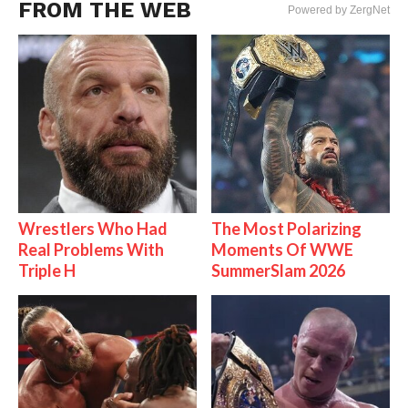
FROM THE WEB
Powered by ZergNet
Wrestlers Who Had
The Most Polarizing
Real Problems With
Moments Of WWE
Triple H
SummerSlam 2026