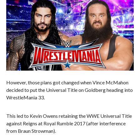
However, those plans got changed when Vince McMahon
decided to put the Universal Title on Goldberg heading into
WrestleMania 33.
This led to Kevin Owens retaining the WWE Universal Title
against Reigns at Royal Rumble 2017 (after interference
from Braun Strowman).