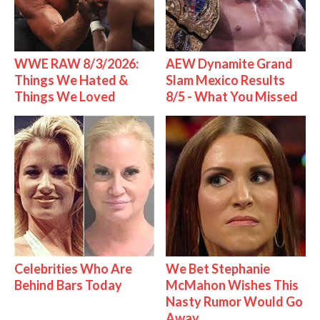
WWE RAW 8/3/2026:
AEW Dynamite Grand
Things We Hated &
Slam Mexico Results
Things We Loved
8/5 - What You Missed
Celebrities Who Are
We Bet Stephanie
Behind Bars Today
McMahon Wishes This
Nasty Rumor Would Go
Away