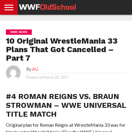
HOME
WWE
AEW
TNA
UFC &
OLD
GET
CONTACT
PRIVACY
NEWS
NEWS
NEWS
BOXING
SCHOOL
APP
US
POLICY &
WWE NEWS
NEWS
STORIES
GDPR
COMPLIANCE
10 Original WrestleMania 33
Plans That Got Cancelled –
Part 7
By
AG
Posted on
March 20, 2017
#4 ROMAN REIGNS VS. BRAUN
STROWMAN – WWE UNIVERSAL
TITLE MATCH
Original plan for Roman Reigns at WrestleMania 33 was for
him to enter WrestleMania 33 as the WWE Universal