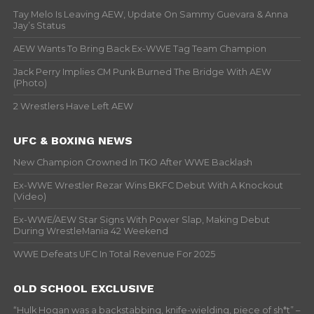
Tay Melo Is Leaving AEW, Update On Sammy Guevara & Anna
Jay’s Status
AEW Wants To Bring Back Ex-WWE Tag Team Champion
Jack Perry Implies CM Punk Burned The Bridge With AEW
(Photo)
2 Wrestlers Have Left AEW
UFC & BOXING NEWS
New Champion Crowned In TKO After WWE Backlash
Ex-WWE Wrestler Rezar Wins BKFC Debut With A Knockout
(Video)
Ex-WWE/AEW Star Signs With Power Slap, Making Debut
During WrestleMania 42 Weekend
WWE Defeats UFC In Total Revenue For 2025
OLD SCHOOL EXCLUSIVE
“Hulk Hogan was a backstabbing, knife-wielding, piece of sh*t” –