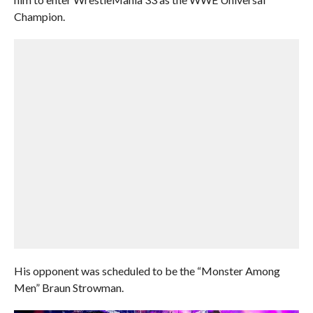
Champion.
His opponent was scheduled to be the “Monster Among
Men” Braun Strowman.