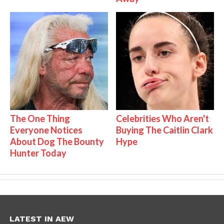
The One Thing
Celebrities Who Aren't
Everyone Notices
Buying The Caitlin Clark
About Dog The Bounty
Hype
Hunter Today
LATEST IN AEW