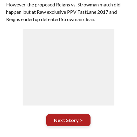
However, the proposed Reigns vs. Strowman match did
happen, but at Raw exclusive PPV FastLane 2017 and
Reigns ended up defeated Strowman clean.
Next Story >