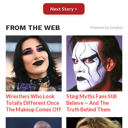
Next Story >
FROM THE WEB
Powered by ZergNet
Wrestlers Who Look
Sting Myths Fans Still
Totally Different Once
Believe — And The
The Makeup Comes Off
Truth Behind Them