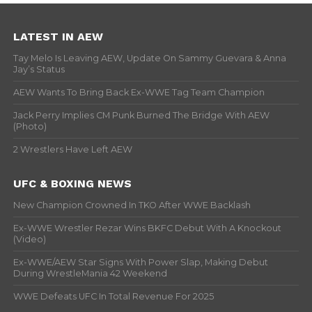
LATEST IN AEW
Tay Melo Is Leaving AEW, Update On Sammy Guevara & Anna
Jay’s Status
AEW Wants To Bring Back Ex-WWE Tag Team Champion
Jack Perry Implies CM Punk Burned The Bridge With AEW
(Photo)
2 Wrestlers Have Left AEW
UFC & BOXING NEWS
New Champion Crowned In TKO After WWE Backlash
Ex-WWE Wrestler Rezar Wins BKFC Debut With A Knockout
(Video)
Ex-WWE/AEW Star Signs With Power Slap, Making Debut
During WrestleMania 42 Weekend
WWE Defeats UFC In Total Revenue For 2025