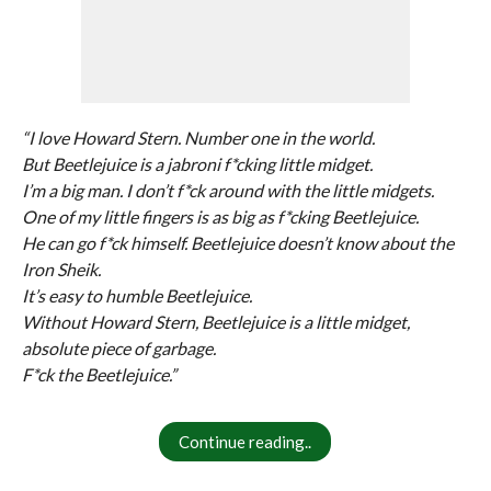
“I love Howard Stern. Number one in the world.
But Beetlejuice is a jabroni f*cking little midget.
I’m a big man. I don’t f*ck around with the little midgets.
One of my little fingers is as big as f*cking Beetlejuice.
He can go f*ck himself. Beetlejuice doesn’t know about the
Iron Sheik.
It’s easy to humble Beetlejuice.
Without Howard Stern, Beetlejuice is a little midget,
absolute piece of garbage.
F*ck the Beetlejuice.”
Continue reading..