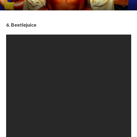
6. Beetlejuice