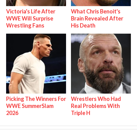
Victoria's Life After
What Chris Benoit's
WWE Will Surprise
Brain Revealed After
Wrestling Fans
His Death
Picking The Winners For
Wrestlers Who Had
WWE SummerSlam
Real Problems With
2026
Triple H