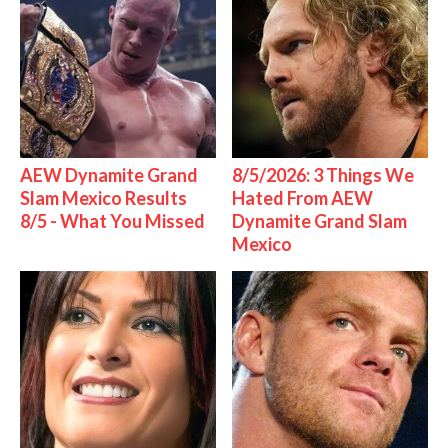
AEW Dynamite Grand
8/5/2026: 3 Things We
Slam Mexico Results
Hated From AEW
8/5 - What You Missed
Dynamite Grand Slam
Mexico