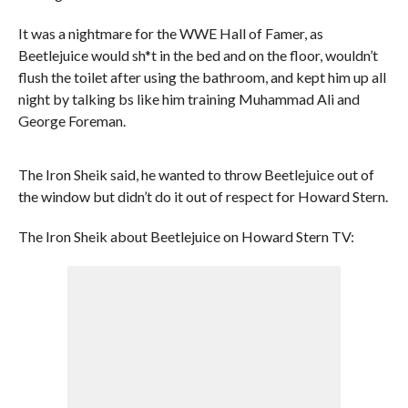
It was a nightmare for the WWE Hall of Famer, as
Beetlejuice would sh*t in the bed and on the floor, wouldn’t
flush the toilet after using the bathroom, and kept him up all
night by talking bs like him training Muhammad Ali and
George Foreman.
The Iron Sheik said, he wanted to throw Beetlejuice out of
the window but didn’t do it out of respect for Howard Stern.
The Iron Sheik about Beetlejuice on Howard Stern TV: