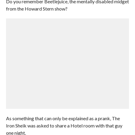
Do you remember Beetlejuice, the mentally disabled midget
from the Howard Stern show?
As something that can only be explained as a prank, The
Iron Sheik was asked to share a Hotel room with that guy
one night.