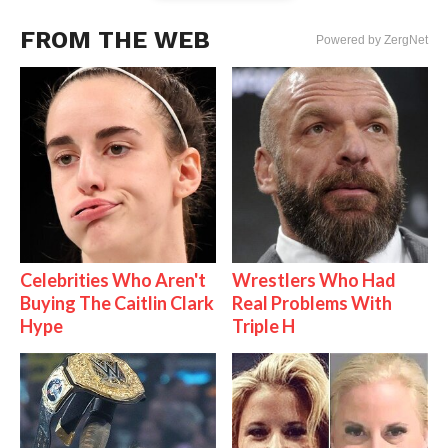
FROM THE WEB
Powered by ZergNet
Celebrities Who Aren't
Wrestlers Who Had
Buying The Caitlin Clark
Real Problems With
Hype
Triple H