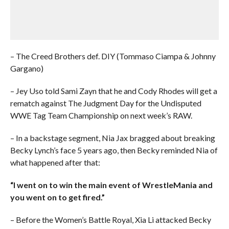
– The Creed Brothers def. DIY (Tommaso Ciampa & Johnny
Gargano)
– Jey Uso told Sami Zayn that he and Cody Rhodes will get a
rematch against The Judgment Day for the Undisputed
WWE Tag Team Championship on next week’s RAW.
– In a backstage segment, Nia Jax bragged about breaking
Becky Lynch’s face 5 years ago, then Becky reminded Nia of
what happened after that:
“I went on to win the main event of WrestleMania and
you went on to get fired.”
– Before the Women’s Battle Royal, Xia Li attacked Becky