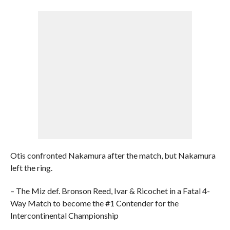
Otis confronted Nakamura after the match, but Nakamura
left the ring.
– The Miz def. Bronson Reed, Ivar & Ricochet in a Fatal 4-
Way Match to become the #1 Contender for the
Intercontinental Championship