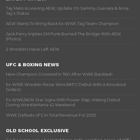
Tay Melo Is Leaving AEW, Update On Sammy Guevara & Anna
Jay’s Status
AEW Wants To Bring Back Ex-WWE Tag Team Champion
Jack Perry Implies CM Punk Burned The Bridge With AEW
(Photo)
2 Wrestlers Have Left AEW
UFC & BOXING NEWS
New Champion Crowned In TKO After WWE Backlash
Ex-WWE Wrestler Rezar Wins BKFC Debut With A Knockout
(Video)
Ex-WWE/AEW Star Signs With Power Slap, Making Debut
During WrestleMania 42 Weekend
WWE Defeats UFC In Total Revenue For 2025
OLD SCHOOL EXCLUSIVE