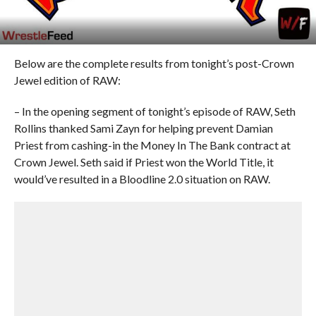
Below are the complete results from tonight’s post-Crown
Jewel edition of RAW:
– In the opening segment of tonight’s episode of RAW, Seth
Rollins thanked Sami Zayn for helping prevent Damian
Priest from cashing-in the Money In The Bank contract at
Crown Jewel. Seth said if Priest won the World Title, it
would’ve resulted in a Bloodline 2.0 situation on RAW.