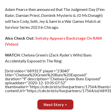
Adam Pearce then announced that The Judgment Day (Finn
Balor, Damian Priest, Dominik Mysterio & JD McDonagh)
will face Cody, Seth, Jey & Sami in a War Games Match at
Survivor Series 2023 in Chicago.
Also Check Out:
Snitsky Appears Backstage On RAW
(Video)
WATCH:
Chelsea Green’s (Zack Ryder’s Wife) Buns
Accidentally Exposed In The Ring:
[brid video=”689313″ player=”23040″
title=”Chelsea%20Green%20Buns%20Exposed”
duration=”9″ description=”Chelsea Green Buns Exposed”
uploaddate=”2020-12-10 05:07:52″
thumbnailurl=”https://cdn.brid.tv/live/partners/17564/thu
contentUrl=”https://cdn.brid.tv/live/partners/17564/sd/6893
Next Story >