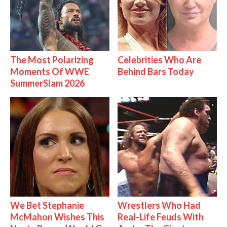
The Most Polarizing
Celebrities Who Are
Moments Of WWE
Behind Bars Today
SummerSlam 2026
We Bet Stephanie
Wrestlers Who Had
McMahon Wishes This
Real-Life Feuds With