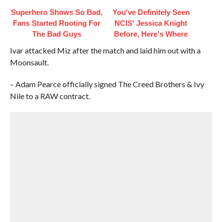
Superhero Shows So Bad,
You've Definitely Seen
Fans Started Rooting For
NCIS' Jessica Knight
The Bad Guys
Before, Here's Where
Ivar attacked Miz after the match and laid him out with a
Moonsault.
– Adam Pearce officially signed The Creed Brothers & Ivy
Nile to a RAW contract.