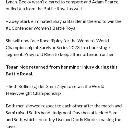
Lynch. Becky wasn’t cleared to compete and Adam Pearce
pulled Xia from the Battle Royal as well.
– Zoey Stark eliminated Shayna Baszler in the end to win the
#1 Contender Women’s Battle Royal
She will now face Rhea Ripley for the Women’s World
Championship at Survivor Series 2023. In a backstage
segment, Zoey told Rhea to keep all her attention on her.
Tegan Nox returned from her minor injury during this
Battle Royal.
– Seth Rollins (c) def. Sami Zayn to retain the World
Heavyweight Championship
Both men showed respect to each other after the match and
Sami raised Seth’s hand. Judgment Day then attacked Sami
and Seth, which led to Jey Uso and Cody Rhodes making the
save.