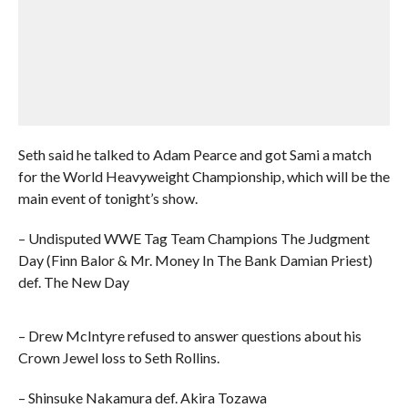
Seth said he talked to Adam Pearce and got Sami a match
for the World Heavyweight Championship, which will be the
main event of tonight’s show.
– Undisputed WWE Tag Team Champions The Judgment
Day (Finn Balor & Mr. Money In The Bank Damian Priest)
def. The New Day
– Drew McIntyre refused to answer questions about his
Crown Jewel loss to Seth Rollins.
– Shinsuke Nakamura def. Akira Tozawa