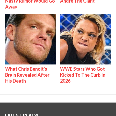
Nasty Rumor Would Go
Andre The Giant
Away
What Chris Benoit's
WWE Stars Who Got
Brain Revealed After
Kicked To The Curb In
His Death
2026
LATEST IN AEW