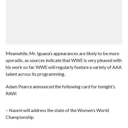
Meanwhile, Mr. Iguana’s appearances are likely to be more
sporadic, as sources indicate that WWE is very pleased with
his work so far. WWE will regularly feature a variety of AAA
talent across its programming.
Adam Pearce announced the following card for tonight’s
RAW:
– Naomi will address the state of the Women’s World
Championship