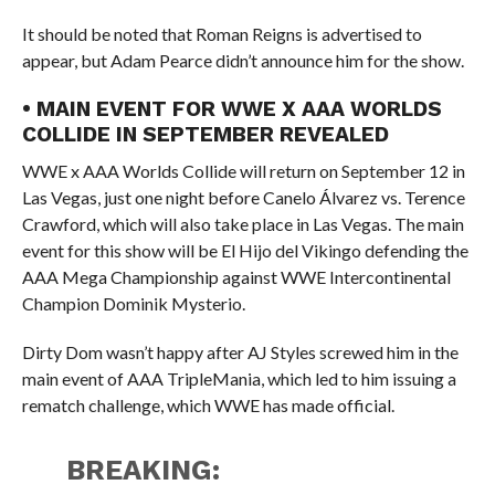
It should be noted that Roman Reigns is advertised to
appear, but Adam Pearce didn’t announce him for the show.
• MAIN EVENT FOR WWE X AAA WORLDS
COLLIDE IN SEPTEMBER REVEALED
WWE x AAA Worlds Collide will return on September 12 in
Las Vegas, just one night before Canelo Álvarez vs. Terence
Crawford, which will also take place in Las Vegas. The main
event for this show will be El Hijo del Vikingo defending the
AAA Mega Championship against WWE Intercontinental
Champion Dominik Mysterio.
Dirty Dom wasn’t happy after AJ Styles screwed him in the
main event of AAA TripleMania, which led to him issuing a
rematch challenge, which WWE has made official.
BREAKING: