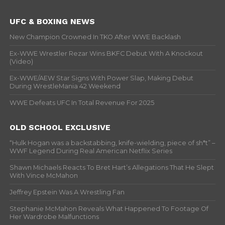
UFC & BOXING NEWS
New Champion Crowned In TKO After WWE Backlash
Ex-WWE Wrestler Rezar Wins BKFC Debut With A Knockout
(Video)
Ex-WWE/AEW Star Signs With Power Slap, Making Debut
During WrestleMania 42 Weekend
WWE Defeats UFC In Total Revenue For 2025
OLD SCHOOL EXCLUSIVE
“Hulk Hogan was a backstabbing, knife-wielding, piece of sh*t” –
WWF Legend During Real American Netflix Series
Shawn Michaels Reacts To Bret Hart’s Allegations That He Slept
With Vince McMahon
Jeffrey Epstein Was A Wrestling Fan
Stephanie McMahon Reveals What Happened To Footage Of
Her Wardrobe Malfunctions