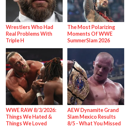
Wrestlers Who Had
The Most Polarizing
Real Problems With
Moments Of WWE
Triple H
SummerSlam 2026
WWE RAW 8/3/2026:
AEW Dynamite Grand
Things We Hated &
Slam Mexico Results
Things We Loved
8/5 - What You Missed