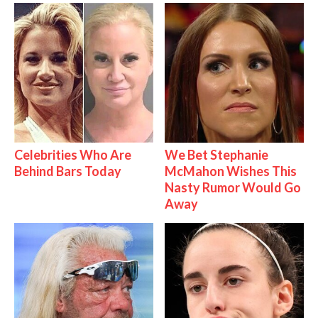
Celebrities Who Are
We Bet Stephanie
Behind Bars Today
McMahon Wishes This
Nasty Rumor Would Go
Away