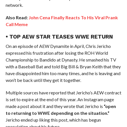
network.
Also Read:
John Cena Finally Reacts To His Viral Prank
Call Meme
• TOP AEW STAR TEASES WWE RETURN
On an episode of AEW Dynamite in April, Chris Jericho
expressed his frustration after losing the ROH World
Championship to Bandido at Dynasty. He smashed his TV
with a Baseball Bat and told Big Bill & Bryan Keith that they
have disappointed him too many times, and he is leaving and
won’t be back until they get it together.
Multiple sources have reported that Jericho’s AEW contract
is set to expire at the end of this year. An Instagram page
made a post about it and they wrote that Jericho is
“open
to returning to WWE depending on the situation.”
Jericho ended up liking this post, which has begun
speculation about his future.