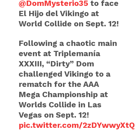
@DomMysterio35
to face
El Hijo del Vikingo at
World Collide on Sept. 12!
Following a chaotic main
event at Triplemanía
XXXIII, “Dirty” Dom
challenged Vikingo to a
rematch for the AAA
Mega Championship at
Worlds Collide in Las
Vegas on Sept. 12!
pic.twitter.com/2zDYwwyXtQ