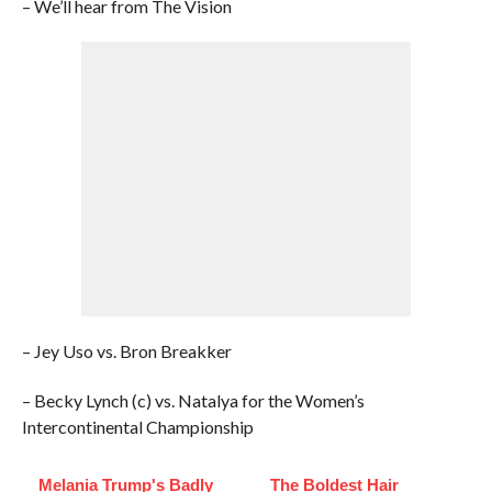
– We’ll hear from The Vision
– Jey Uso vs. Bron Breakker
– Becky Lynch (c) vs. Natalya for the Women’s
Intercontinental Championship
Melania Trump's Badly
The Boldest Hair