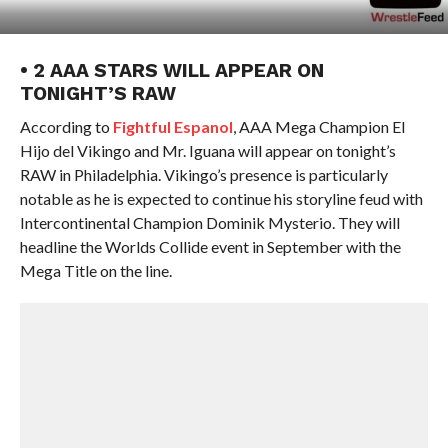
• 2 AAA STARS WILL APPEAR ON
TONIGHT’S RAW
According to
Fightful Espanol
, AAA Mega Champion El
Hijo del Vikingo and Mr. Iguana will appear on tonight’s
RAW in Philadelphia. Vikingo’s presence is particularly
notable as he is expected to continue his storyline feud with
Intercontinental Champion Dominik Mysterio. They will
headline the Worlds Collide event in September with the
Mega Title on the line.