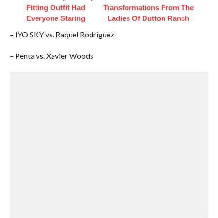
Fitting Outfit Had
Transformations From The
Everyone Staring
Ladies Of Dutton Ranch
– IYO SKY vs. Raquel Rodriguez
– Penta vs. Xavier Woods