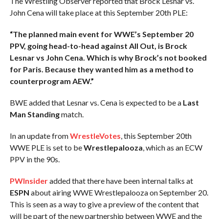
The Wrestling Observer reported that Brock Lesnar vs.
John Cena will take place at this September 20th PLE:
“The planned main event for WWE’s September 20
PPV, going head-to-head against All Out, is Brock
Lesnar vs John Cena. Which is why Brock’s not booked
for Paris. Because they wanted him as a method to
counterprogram AEW.”
BWE added that Lesnar vs. Cena is expected to be a
Last
Man Standing
match.
In an update from
WrestleVotes
, this September 20th
WWE PLE is set to be
Wrestlepalooza
, which as an ECW
PPV in the 90s.
PWInsider
added that there have been internal talks at
ESPN
about airing WWE Wrestlepalooza on September 20.
This is seen as a way to give a preview of the content that
will be part of the new partnership between WWE and the