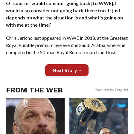
Of course I would consider going back [to WWE]. I
would also consider not going back there too. It just
depends on what the situation is and what’s going on
with me at the time.”
Chris Jericho last appeared in WWE in 2018, at the Greatest
Royal Rumble premium live event in Saudi Arabia, where he
competed in the 50-man Royal Rumble match and lost.
Next Story >
FROM THE WEB
Powered by ZergNet