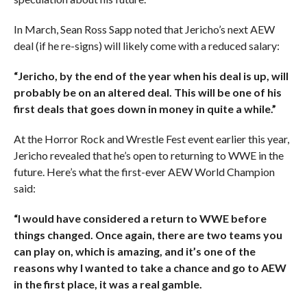
In March, Sean Ross Sapp noted that Jericho’s next AEW
deal (if he re-signs) will likely come with a reduced salary:
“Jericho, by the end of the year when his deal is up, will
probably be on an altered deal. This will be one of his
first deals that goes down in money in quite a while.”
At the Horror Rock and Wrestle Fest event earlier this year,
Jericho revealed that he’s open to returning to WWE in the
future. Here’s what the first-ever AEW World Champion
said:
“I would have considered a return to WWE before
things changed. Once again, there are two teams you
can play on, which is amazing, and it’s one of the
reasons why I wanted to take a chance and go to AEW
in the first place, it was a real gamble.