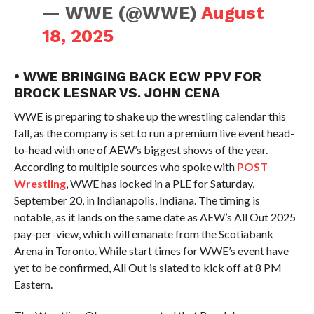
— WWE (@WWE)
August
18, 2025
• WWE BRINGING BACK ECW PPV FOR
BROCK LESNAR VS. JOHN CENA
WWE is preparing to shake up the wrestling calendar this
fall, as the company is set to run a premium live event head-
to-head with one of AEW’s biggest shows of the year.
According to multiple sources who spoke with
POST
Wrestling
, WWE has locked in a PLE for Saturday,
September 20, in Indianapolis, Indiana. The timing is
notable, as it lands on the same date as AEW’s All Out 2025
pay-per-view, which will emanate from the Scotiabank
Arena in Toronto. While start times for WWE’s event have
yet to be confirmed, All Out is slated to kick off at 8 PM
Eastern.