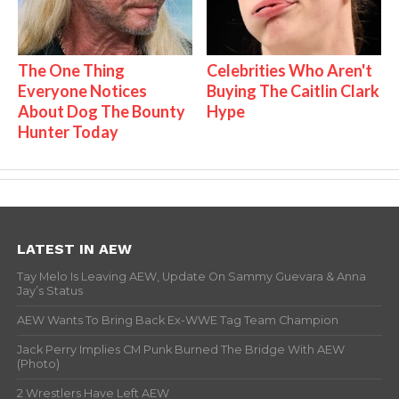
The One Thing
Celebrities Who Aren't
Everyone Notices
Buying The Caitlin Clark
About Dog The Bounty
Hype
Hunter Today
LATEST IN AEW
Tay Melo Is Leaving AEW, Update On Sammy Guevara & Anna
Jay’s Status
AEW Wants To Bring Back Ex-WWE Tag Team Champion
Jack Perry Implies CM Punk Burned The Bridge With AEW
(Photo)
2 Wrestlers Have Left AEW