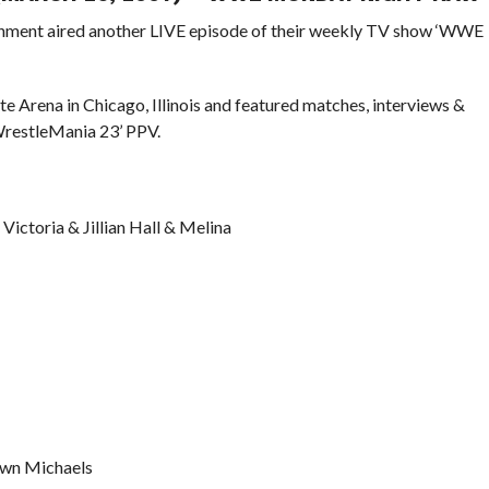
ainment aired another LIVE episode of their weekly TV show ‘WWE
e Arena in Chicago, Illinois and featured matches, interviews &
WrestleMania 23’ PPV.
Victoria & Jillian Hall & Melina
awn Michaels