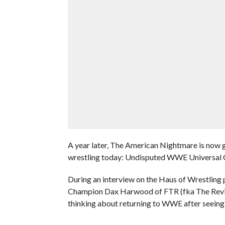
A year later, The American Nightmare is now g
wrestling today: Undisputed WWE Universal
During an interview on the Haus of Wrest
Champion Dax Harwood of FTR (fka The Reviva
thinking about returning to WWE after seein