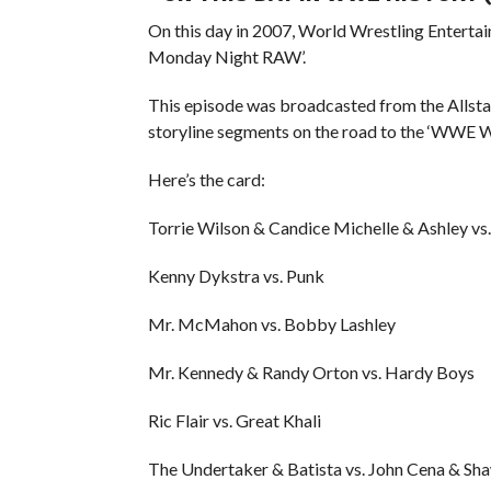
On this day in 2007, World Wrestling Entert
Monday Night RAW’.
This episode was broadcasted from the Allstat
storyline segments on the road to the ‘WWE 
Here’s the card:
Torrie Wilson & Candice Michelle & Ashley vs. 
Kenny Dykstra vs. Punk
Mr. McMahon vs. Bobby Lashley
Mr. Kennedy & Randy Orton vs. Hardy Boys
Ric Flair vs. Great Khali
The Undertaker & Batista vs. John Cena & Sh