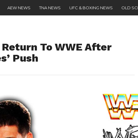
AEW NEWS
TNA NEWS
UFC & BOXING NEWS
OLD S
 Return To WWE After
s’ Push