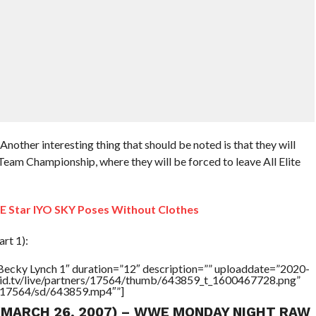
other interesting thing that should be noted is that they will
am Championship, where they will be forced to leave All Elite
Star IYO SKY Poses Without Clothes
rt 1):
Becky Lynch 1″ duration=”12″ description=”” uploaddate=”2020-
brid.tv/live/partners/17564/thumb/643859_t_1600467728.png”
rs/17564/sd/643859.mp4″”]
 (MARCH 26, 2007) – WWE MONDAY NIGHT RAW