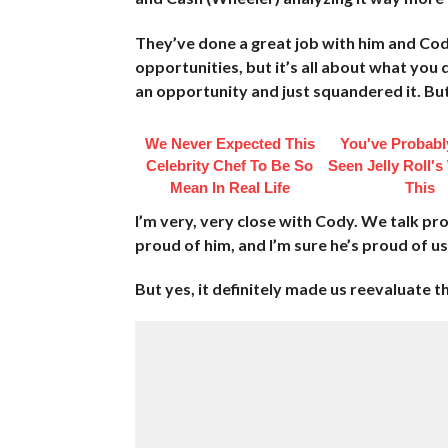
They’ve done a great job with him and Cody
opportunities, but it’s all about what you
an opportunity and just squandered it. But
We Never Expected This
You've Probabl
Celebrity Chef To Be So
Seen Jelly Roll's
Mean In Real Life
This
I’m very, very close with Cody. We talk pro
proud of him, and I’m sure he’s proud of us 
But yes, it definitely made us reevaluate t