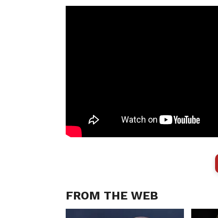
FROM THE WEB