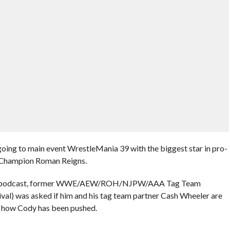
oing to main event WrestleMania 39 with the biggest star in pro-
 Champion Roman Reigns.
ling podcast, former WWE/AEW/ROH/NJPW/AAA Tag Team
l) was asked if him and his tag team partner Cash Wheeler are
g how Cody has been pushed.