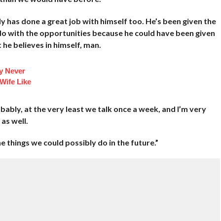
 has done a great job with himself too. He’s been given the
 do with the opportunities because he could have been given
 he believes in himself, man.
y Never
 Wife Like
bably, at the very least we talk once a week, and I’m very
as well.
he things we could possibly do in the future.”