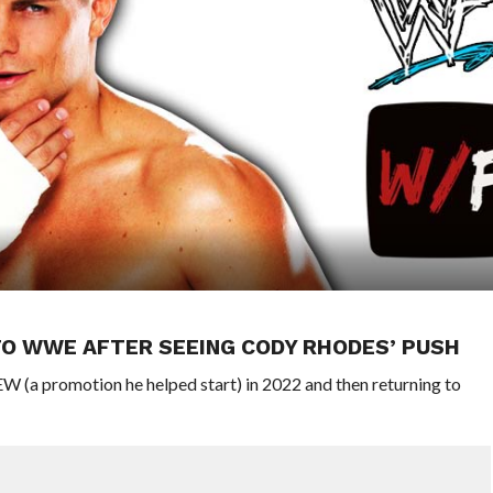
TO WWE AFTER SEEING CODY RHODES’ PUSH
 (a promotion he helped start) in 2022 and then returning to