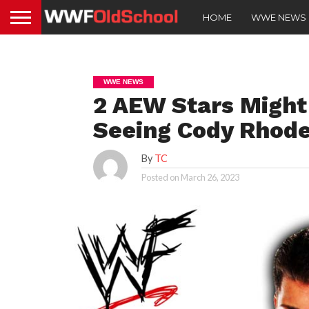
HOME
WWE NEWS
WWE NEWS
2 AEW Stars Might
Seeing Cody Rhode
By
TC
Posted on
March 26, 2023