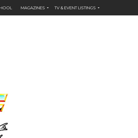
CHOOL
MAGAZINES
TV & EVENT LISTINGS