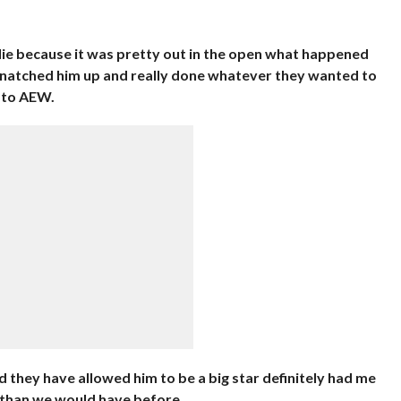
e lie because it was pretty out in the open what happened
atched him up and really done whatever they wanted to
 to AEW.
d they have allowed him to be a big star definitely had me
 than we would have before.