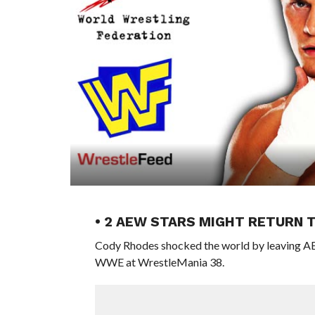
• 2 AEW STARS MIGHT RETURN 
Cody Rhodes shocked the world by leaving AEW
WWE at WrestleMania 38.