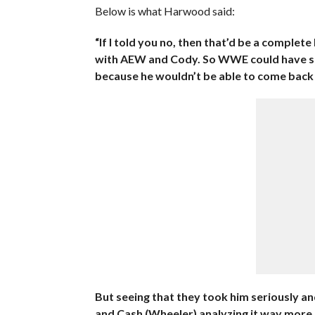
Below is what Harwood said:
“If I told you no, then that’d be a complet
with AEW and Cody. So WWE could have sn
because he wouldn’t be able to come back
But seeing that they took him seriously an
and Cash (Wheeler) analyzing it way more