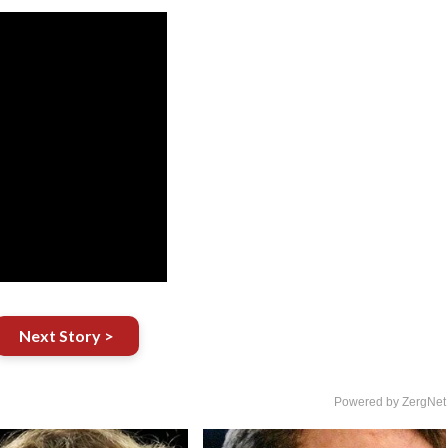
Next Story >
Powered by ZergNet