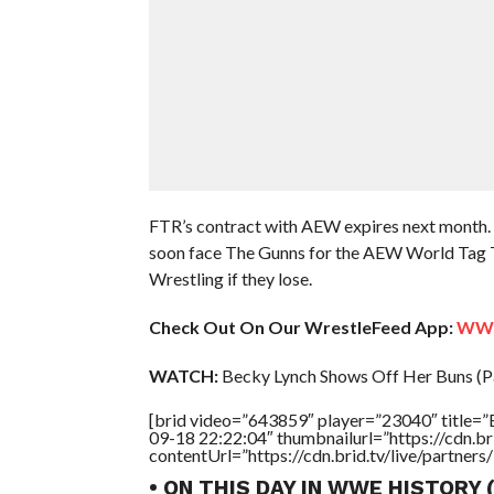
FTR’s contract with AEW expires next month. An
soon face The Gunns for the AEW World Tag Te
Wrestling if they lose.
Check Out On Our WrestleFeed App:
WWE 
WATCH:
Becky Lynch Shows Off Her Buns (Pa
[brid video=”643859″ player=”23040″ title=”
09-18 22:22:04″ thumbnailurl=”https://cdn.
contentUrl=”https://cdn.brid.tv/live/partne
• ON THIS DAY IN WWE HISTORY