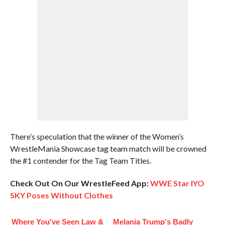
There’s speculation that the winner of the Women’s
WrestleMania Showcase tag team match will be crowned
the #1 contender for the Tag Team Titles.
Check Out On Our WrestleFeed App:
WWE Star IYO
SKY Poses Without Clothes
Where You've Seen Law &
Melania Trump's Badly