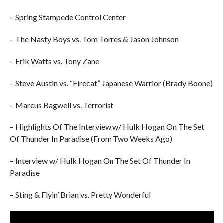
– Spring Stampede Control Center
– The Nasty Boys vs. Tom Torres & Jason Johnson
– Erik Watts vs. Tony Zane
– Steve Austin vs. “Firecat” Japanese Warrior (Brady Boone)
– Marcus Bagwell vs. Terrorist
– Highlights Of The Interview w/ Hulk Hogan On The Set
Of Thunder In Paradise (From Two Weeks Ago)
– Interview w/ Hulk Hogan On The Set Of Thunder In
Paradise
– Sting & Flyin’ Brian vs. Pretty Wonderful