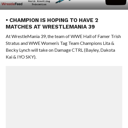
• CHAMPION IS HOPING TO HAVE 2
MATCHES AT WRESTLEMANIA 39
At WrestleMania 39, the team of WWE Hall of Famer Trish
Stratus and WWE Women’s Tag Team Champions Lita &
Becky Lynch will take on Damage CTRL (Bayley, Dakota
Kai & IYO SKY).