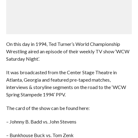
On this day in 1994, Ted Turner’s World Championship
Wrestling aired an episode of their weekly TV show ‘WCW
Saturday Night’.
It was broadcasted from the Center Stage Theatre in
Atlanta, Georgia and featured pre-taped matches,
interviews & storyline segments on the road to the ‘WCW
Spring Stampede 1994’ PPV.
The card of the show can be found here:
– Johnny B. Badd vs. John Stevens
– Bunkhouse Buck vs. Tom Zenk