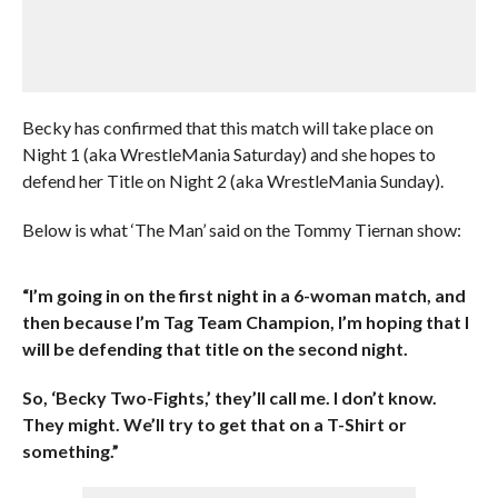
Becky has confirmed that this match will take place on
Night 1 (aka WrestleMania Saturday) and she hopes to
defend her Title on Night 2 (aka WrestleMania Sunday).
Below is what ‘The Man’ said on the Tommy Tiernan show:
“I’m going in on the first night in a 6-woman match, and
then because I’m Tag Team Champion, I’m hoping that I
will be defending that title on the second night.
So, ‘Becky Two-Fights,’ they’ll call me. I don’t know.
They might. We’ll try to get that on a T-Shirt or
something.”