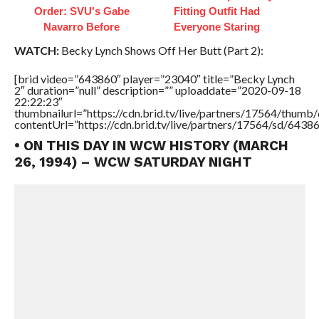
Order: SVU's Gabe
Fitting Outfit Had
Navarro Before
Everyone Staring
WATCH:
Becky Lynch Shows Off Her Butt (Part 2):
[brid video=”643860″ player=”23040″ title=”Becky Lynch
2″ duration=”null” description=”” uploaddate=”2020-09-18
22:22:23″
thumbnailurl=”https://cdn.brid.tv/live/partners/17564/thu
contentUrl=”https://cdn.brid.tv/live/partners/17564/sd/6438
• ON THIS DAY IN WCW HISTORY (MARCH
26, 1994) – WCW SATURDAY NIGHT