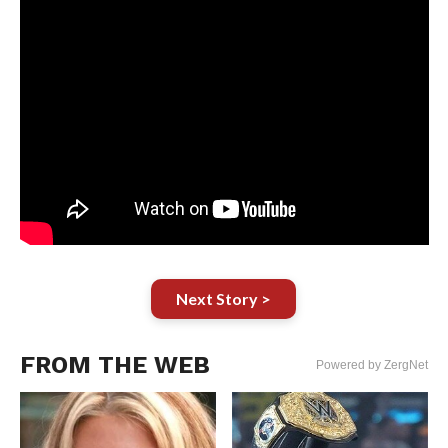
Next Story >
FROM THE WEB
Powered by ZergNet