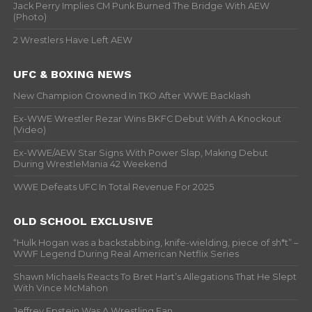
Jack Perry Implies CM Punk Burned The Bridge With AEW
(Photo)
2 Wrestlers Have Left AEW
UFC & BOXING NEWS
New Champion Crowned In TKO After WWE Backlash
Ex-WWE Wrestler Rezar Wins BKFC Debut With A Knockout
(Video)
Ex-WWE/AEW Star Signs With Power Slap, Making Debut
During WrestleMania 42 Weekend
WWE Defeats UFC In Total Revenue For 2025
OLD SCHOOL EXCLUSIVE
“Hulk Hogan was a backstabbing, knife-wielding, piece of sh*t” –
WWF Legend During Real American Netflix Series
Shawn Michaels Reacts To Bret Hart’s Allegations That He Slept
With Vince McMahon
Jeffrey Epstein Was A Wrestling Fan