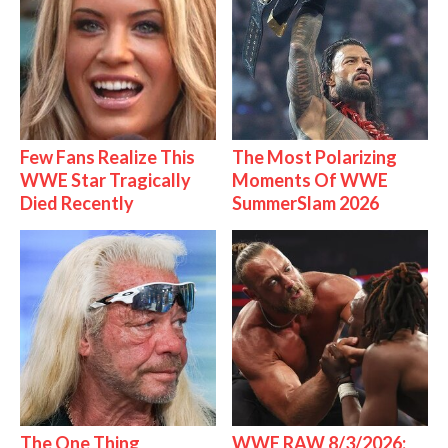
Few Fans Realize This
The Most Polarizing
WWE Star Tragically
Moments Of WWE
Died Recently
SummerSlam 2026
The One Thing
WWE RAW 8/3/2026: