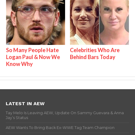
So Many People Hate
Celebrities Who Are
Logan Paul & Now We
Behind Bars Today
Know Why
LATEST IN AEW
Tay Melo Is Leaving AEW, Update On Sammy Guevara & Anna
Jay’s Status
AEW Wants To Bring Back Ex-WWE Tag Team Champion