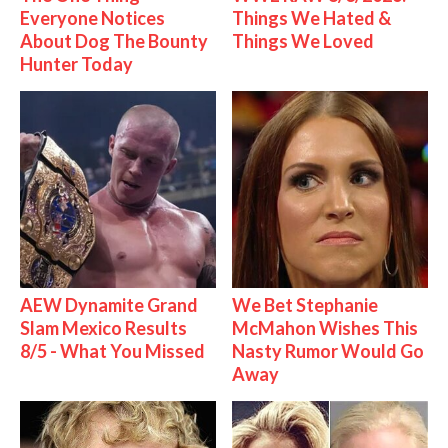
Everyone Notices
Things We Hated &
About Dog The Bounty
Things We Loved
Hunter Today
AEW Dynamite Grand
We Bet Stephanie
Slam Mexico Results
McMahon Wishes This
8/5 - What You Missed
Nasty Rumor Would Go
Away