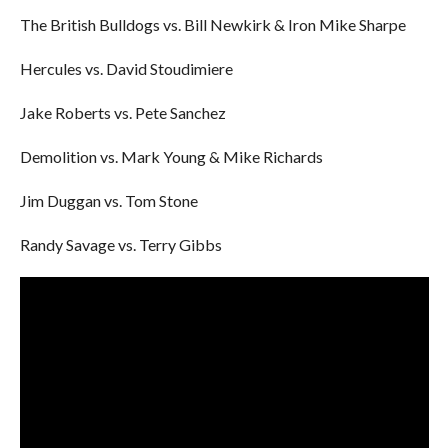
The British Bulldogs vs. Bill Newkirk & Iron Mike Sharpe
Hercules vs. David Stoudimiere
Jake Roberts vs. Pete Sanchez
Demolition vs. Mark Young & Mike Richards
Jim Duggan vs. Tom Stone
Randy Savage vs. Terry Gibbs