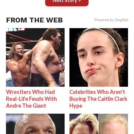
Next Story >
FROM THE WEB
Powered by ZergNet
Wrestlers Who Had
Celebrities Who Aren't
Real-Life Feuds With
Buying The Caitlin Clark
Andre The Giant
Hype