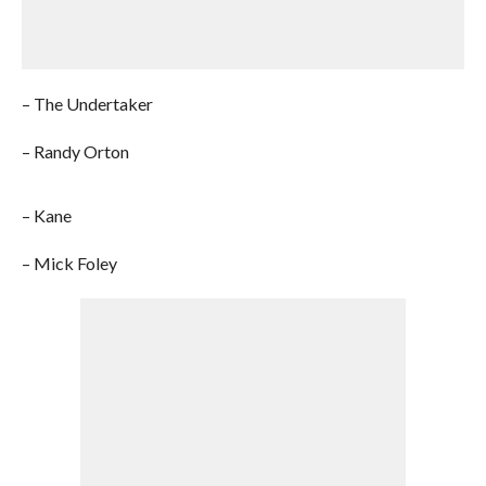
– The Undertaker
– Randy Orton
– Kane
– Mick Foley