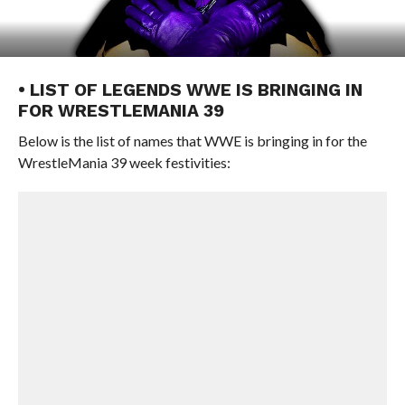
• LIST OF LEGENDS WWE IS BRINGING IN
FOR WRESTLEMANIA 39
Below is the list of names that WWE is bringing in for the
WrestleMania 39 week festivities: