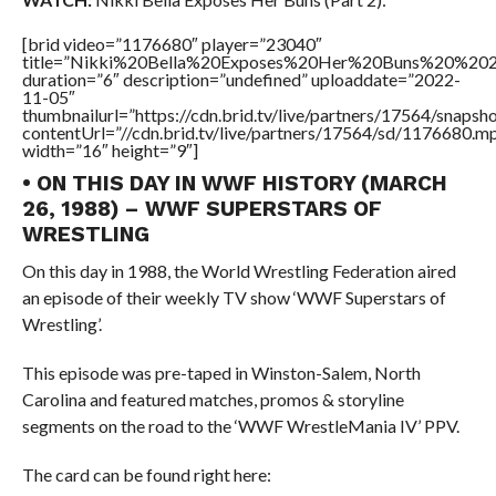
[brid video=”1176680″ player=”23040″
title=”Nikki%20Bella%20Exposes%20Her%20Buns%20%202
duration=”6″ description=”undefined” uploaddate=”2022-
11-05″
thumbnailurl=”https://cdn.brid.tv/live/partners/17564/snap
contentUrl=”//cdn.brid.tv/live/partners/17564/sd/1176680.m
width=”16″ height=”9″]
• ON THIS DAY IN WWF HISTORY (MARCH
26, 1988) – WWF SUPERSTARS OF
WRESTLING
On this day in 1988, the World Wrestling Federation aired
an episode of their weekly TV show ‘WWF Superstars of
Wrestling’.
This episode was pre-taped in Winston-Salem, North
Carolina and featured matches, promos & storyline
segments on the road to the ‘WWF WrestleMania IV’ PPV.
The card can be found right here: