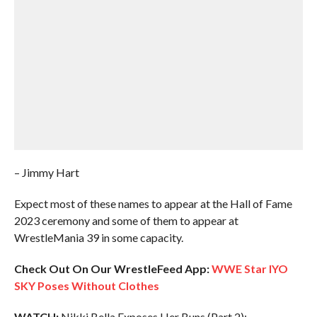
– Jimmy Hart
Expect most of these names to appear at the Hall of Fame
2023 ceremony and some of them to appear at
WrestleMania 39 in some capacity.
Check Out On Our WrestleFeed App:
WWE Star IYO
SKY Poses Without Clothes
WATCH:
Nikki Bella Exposes Her Buns (Part 2):