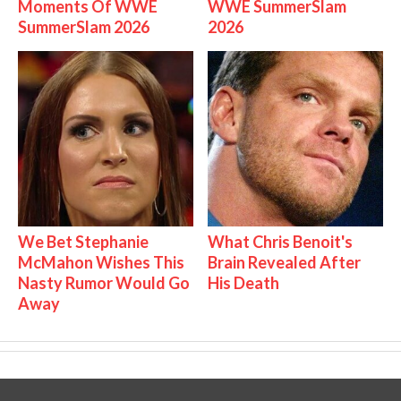
Moments Of WWE
WWE SummerSlam
SummerSlam 2026
2026
We Bet Stephanie
What Chris Benoit's
McMahon Wishes This
Brain Revealed After
Nasty Rumor Would Go
His Death
Away