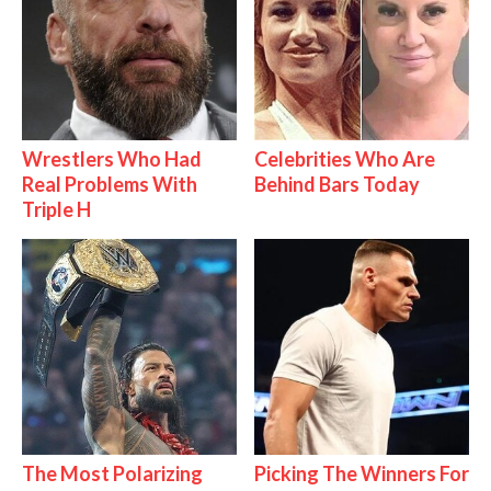
Wrestlers Who Had
Celebrities Who Are
Real Problems With
Behind Bars Today
Triple H
The Most Polarizing
Picking The Winners For