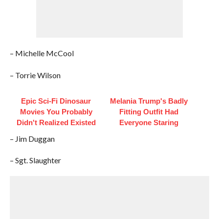
– Michelle McCool
– Torrie Wilson
Epic Sci-Fi Dinosaur
Melania Trump's Badly
Movies You Probably
Fitting Outfit Had
Didn't Realized Existed
Everyone Staring
– Jim Duggan
– Sgt. Slaughter