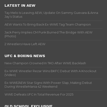
LATEST IN AEW
Tay Melo Is Leaving AEW, Update On Sammy Guevara & Anna
Jay’s Status
AEW Wants To Bring Back Ex-WWE Tag Team Champion
Jack Perry Implies CM Punk Burned The Bridge With AEW
(Photo)
2 Wrestlers Have Left AEW
UFC & BOXING NEWS
New Champion Crowned In TKO After WWE Backlash
Ex-WWE Wrestler Rezar Wins BKFC Debut With A Knockout
(Video)
Ex-WWE/AEW Star Signs With Power Slap, Making Debut
During WrestleMania 42 Weekend
WWE Defeats UFC In Total Revenue For 2025
OLD SCHOOL EXCLUSIVE