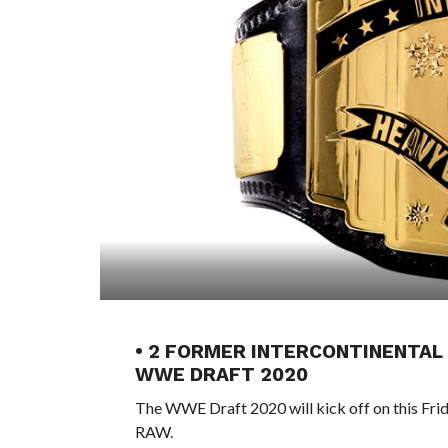
• 2 FORMER INTERCONTINENTAL
WWE DRAFT 2020
The WWE Draft 2020 will kick off on this Fri
RAW.