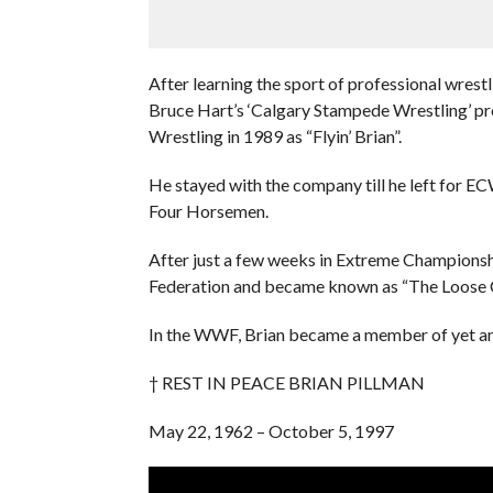
After learning the sport of professional wrest
Bruce Hart’s ‘Calgary Stampede Wrestling’ pr
Wrestling in 1989 as “Flyin’ Brian”.
He stayed with the company till he left for 
Four Horsemen.
After just a few weeks in Extreme Championsh
Federation and became known as “The Loose 
In the WWF, Brian became a member of yet an
† REST IN PEACE BRIAN PILLMAN
May 22, 1962 – October 5, 1997