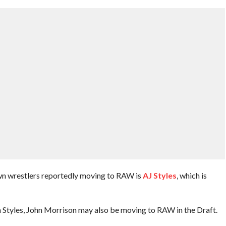
n wrestlers reportedly moving to RAW is
AJ Styles
, which is
 Styles, John Morrison may also be moving to RAW in the Draft.