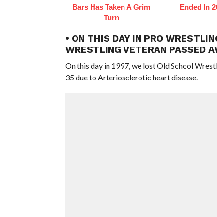
Bars Has Taken A Grim
Ended In 2
Turn
• ON THIS DAY IN PRO WRESTLIN
WRESTLING VETERAN PASSED A
On this day in 1997, we lost Old School Wrest
35 due to Arteriosclerotic heart disease.