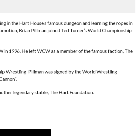
ling in the Hart House’s famous dungeon and learning the ropes in
omotion, Brian Pillman joined Ted Turner’s World Championship
ECW in 1996. He left WCW as a member of the famous faction, The
ip Wrestling, Pillman was signed by the World Wrestling
Cannon”.
other legendary stable, The Hart Foundation.