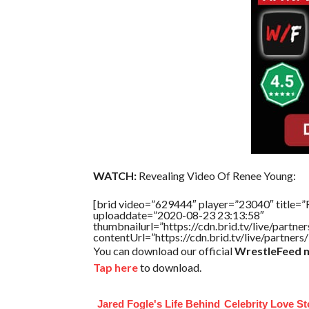
WATCH:
Revealing Video Of Renee Young:
[brid video=”629444″ player=”23040″ title=”
uploaddate=”2020-08-23 23:13:58″
thumbnailurl=”https://cdn.brid.tv/live/par
contentUrl=”https://cdn.brid.tv/live/partne
You can download our official
WrestleFeed m
Tap here
to download.
Jared Fogle's Life Behind
Celebrity Love St