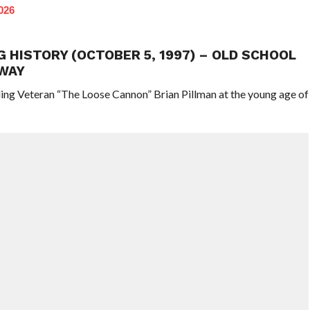
026
G HISTORY (OCTOBER 5, 1997) – OLD SCHOOL
WAY
ling Veteran “The Loose Cannon” Brian Pillman at the young age of