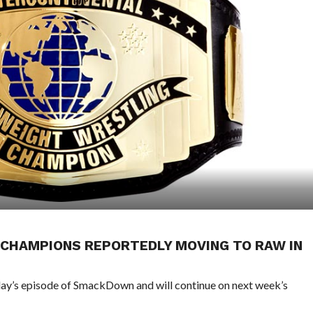
 CHAMPIONS REPORTEDLY MOVING TO RAW IN
day’s episode of SmackDown and will continue on next week’s