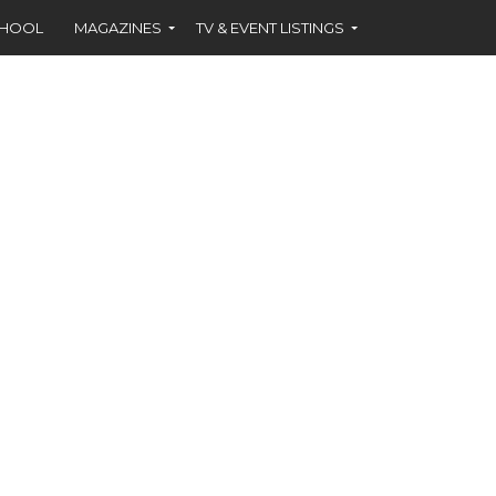
CHOOL
MAGAZINES
TV & EVENT LISTINGS