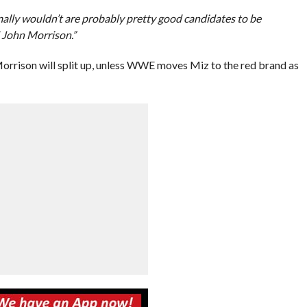
ally wouldn’t are probably pretty good candidates to be
d John Morrison.”
rrison will split up, unless WWE moves Miz to the red brand as