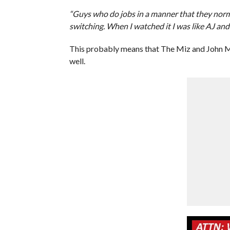
“Guys who do jobs in a manner that they norm
switching. When I watched it I was like AJ an
This probably means that The Miz and John Mo
well.