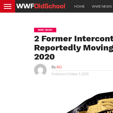
HOME
WWE NEWS
WWE NEWS
2 Former Intercon
Reportedly Movin
2020
By
AG
Posted on
October 5, 2020