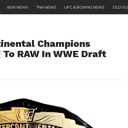
AEW NEWS
TNA NEWS
UFC & BOXING NEWS
OLD S
tinental Champions
g To RAW In WWE Draft