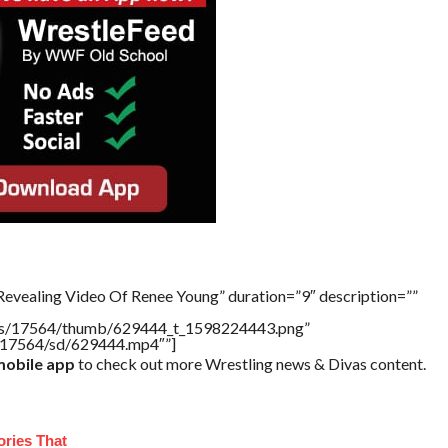
Revealing Video Of Renee Young” duration=”9″ description=””
tners/17564/thumb/629444_t_1598224443.png”
rs/17564/sd/629444.mp4″”]
obile app
to check out more Wrestling news & Divas content.
ories That