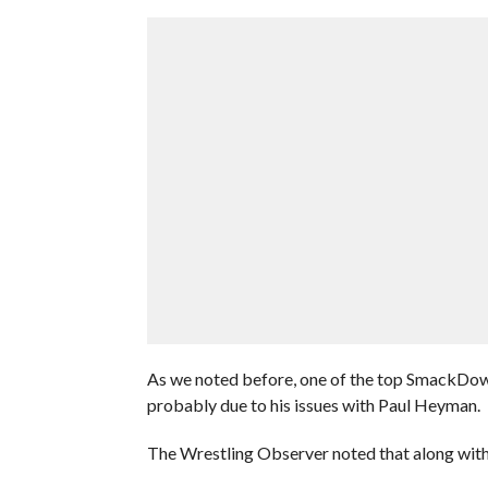
As we noted before, one of the top SmackDow
probably due to his issues with Paul Heyman.
The Wrestling Observer noted that along with