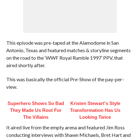
This episode was pre-taped at the Alamodome in San
Antonio, Texas and featured matches & storyline segments
on the road to the ‘WWF Royal Rumble 1997’ PPV, that
aired shortly after.
This was basically the official Pre-Show of the pay-per-
view.
Superhero Shows So Bad
Kristen Stewart's Style
They Made Us Root For
Transformation Has Us
The Villains
Looking Twice
It aired live from the empty arena and featured Jim Ross
conducting interviews with Shawn Michaels, Bret Hart and