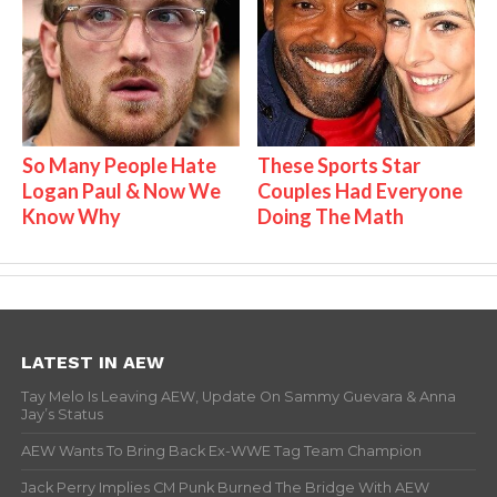
So Many People Hate
These Sports Star
Logan Paul & Now We
Couples Had Everyone
Know Why
Doing The Math
LATEST IN AEW
Tay Melo Is Leaving AEW, Update On Sammy Guevara & Anna
Jay’s Status
AEW Wants To Bring Back Ex-WWE Tag Team Champion
Jack Perry Implies CM Punk Burned The Bridge With AEW