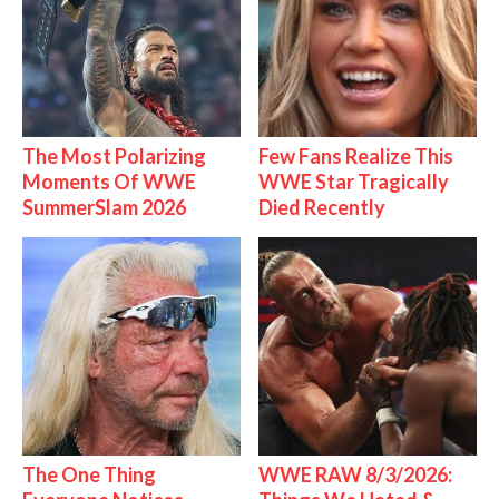
The Most Polarizing
Few Fans Realize This
Moments Of WWE
WWE Star Tragically
SummerSlam 2026
Died Recently
The One Thing
WWE RAW 8/3/2026: