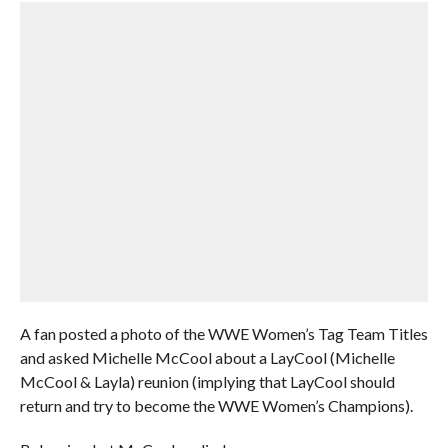
A fan posted a photo of the WWE Women’s Tag Team Titles
and asked Michelle McCool about a LayCool (Michelle
McCool & Layla) reunion (implying that LayCool should
return and try to become the WWE Women’s Champions).