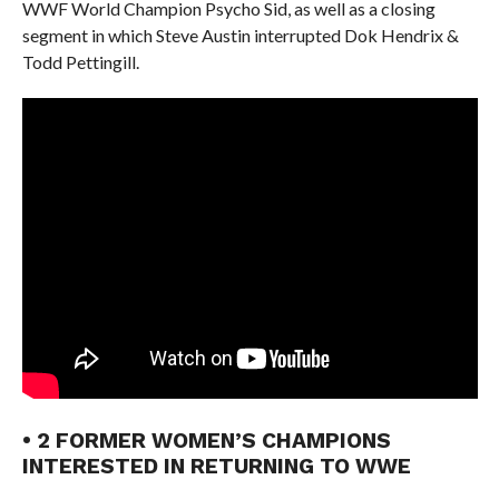
WWF World Champion Psycho Sid, as well as a closing
segment in which Steve Austin interrupted Dok Hendrix &
Todd Pettingill.
• 2 FORMER WOMEN’S CHAMPIONS
INTERESTED IN RETURNING TO WWE