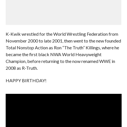
K-Kwik wrestled for the World Wrestling Federation from
November 2000 to late 2001, then went to the new founded
Total Nonstop Action as Ron “The Truth” Killings, where he
became the first black NWA World Heavyweight
Champion, before returning to the now renamed WWE in
2008 as R-Truth.
HAPPY BIRTHDAY!