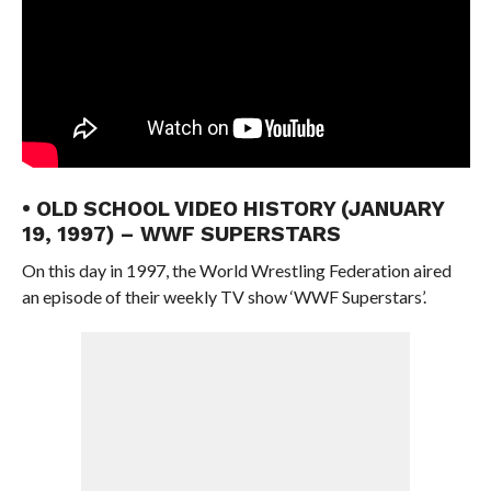
• OLD SCHOOL VIDEO HISTORY (JANUARY
19, 1997) – WWF SUPERSTARS
On this day in 1997, the World Wrestling Federation aired
an episode of their weekly TV show ‘WWF Superstars’.