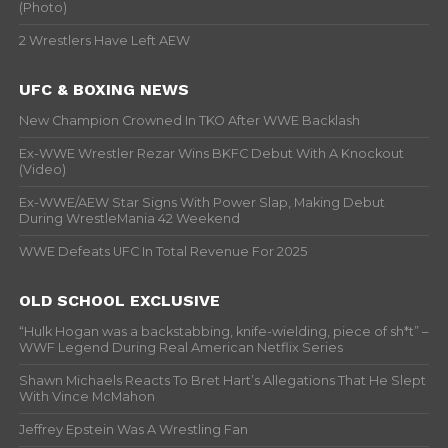
(Photo)
2 Wrestlers Have Left AEW
UFC & BOXING NEWS
New Champion Crowned In TKO After WWE Backlash
Ex-WWE Wrestler Rezar Wins BKFC Debut With A Knockout
(Video)
Ex-WWE/AEW Star Signs With Power Slap, Making Debut
During WrestleMania 42 Weekend
WWE Defeats UFC In Total Revenue For 2025
OLD SCHOOL EXCLUSIVE
“Hulk Hogan was a backstabbing, knife-wielding, piece of sh*t” –
WWF Legend During Real American Netflix Series
Shawn Michaels Reacts To Bret Hart’s Allegations That He Slept
With Vince McMahon
Jeffrey Epstein Was A Wrestling Fan