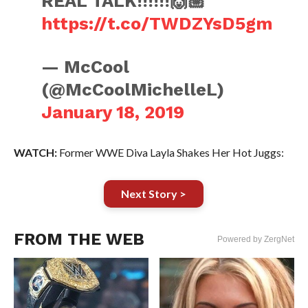
REAL TALK!!!!!!🙌🏼
https://t.co/TWDZYsD5gm
— McCool
(@McCoolMichelleL)
January 18, 2019
WATCH:
Former WWE Diva Layla Shakes Her Hot Juggs:
Next Story >
FROM THE WEB
Powered by ZergNet