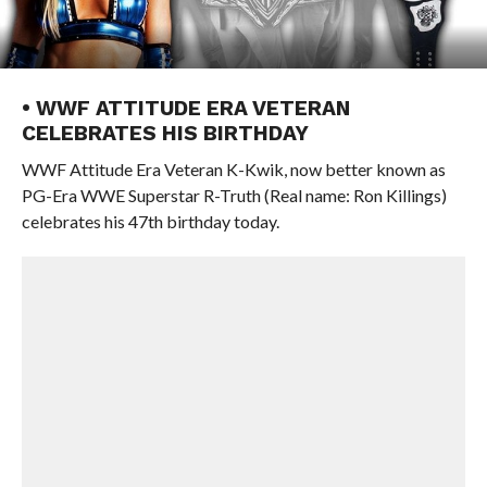
• WWF ATTITUDE ERA VETERAN
CELEBRATES HIS BIRTHDAY
WWF Attitude Era Veteran K-Kwik, now better known as
PG-Era WWE Superstar R-Truth (Real name: Ron Killings)
celebrates his 47th birthday today.