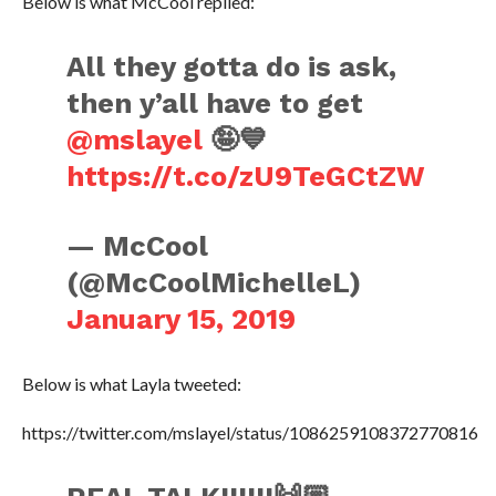
Below is what McCool replied:
All they gotta do is ask,
then y’all have to get
@mslayel
🤪💙
https://t.co/zU9TeGCtZW
— McCool
(@McCoolMichelleL)
January 15, 2019
Below is what Layla tweeted:
https://twitter.com/mslayel/status/1086259108372770816