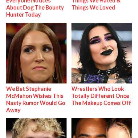
Everyone Notices
Things We Hated &
About Dog The Bounty
Things We Loved
Hunter Today
We Bet Stephanie
Wrestlers Who Look
McMahon Wishes This
Totally Different Once
Nasty Rumor Would Go
The Makeup Comes Off
Away