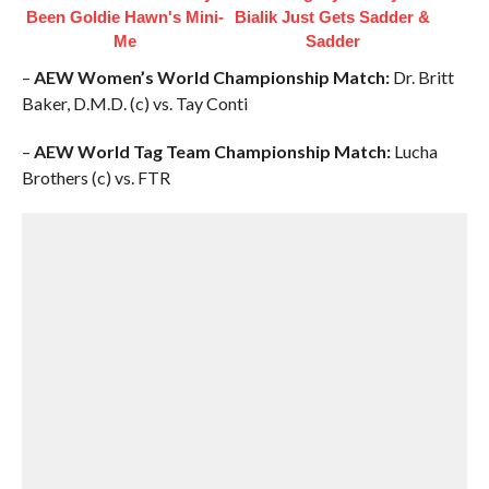
Been Goldie Hawn's Mini-
Bialik Just Gets Sadder &
Me
Sadder
–
AEW Women’s World Championship Match:
Dr. Britt
Baker, D.M.D. (c) vs. Tay Conti
–
AEW World Tag Team Championship Match:
Lucha
Brothers (c) vs. FTR