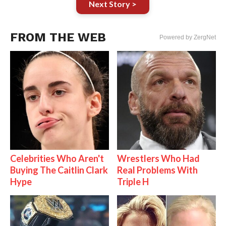
Next Story >
FROM THE WEB
Powered by ZergNet
Celebrities Who Aren't
Wrestlers Who Had
Buying The Caitlin Clark
Real Problems With
Hype
Triple H