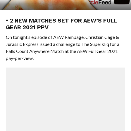
• 2 NEW MATCHES SET FOR AEW’S FULL
GEAR 2021 PPV
On tonight’s episode of AEW Rampage, Christian Cage &
Jurassic Express issued a challenge to The Superkliq for a
Falls Count Anywhere Match at the AEW Full Gear 2021
pay-per-view.