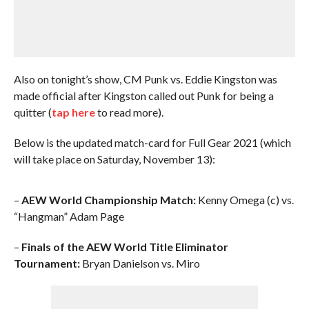
Also on tonight’s show, CM Punk vs. Eddie Kingston was
made official after Kingston called out Punk for being a
quitter (
tap here
to read more).
Below is the updated match-card for Full Gear 2021 (which
will take place on Saturday, November 13):
–
AEW World Championship Match:
Kenny Omega (c) vs.
“Hangman” Adam Page
–
Finals of the AEW World Title Eliminator
Tournament:
Bryan Danielson vs. Miro