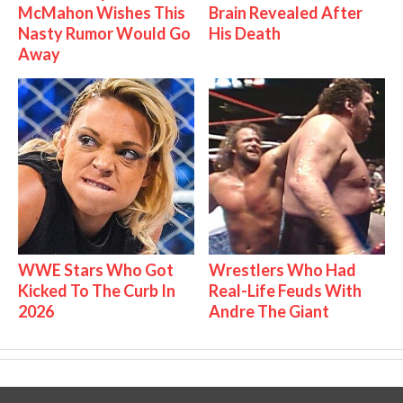
McMahon Wishes This
Brain Revealed After
Nasty Rumor Would Go
His Death
Away
WWE Stars Who Got
Wrestlers Who Had
Kicked To The Curb In
Real-Life Feuds With
2026
Andre The Giant