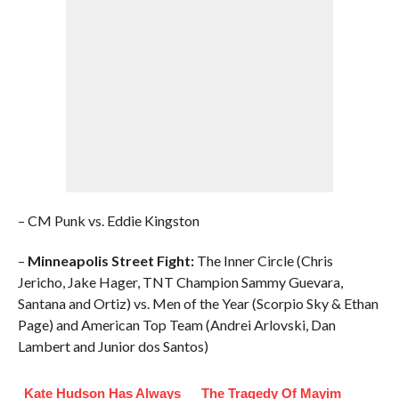
– CM Punk vs. Eddie Kingston
–
Minneapolis Street Fight:
The Inner Circle (Chris
Jericho, Jake Hager, TNT Champion Sammy Guevara,
Santana and Ortiz) vs. Men of the Year (Scorpio Sky & Ethan
Page) and American Top Team (Andrei Arlovski, Dan
Lambert and Junior dos Santos)
Kate Hudson Has Always
The Tragedy Of Mayim