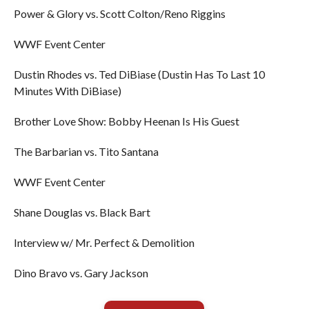
Power & Glory vs. Scott Colton/Reno Riggins
WWF Event Center
Dustin Rhodes vs. Ted DiBiase (Dustin Has To Last 10
Minutes With DiBiase)
Brother Love Show: Bobby Heenan Is His Guest
The Barbarian vs. Tito Santana
WWF Event Center
Shane Douglas vs. Black Bart
Interview w/ Mr. Perfect & Demolition
Dino Bravo vs. Gary Jackson