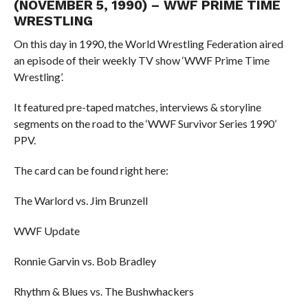
(NOVEMBER 5, 1990) – WWF PRIME TIME
WRESTLING
On this day in 1990, the World Wrestling Federation aired
an episode of their weekly TV show ‘WWF Prime Time
Wrestling’.
It featured pre-taped matches, interviews & storyline
segments on the road to the ‘WWF Survivor Series 1990’
PPV.
The card can be found right here:
The Warlord vs. Jim Brunzell
WWF Update
Ronnie Garvin vs. Bob Bradley
Rhythm & Blues vs. The Bushwhackers