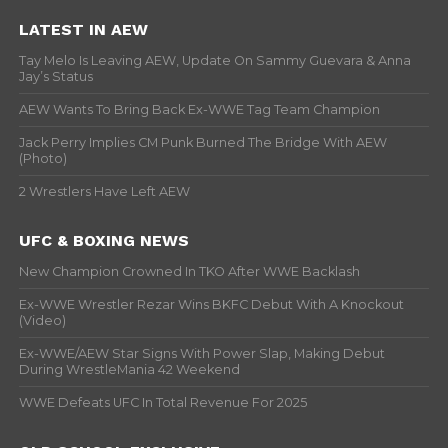
LATEST IN AEW
Tay Melo Is Leaving AEW, Update On Sammy Guevara & Anna
Jay’s Status
AEW Wants To Bring Back Ex-WWE Tag Team Champion
Jack Perry Implies CM Punk Burned The Bridge With AEW
(Photo)
2 Wrestlers Have Left AEW
UFC & BOXING NEWS
New Champion Crowned In TKO After WWE Backlash
Ex-WWE Wrestler Rezar Wins BKFC Debut With A Knockout
(Video)
Ex-WWE/AEW Star Signs With Power Slap, Making Debut
During WrestleMania 42 Weekend
WWE Defeats UFC In Total Revenue For 2025