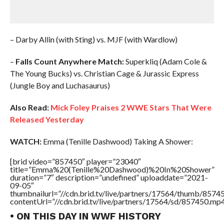
– Darby Allin (with Sting) vs. MJF (with Wardlow)
–
Falls Count Anywhere Match:
Superkliq (Adam Cole &
The Young Bucks) vs. Christian Cage & Jurassic Express
(Jungle Boy and Luchasaurus)
Also Read:
Mick Foley Praises 2 WWE Stars That Were
Released Yesterday
WATCH:
Emma (Tenille Dashwood) Taking A Shower:
[brid video=”857450″ player=”23040″
title=”Emma%20(Tenille%20Dashwood)%20In%20Shower”
duration=”7″ description=”undefined” uploaddate=”2021-
09-05″
thumbnailurl=”//cdn.brid.tv/live/partners/17564/thumb/857
contentUrl=”//cdn.brid.tv/live/partners/17564/sd/857450.mp4
• ON THIS DAY IN WWF HISTORY