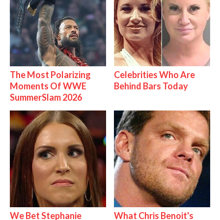
The Most Polarizing
Celebrities Who Are
Moments Of WWE
Behind Bars Today
SummerSlam 2026
We Bet Stephanie
What Chris Benoit's