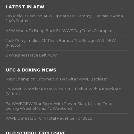
LATEST IN AEW
Tay Melo Is Leaving AEW, Update On Sammy Guevara & Anna
Jay’s Status
AEW Wants To Bring Back Ex-WWE Tag Team Champion
Jack Perry Implies CM Punk Burned The Bridge With AEW
(Photo)
2 Wrestlers Have Left AEW
UFC & BOXING NEWS
New Champion Crowned In TKO After WWE Backlash
Ex-WWE Wrestler Rezar Wins BKFC Debut With A Knockout
(Video)
Ex-WWE/AEW Star Signs With Power Slap, Making Debut
During WrestleMania 42 Weekend
WWE Defeats UFC In Total Revenue For 2025
OLD SCHOOL EXCLUSIVE