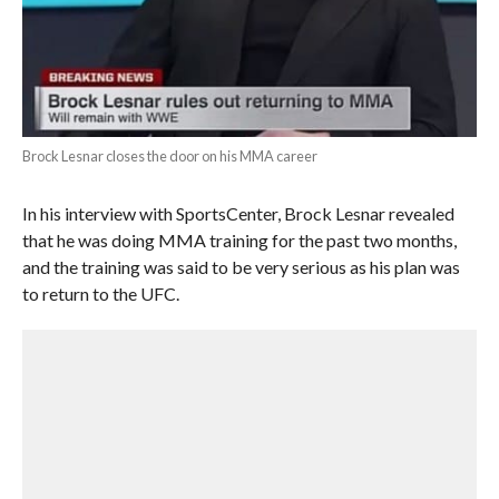
Brock Lesnar closes the door on his MMA career
In his interview with SportsCenter, Brock Lesnar revealed
that he was doing MMA training for the past two months,
and the training was said to be very serious as his plan was
to return to the UFC.