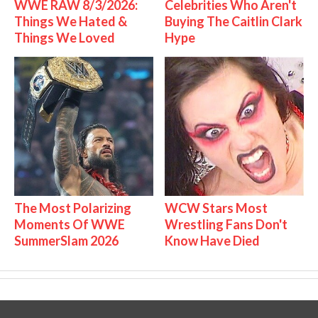
WWE RAW 8/3/2026:
Celebrities Who Aren't
Things We Hated &
Buying The Caitlin Clark
Things We Loved
Hype
The Most Polarizing
WCW Stars Most
Moments Of WWE
Wrestling Fans Don't
SummerSlam 2026
Know Have Died