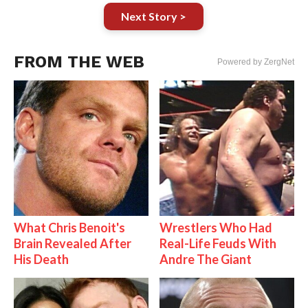
Next Story >
FROM THE WEB
Powered by ZergNet
What Chris Benoit's
Wrestlers Who Had
Brain Revealed After
Real-Life Feuds With
His Death
Andre The Giant