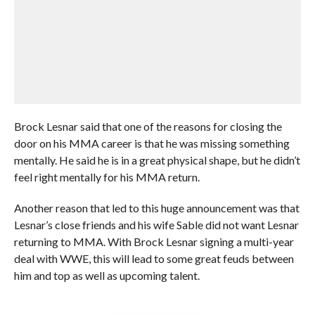
Brock Lesnar said that one of the reasons for closing the
door on his MMA career is that he was missing something
mentally. He said he is in a great physical shape, but he didn’t
feel right mentally for his MMA return.
Another reason that led to this huge announcement was that
Lesnar’s close friends and his wife Sable did not want Lesnar
returning to MMA. With Brock Lesnar signing a multi-year
deal with WWE, this will lead to some great feuds between
him and top as well as upcoming talent.