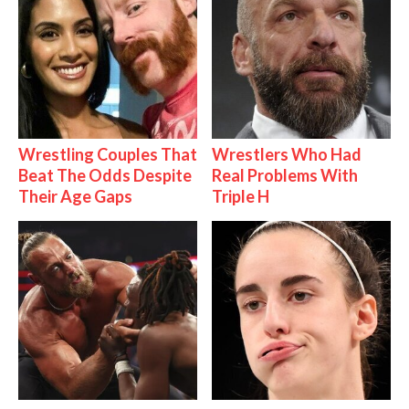
Wrestling Couples That
Wrestlers Who Had
Beat The Odds Despite
Real Problems With
Their Age Gaps
Triple H