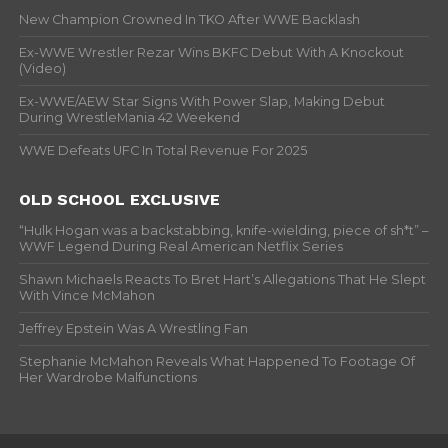
New Champion Crowned In TKO After WWE Backlash
Ex-WWE Wrestler Rezar Wins BKFC Debut With A Knockout
(Video)
Ex-WWE/AEW Star Signs With Power Slap, Making Debut
During WrestleMania 42 Weekend
WWE Defeats UFC In Total Revenue For 2025
OLD SCHOOL EXCLUSIVE
“Hulk Hogan was a backstabbing, knife-wielding, piece of sh*t” –
WWF Legend During Real American Netflix Series
Shawn Michaels Reacts To Bret Hart’s Allegations That He Slept
With Vince McMahon
Jeffrey Epstein Was A Wrestling Fan
Stephanie McMahon Reveals What Happened To Footage Of
Her Wardrobe Malfunctions