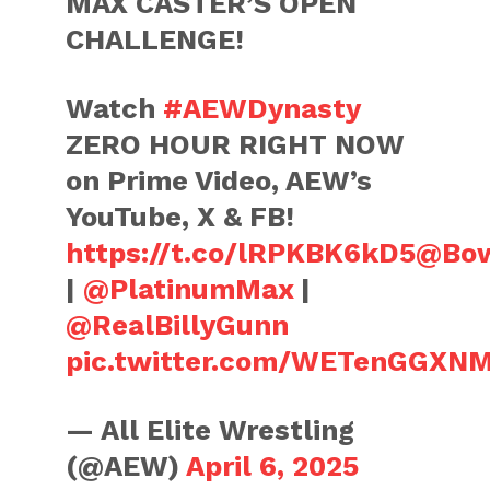
MAX CASTER’S OPEN
CHALLENGE!
Watch
#AEWDynasty
ZERO HOUR RIGHT NOW
on Prime Video, AEW’s
YouTube, X & FB!
https://t.co/lRPKBK6kD5
@Bow
|
@PlatinumMax
|
@RealBillyGunn
pic.twitter.com/WETenGGXN
— All Elite Wrestling
(@AEW)
April 6, 2025