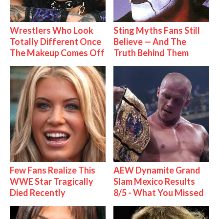
Wrestlers Who Look
Sting Myths Fans Still
Totally Different Once
Believe — And The
The Makeup Comes Off
Truth Behind Them
Few Fans Realize This
AEW Dynamite Grand
WWE Star Tragically
Slam Mexico Results
Died Recently
8/5 - What You Missed