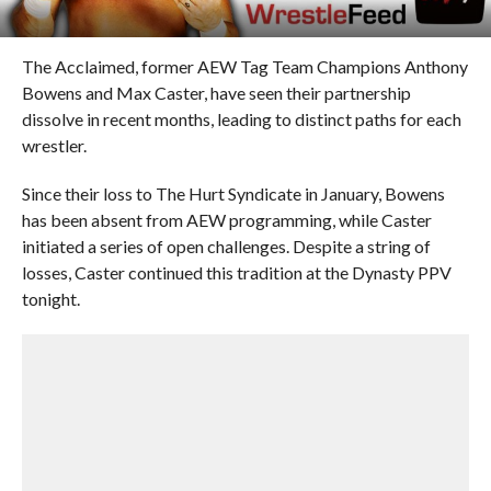
The Acclaimed, former AEW Tag Team Champions Anthony
Bowens and Max Caster, have seen their partnership
dissolve in recent months, leading to distinct paths for each
wrestler.
Since their loss to The Hurt Syndicate in January, Bowens
has been absent from AEW programming, while Caster
initiated a series of open challenges. Despite a string of
losses, Caster continued this tradition at the Dynasty PPV
tonight.