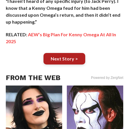
“I haven’t heard of any specific injury (to Jack Perry). I
know that a Kenny Omega feud for him had been
discussed upon Omega’s return, and then it didn’t end
up happening.”
RELATED:
AEW’s Big Plan For Kenny Omega At All In
2025
Next Story >
FROM THE WEB
Powered by ZergNet