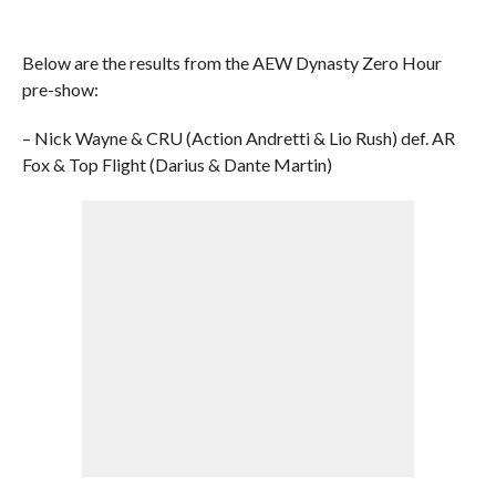
Below are the results from the AEW Dynasty Zero Hour
pre-show:
– Nick Wayne & CRU (Action Andretti & Lio Rush) def. AR
Fox & Top Flight (Darius & Dante Martin)