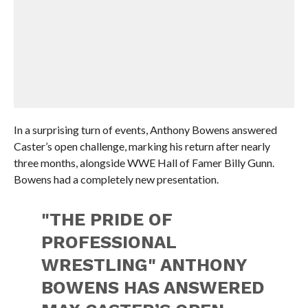
In a surprising turn of events, Anthony Bowens answered
Caster’s open challenge, marking his return after nearly
three months, alongside WWE Hall of Famer Billy Gunn.
Bowens had a completely new presentation.
"THE PRIDE OF
PROFESSIONAL
WRESTLING" ANTHONY
BOWENS HAS ANSWERED