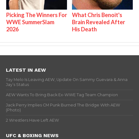
Picking The Winners For
What Chris Benoit's
WWE SummerSlam
Brain Revealed After
2026
His Death
LATEST IN AEW
Tay Melo Is Leaving AEW, Update On Sammy Guevara & Anna
Jay’s Status
AEW Wants To Bring Back Ex-WWE Tag Team Champion
Jack Perry Implies CM Punk Burned The Bridge With AEW
(Photo)
2 Wrestlers Have Left AEW
UFC & BOXING NEWS