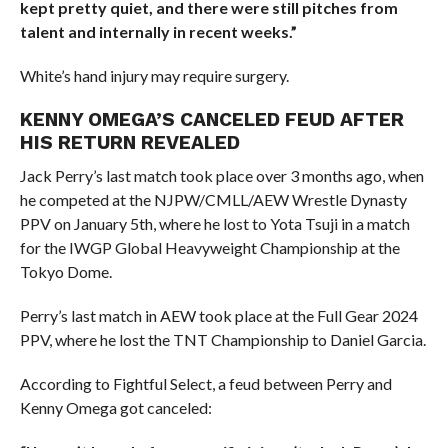
kept pretty quiet, and there were still pitches from
talent and internally in recent weeks.”
White’s hand injury may require surgery.
KENNY OMEGA’S CANCELED FEUD AFTER
HIS RETURN REVEALED
Jack Perry’s last match took place over 3 months ago, when
he competed at the NJPW/CMLL/AEW Wrestle Dynasty
PPV on January 5th, where he lost to Yota Tsuji in a match
for the IWGP Global Heavyweight Championship at the
Tokyo Dome.
Perry’s last match in AEW took place at the Full Gear 2024
PPV, where he lost the TNT Championship to Daniel Garcia.
According to Fightful Select, a feud between Perry and
Kenny Omega got canceled: