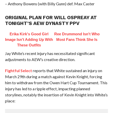
– Anthony Bowens (with Billy Gunn) def. Max Caster
ORIGINAL PLAN FOR WILL OSPREAY AT
TONIGHT’S AEW DYNASTY PPV
Erika Kirk's Good Girl
Ree Drummond Isn't Who
Image Isn't Adding Up With
Most Fans Think She Is
These Outfits
Jay White’s recent injury has necessitated significant
adjustments to AEW’s creative direction.
Fightful Select
reports that White sustained an injury on
March 29th during a match against Kevin Knight, forcing
him to withdraw from the Owen Hart Cup Tournament. This
injury has led to a ripple effect, impacting planned
storylines, notably the insertion of Kevin Knight into White’s
place: