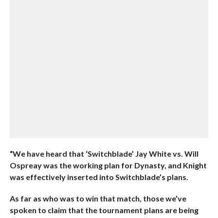
“We have heard that ‘Switchblade’ Jay White vs. Will
Ospreay was the working plan for Dynasty, and Knight
was effectively inserted into Switchblade’s plans.
As far as who was to win that match, those we’ve
spoken to claim that the tournament plans are being