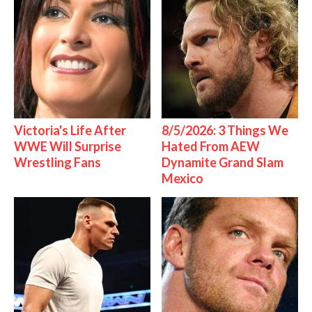
Victoria's Life After
8/5/2026: 3 Things We
WWE Will Surprise
Hated From AEW
Wrestling Fans
Dynamite Grand Slam
Mexico