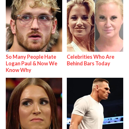
So Many People Hate
Celebrities Who Are
Logan Paul & Now We
Behind Bars Today
Know Why