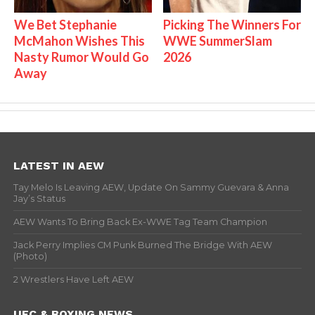
We Bet Stephanie
Picking The Winners For
McMahon Wishes This
WWE SummerSlam
Nasty Rumor Would Go
2026
Away
LATEST IN AEW
Tay Melo Is Leaving AEW, Update On Sammy Guevara & Anna
Jay’s Status
AEW Wants To Bring Back Ex-WWE Tag Team Champion
Jack Perry Implies CM Punk Burned The Bridge With AEW
(Photo)
2 Wrestlers Have Left AEW
UFC & BOXING NEWS