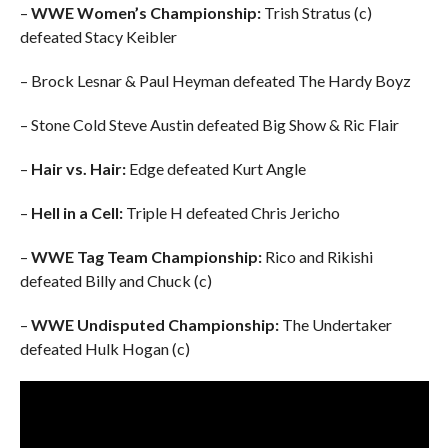
–
WWE Women’s Championship:
Trish Stratus (c)
defeated Stacy Keibler
– Brock Lesnar & Paul Heyman defeated The Hardy Boyz
– Stone Cold Steve Austin defeated Big Show & Ric Flair
–
Hair vs. Hair:
Edge defeated Kurt Angle
–
Hell in a Cell:
Triple H defeated Chris Jericho
–
WWE Tag Team Championship:
Rico and Rikishi
defeated Billy and Chuck (c)
–
WWE Undisputed Championship:
The Undertaker
defeated Hulk Hogan (c)