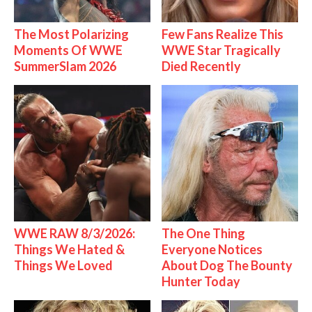
The Most Polarizing
Few Fans Realize This
Moments Of WWE
WWE Star Tragically
SummerSlam 2026
Died Recently
WWE RAW 8/3/2026:
The One Thing
Things We Hated &
Everyone Notices
Things We Loved
About Dog The Bounty
Hunter Today