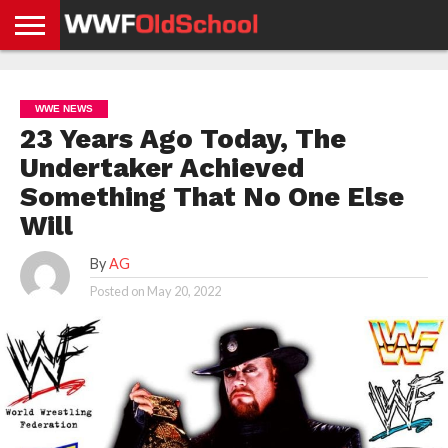
HOME
WWE
AEW
TNA
UFC &
OLD
GET
CONTACT
PRIVACY
NEWS
NEWS
NEWS
BOXING
SCHOOL
APP
US
POLICY &
WWE NEWS
NEWS
STORIES
GDPR
COMPLIANCE
23 Years Ago Today, The
Undertaker Achieved
Something That No One Else
Will
By
AG
Posted on
May 20, 2022