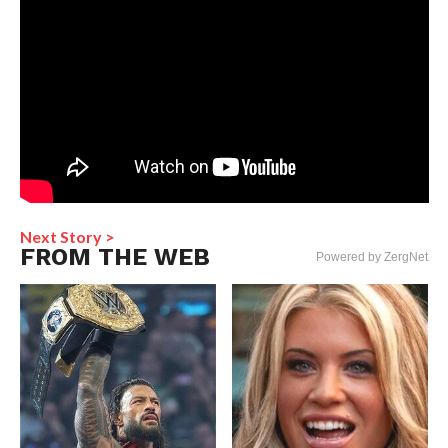
Next Story >
FROM THE WEB
Powered by ZergNet