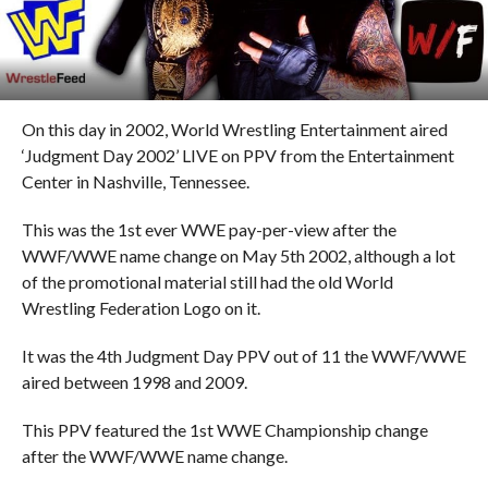
On this day in 2002, World Wrestling Entertainment aired
‘Judgment Day 2002’ LIVE on PPV from the Entertainment
Center in Nashville, Tennessee.
This was the 1st ever WWE pay-per-view after the
WWF/WWE name change on May 5th 2002, although a lot
of the promotional material still had the old World
Wrestling Federation Logo on it.
It was the 4th Judgment Day PPV out of 11 the WWF/WWE
aired between 1998 and 2009.
This PPV featured the 1st WWE Championship change
after the WWF/WWE name change.