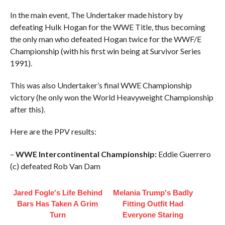
In the main event, The Undertaker made history by
defeating Hulk Hogan for the WWE Title, thus becoming
the only man who defeated Hogan twice for the WWF/E
Championship (with his first win being at Survivor Series
1991).
This was also Undertaker’s final WWE Championship
victory (he only won the World Heavyweight Championship
after this).
Here are the PPV results:
–
WWE Intercontinental Championship:
Eddie Guerrero
(c) defeated Rob Van Dam
Jared Fogle's Life Behind
Melania Trump's Badly
Bars Has Taken A Grim
Fitting Outfit Had
Turn
Everyone Staring