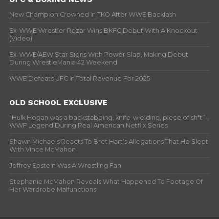
New Champion Crowned In TKO After WWE Backlash
Ex-WWE Wrestler Rezar Wins BKFC Debut With A Knockout
(Video)
Ex-WWE/AEW Star Signs With Power Slap, Making Debut
During WrestleMania 42 Weekend
WWE Defeats UFC In Total Revenue For 2025
OLD SCHOOL EXCLUSIVE
“Hulk Hogan was a backstabbing, knife-wielding, piece of sh*t” –
WWF Legend During Real American Netflix Series
Shawn Michaels Reacts To Bret Hart’s Allegations That He Slept
With Vince McMahon
Jeffrey Epstein Was A Wrestling Fan
Stephanie McMahon Reveals What Happened To Footage Of
Her Wardrobe Malfunctions