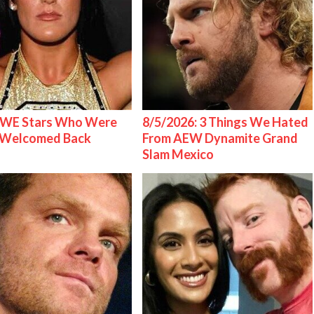
WE Stars Who Were
8/5/2026: 3 Things We Hated
 Welcomed Back
From AEW Dynamite Grand
Slam Mexico