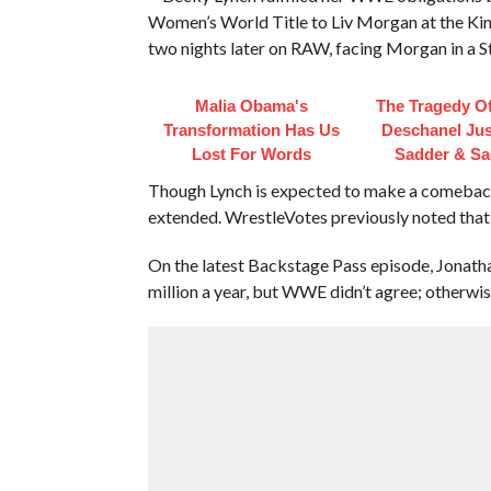
Women’s World Title to Liv Morgan at the Kin
two nights later on RAW, facing Morgan in a S
Malia Obama's
The Tragedy O
Transformation Has Us
Deschanel Jus
Lost For Words
Sadder & Sa
Though Lynch is expected to make a comeback, 
extended. WrestleVotes previously noted that 
On the latest Backstage Pass episode, Jonat
million a year, but WWE didn’t agree; otherwis