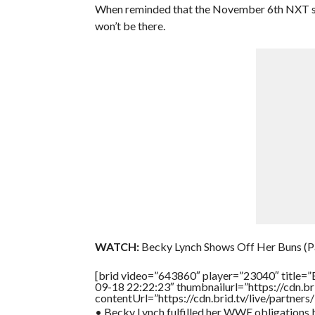
When reminded that the November 6th NXT show
won’t be there.
WATCH:
Becky Lynch Shows Off Her Buns (Pa
[brid video=”643860″ player=”23040″ title=”
09-18 22:22:23″ thumbnailurl=”https://cdn.
contentUrl=”https://cdn.brid.tv/live/partne
• Becky Lynch fulfilled her WWE obligations b