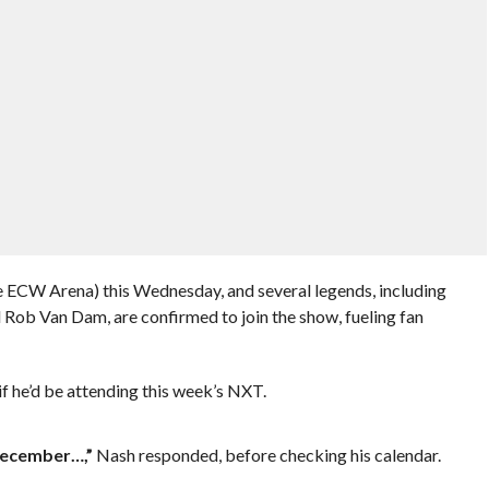
e ECW Arena) this Wednesday, and several legends, including
Rob Van Dam, are confirmed to join the show, fueling fan
f he’d be attending this week’s NXT.
 December…,”
Nash responded, before checking his calendar.