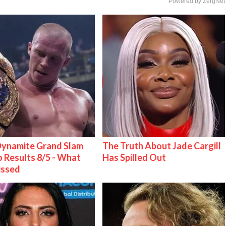
Powered by ZergNet
ynamite Grand Slam
The Truth About Jade Cargill
 Results 8/5 - What
Has Spilled Out
issed