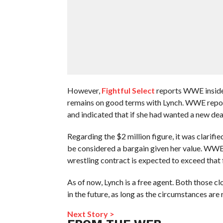
However,
Fightful Select
reports WWE inside
remains on good terms with Lynch. WWE reporte
and indicated that if she had wanted a new de
Regarding the $2 million figure, it was clarifi
be considered a bargain given her value. WWE a
wrestling contract is expected to exceed that 
As of now, Lynch is a free agent. Both those c
in the future, as long as the circumstances are r
Next Story >