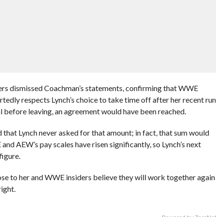
rs dismissed Coachman’s statements, confirming that WWE
dly respects Lynch’s choice to take time off after her recent run
al before leaving, an agreement would have been reached.
ed that Lynch never asked for that amount; in fact, that sum would
nd AEW’s pay scales have risen significantly, so Lynch’s next
figure.
lose to her and WWE insiders believe they will work together again
ight.