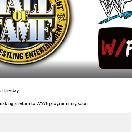
f the day.
 making a return to WWE programming soon.