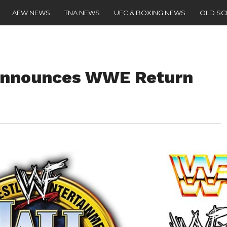
AEW NEWS
TNA NEWS
UFC & BOXING NEWS
OLD S
 Announces WWE Return