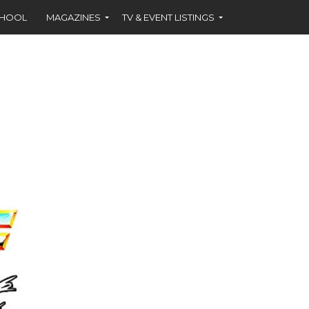
CHOOL
MAGAZINES
TV & EVENT LISTINGS