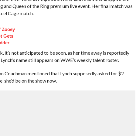
g and Queen of the Ring premium live event. Her final match was
teel Cage match.
f Zooey
t Gets
dder
it’s not anticipated to be soon, as her time away is reportedly
Lynch’s name still appears on WWE’s weekly talent roster.
han Coachman mentioned that Lynch supposedly asked for $2
e, she’d be on the show now.