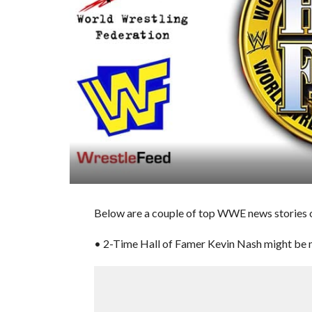
Below are a couple of top WWE news stories o
• 2-Time Hall of Famer Kevin Nash might be