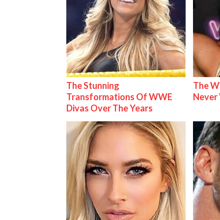
The Stunning
The W
Transformations Of WWE
Never
Divas Over The Years