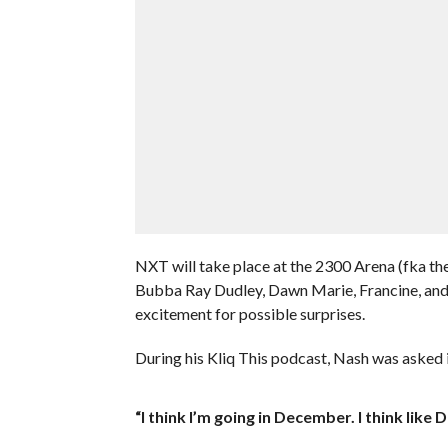
NXT will take place at the 2300 Arena (fka th
Bubba Ray Dudley, Dawn Marie, Francine, and 
excitement for possible surprises.
During his Kliq This podcast, Nash was asked i
“I think I’m going in December. I think like