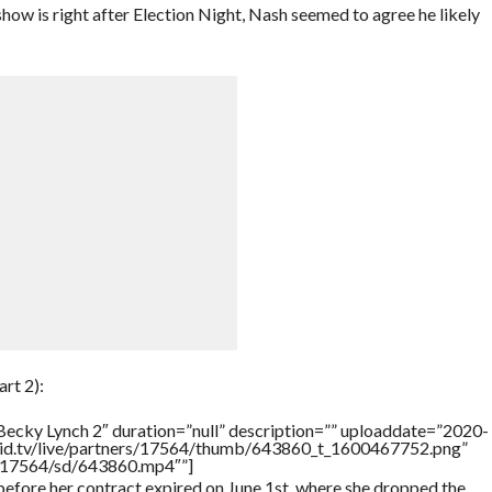
 is right after Election Night, Nash seemed to agree he likely
rt 2):
Becky Lynch 2″ duration=”null” description=”” uploaddate=”2020-
brid.tv/live/partners/17564/thumb/643860_t_1600467752.png”
rs/17564/sd/643860.mp4″”]
efore her contract expired on June 1st, where she dropped the