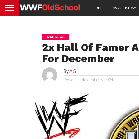
HOME
WWE NEWS
WWE NEWS
2x Hall Of Famer
For December
By
AG
Posted on
November 5, 2024