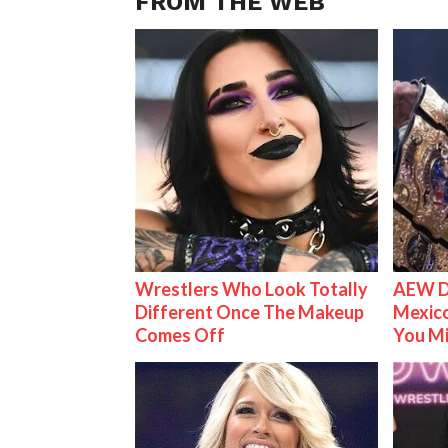
FROM THE WEB
Wrestlers Who Look Totally
AEW D
Different Once The Makeup
Mexico
Comes Off
You M