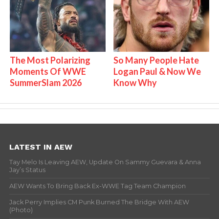
The Most Polarizing
So Many People Hate
Moments Of WWE
Logan Paul & Now We
SummerSlam 2026
Know Why
LATEST IN AEW
Tay Melo Is Leaving AEW, Update On Sammy Guevara & Anna
Jay’s Status
AEW Wants To Bring Back Ex-WWE Tag Team Champion
Jack Perry Implies CM Punk Burned The Bridge With AEW
(Photo)