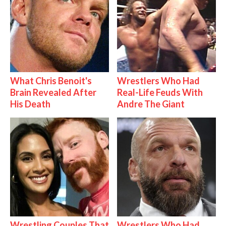
What Chris Benoit's
Wrestlers Who Had
Brain Revealed After
Real-Life Feuds With
His Death
Andre The Giant
Wrestling Couples That
Wrestlers Who Had