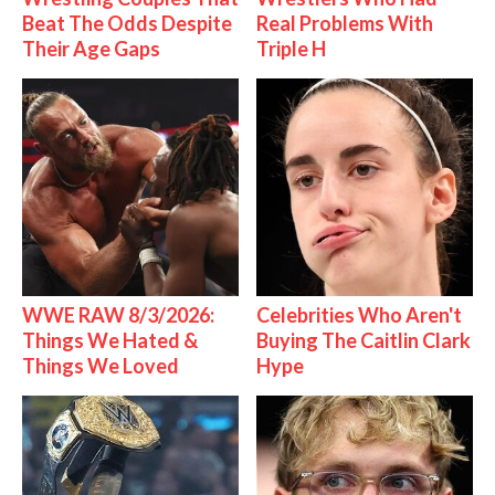
Beat The Odds Despite
Real Problems With
Their Age Gaps
Triple H
WWE RAW 8/3/2026:
Celebrities Who Aren't
Things We Hated &
Buying The Caitlin Clark
Things We Loved
Hype