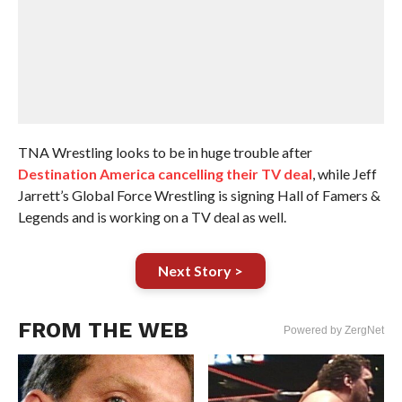
TNA Wrestling looks to be in huge trouble after
Destination America cancelling their TV deal
, while Jeff
Jarrett’s Global Force Wrestling is signing Hall of Famers &
Legends and is working on a TV deal as well.
Next Story >
FROM THE WEB
Powered by ZergNet