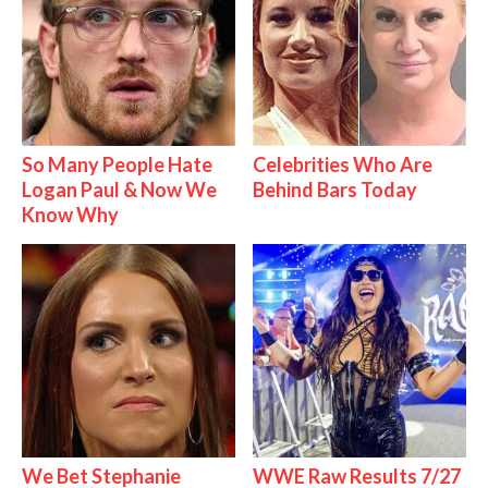
So Many People Hate
Celebrities Who Are
Logan Paul & Now We
Behind Bars Today
Know Why
We Bet Stephanie
WWE Raw Results 7/27