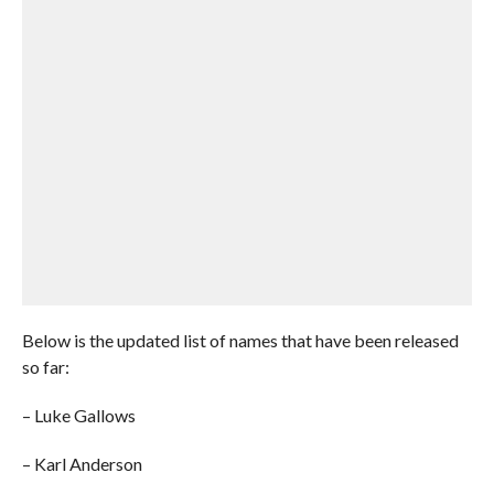
Below is the updated list of names that have been released
so far:
– Luke Gallows
– Karl Anderson