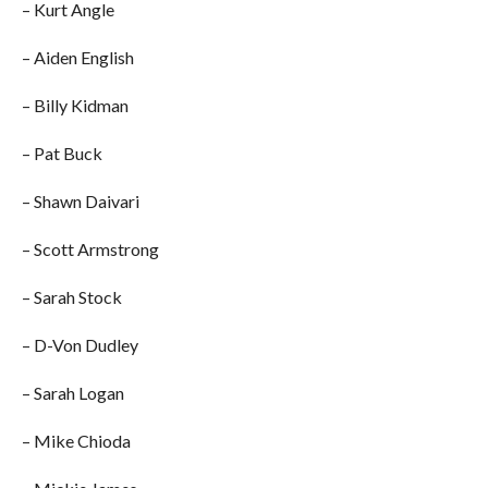
– Kurt Angle
– Aiden English
– Billy Kidman
– Pat Buck
– Shawn Daivari
– Scott Armstrong
– Sarah Stock
– D-Von Dudley
– Sarah Logan
– Mike Chioda