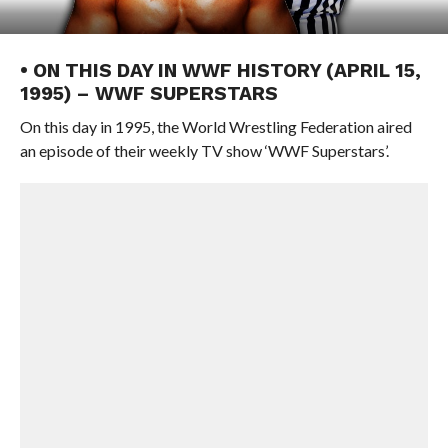
• ON THIS DAY IN WWF HISTORY (APRIL 15,
1995) – WWF SUPERSTARS
On this day in 1995, the World Wrestling Federation aired
an episode of their weekly TV show ‘WWF Superstars’.