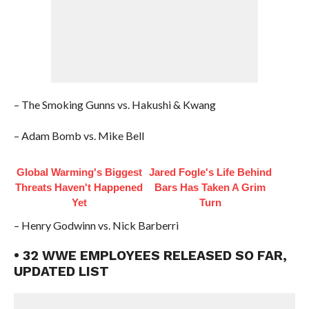
– The Smoking Gunns vs. Hakushi & Kwang
– Adam Bomb vs. Mike Bell
Global Warming's Biggest
Jared Fogle's Life Behind
Threats Haven't Happened
Bars Has Taken A Grim
Yet
Turn
– Henry Godwinn vs. Nick Barberri
• 32 WWE EMPLOYEES RELEASED SO FAR,
UPDATED LIST