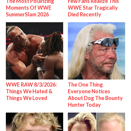
The Most Polarizing
Few Fans Realize This
Moments Of WWE
WWE Star Tragically
SummerSlam 2026
Died Recently
WWE RAW 8/3/2026:
The One Thing
Things We Hated &
Everyone Notices
Things We Loved
About Dog The Bounty
Hunter Today