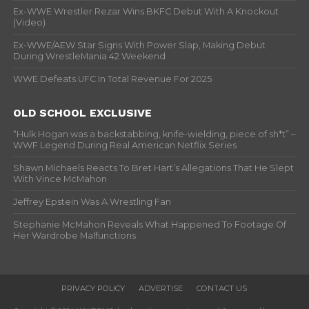
Ex-WWE Wrestler Rezar Wins BKFC Debut With A Knockout
(Video)
Ex-WWE/AEW Star Signs With Power Slap, Making Debut
During WrestleMania 42 Weekend
WWE Defeats UFC In Total Revenue For 2025
OLD SCHOOL EXCLUSIVE
“Hulk Hogan was a backstabbing, knife-wielding, piece of sh*t” –
WWF Legend During Real American Netflix Series
Shawn Michaels Reacts To Bret Hart’s Allegations That He Slept
With Vince McMahon
Jeffrey Epstein Was A Wrestling Fan
Stephanie McMahon Reveals What Happened To Footage Of
Her Wardrobe Malfunctions
PRIVACY POLICY
ADVERTISE
CONTACT US