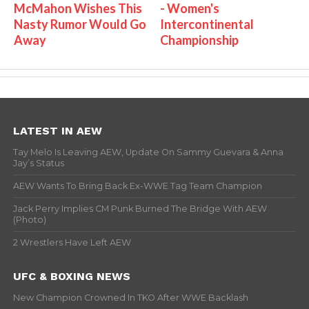
McMahon Wishes This
- Women's
Nasty Rumor Would Go
Intercontinental
Away
Championship
LATEST IN AEW
Tay Melo Is Leaving AEW, Update On Sammy Guevara & Anna
Jay’s Status
AEW Wants To Bring Back Ex-WWE Tag Team Champion
Jack Perry Implies CM Punk Burned The Bridge With AEW
(Photo)
2 Wrestlers Have Left AEW
UFC & BOXING NEWS
New Champion Crowned In TKO After WWE Backlash