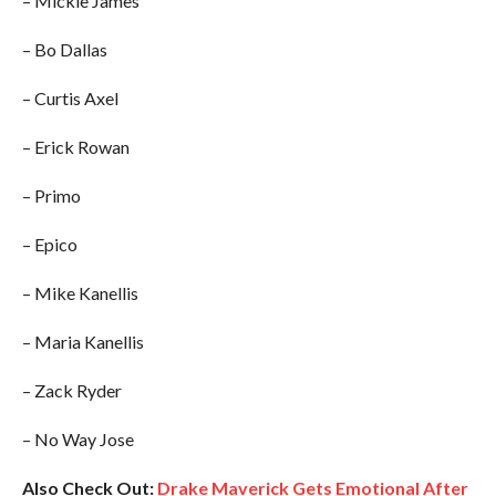
– Mickie James
– Bo Dallas
– Curtis Axel
– Erick Rowan
– Primo
– Epico
– Mike Kanellis
– Maria Kanellis
– Zack Ryder
– No Way Jose
Also Check Out:
Drake Maverick Gets Emotional After