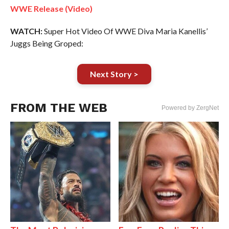
WWE Release (Video)
WATCH:
Super Hot Video Of WWE Diva Maria Kanellis’
Juggs Being Groped:
Next Story >
FROM THE WEB
Powered by ZergNet