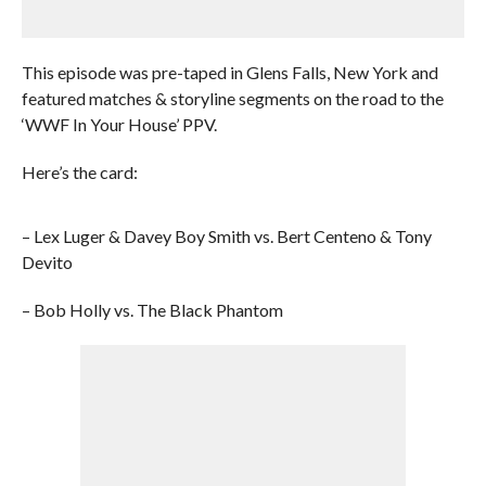
This episode was pre-taped in Glens Falls, New York and
featured matches & storyline segments on the road to the
‘WWF In Your House’ PPV.
Here’s the card:
– Lex Luger & Davey Boy Smith vs. Bert Centeno & Tony
Devito
– Bob Holly vs. The Black Phantom