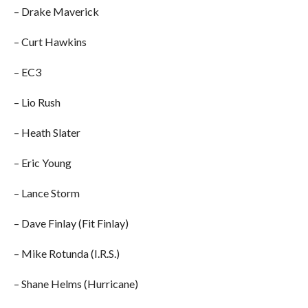
– Drake Maverick
– Curt Hawkins
– EC3
– Lio Rush
– Heath Slater
– Eric Young
– Lance Storm
– Dave Finlay (Fit Finlay)
– Mike Rotunda (I.R.S.)
– Shane Helms (Hurricane)