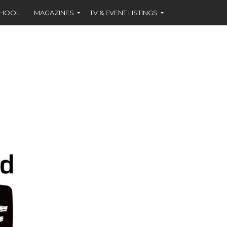
CHOOL
MAGAZINES
TV & EVENT LISTINGS