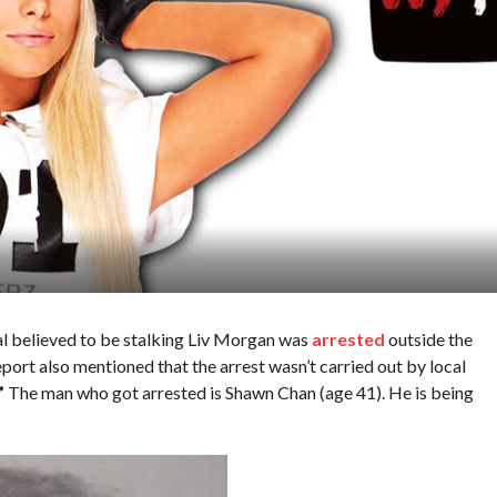
al believed to be stalking Liv Morgan was
arrested
outside the
rt also mentioned that the arrest wasn’t carried out by local
”
The man who got arrested is Shawn Chan (age 41). He is being