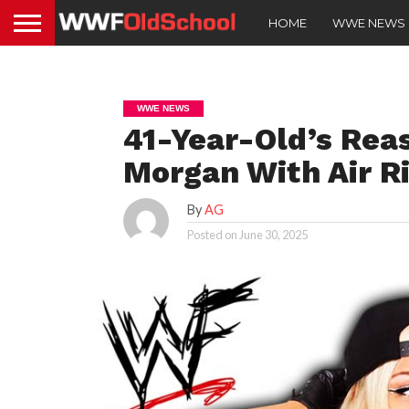
HOME
WWE NEWS
WWE NEWS
41-Year-Old’s Reas
Morgan With Air Ri
By
AG
Posted on
June 30, 2025