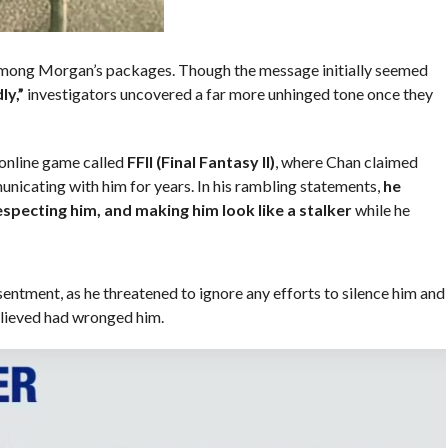
 among Morgan’s packages. Though the message initially seemed
ly,”
investigators uncovered a far more unhinged tone once they
 online game called
FFII (Final Fantasy II)
, where Chan claimed
cating with him for years. In his rambling statements,
he
especting him, and making him look like a stalker
while he
entment, as he threatened to ignore any efforts to silence him and
elieved had wronged him.