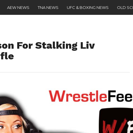
AEW NEWS
TNA NEWS
UFC & BOXING NEWS
OLD S
on For Stalking Liv
fle