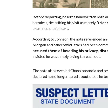
Before departing, he left a handwritten note
harmless, describing his visit as merely
“friend
examined the full text.
According to Johnson, the note referenced an
Morgan and other WWE stars had been communi
accused them of invading his privacy, disr
insisted he was simply trying to reach out.
The note also revealed Chan’s paranoia and res
declared he no longer cared about those he b