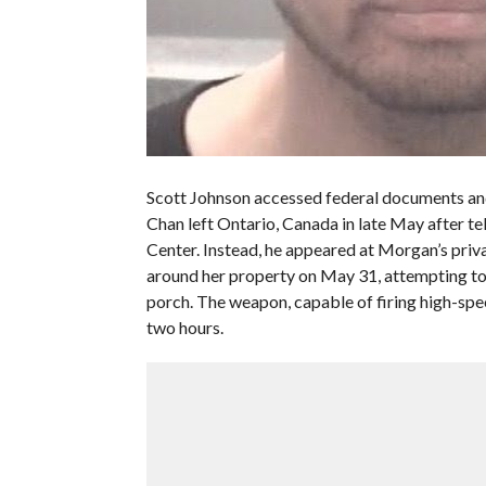
Scott Johnson accessed federal documents and
Chan left Ontario, Canada in late May after t
Center. Instead, he appeared at Morgan’s priv
around her property on May 31, attempting to 
porch. The weapon, capable of firing high-spee
two hours.