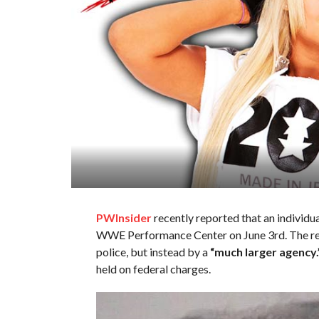
PWInsider
recently reported that an individu
WWE Performance Center on June 3rd. The repo
police, but instead by a
“much larger agency.
held on federal charges.