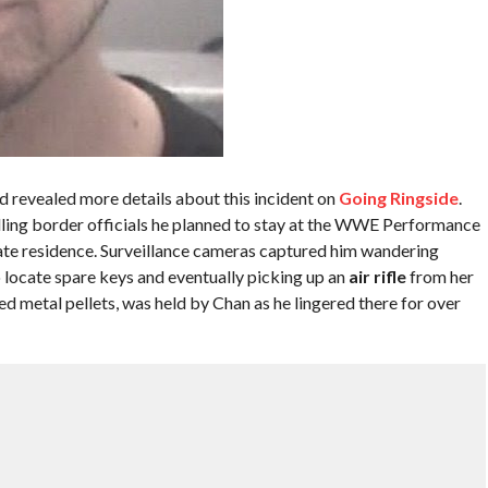
 revealed more details about this incident on
Going Ringside
.
elling border officials he planned to stay at the WWE Performance
ate residence. Surveillance cameras captured him wandering
locate spare keys and eventually picking up an
air rifle
from her
d metal pellets, was held by Chan as he lingered there for over