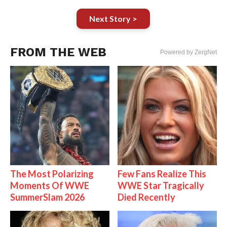
Next Story >
FROM THE WEB
Powered by ZergNet
The Most Polarizing
Few Fans Realize This
Moments Of WWE
WWE Star Tragically
SummerSlam 2026
Died Recently