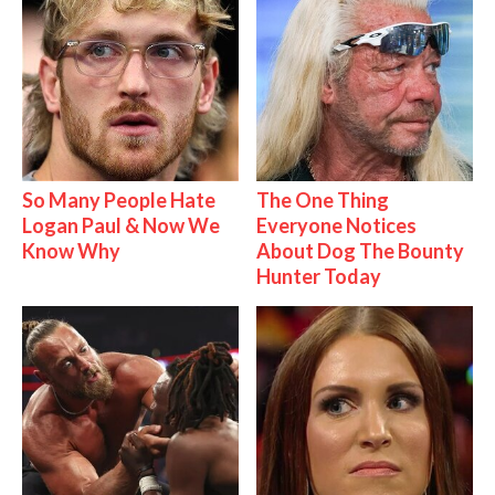
So Many People Hate
The One Thing
Logan Paul & Now We
Everyone Notices
Know Why
About Dog The Bounty
Hunter Today