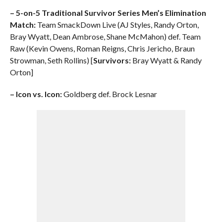
– 5-on-5 Traditional Survivor Series Men’s Elimination
Match:
Team SmackDown Live (AJ Styles, Randy Orton,
Bray Wyatt, Dean Ambrose, Shane McMahon) def. Team
Raw (Kevin Owens, Roman Reigns, Chris Jericho, Braun
Strowman, Seth Rollins) [
Survivors:
Bray Wyatt & Randy
Orton]
– Icon vs. Icon:
Goldberg def. Brock Lesnar