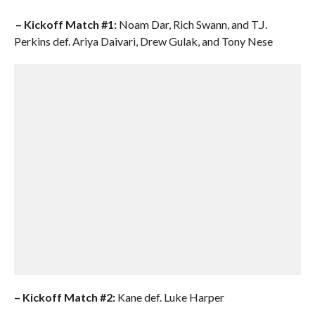
– Kickoff Match #1:
Noam Dar, Rich Swann, and T.J.
Perkins def. Ariya Daivari, Drew Gulak, and Tony Nese
–
Kickoff Match #2:
Kane def. Luke Harper