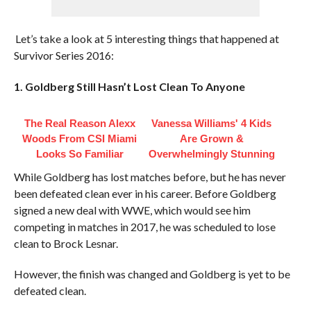
Let’s take a look at 5 interesting things that happened at
Survivor Series 2016:
1. Goldberg Still Hasn’t Lost Clean To Anyone
The Real Reason Alexx
Vanessa Williams' 4 Kids
Woods From CSI Miami
Are Grown &
Looks So Familiar
Overwhelmingly Stunning
While Goldberg has lost matches before, but he has never
been defeated clean ever in his career. Before Goldberg
signed a new deal with WWE, which would see him
competing in matches in 2017, he was scheduled to lose
clean to Brock Lesnar.
However, the finish was changed and Goldberg is yet to be
defeated clean.