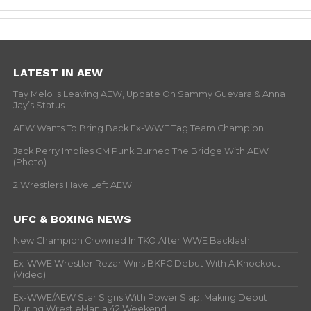
LATEST IN AEW
Tay Melo Is Leaving AEW, Update On Sammy Guevara & Anna
Jay’s Status
AEW Wants To Bring Back Ex-WWE Tag Team Champion
Jack Perry Implies CM Punk Burned The Bridge With AEW
(Photo)
2 Wrestlers Have Left AEW
UFC & BOXING NEWS
New Champion Crowned In TKO After WWE Backlash
Ex-WWE Wrestler Rezar Wins BKFC Debut With A Knockout
(Video)
Ex-WWE/AEW Star Signs With Power Slap, Making Debut
During WrestleMania 42 Weekend