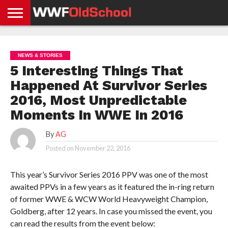
HOME
WWE
AEW
TNA
UFC &
OLD
GET
CONTACT
PRIVACY
NEWS
NEWS
NEWS
BOXING
SCHOOL
APP
US
POLICY &
NEWS & STORIES
NEWS
STORIES
GDPR
COMPLIANCE
5 Interesting Things That
Happened At Survivor Series
2016, Most Unpredictable
Moments In WWE In 2016
By
AG
Posted on
November 22, 2016
This year’s Survivor Series 2016 PPV was one of the most
awaited PPVs in a few years as it featured the in-ring return
of former WWE & WCW World Heavyweight Champion,
Goldberg, after 12 years. In case you missed the event, you
can read the results from the event below: