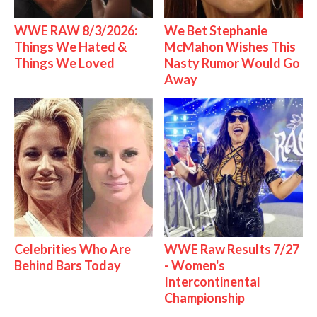
WWE RAW 8/3/2026:
We Bet Stephanie
Things We Hated &
McMahon Wishes This
Things We Loved
Nasty Rumor Would Go
Away
Celebrities Who Are
WWE Raw Results 7/27
Behind Bars Today
- Women's
Intercontinental
Championship