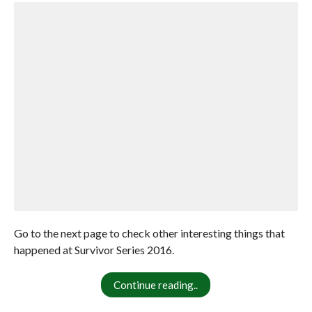
Go to the next page to check other interesting things that
happened at Survivor Series 2016.
Continue reading..