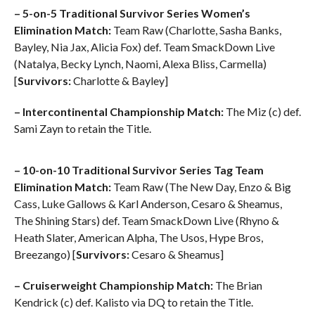
– 5-on-5 Traditional Survivor Series Women’s
Elimination Match:
Team Raw (Charlotte, Sasha Banks,
Bayley, Nia Jax, Alicia Fox) def. Team SmackDown Live
(Natalya, Becky Lynch, Naomi, Alexa Bliss, Carmella)
[
Survivors:
Charlotte & Bayley]
– Intercontinental Championship Match:
The Miz (c) def.
Sami Zayn to retain the Title.
– 10-on-10 Traditional Survivor Series Tag Team
Elimination Match:
Team Raw (The New Day, Enzo & Big
Cass, Luke Gallows & Karl Anderson, Cesaro & Sheamus,
The Shining Stars) def. Team SmackDown Live (Rhyno &
Heath Slater, American Alpha, The Usos, Hype Bros,
Breezango) [
Survivors:
Cesaro & Sheamus]
– Cruiserweight Championship Match:
The Brian
Kendrick (c) def. Kalisto via DQ to retain the Title.