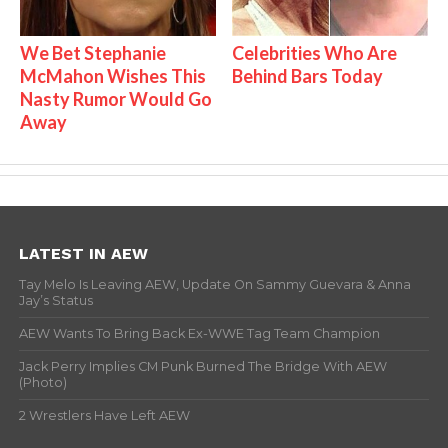
We Bet Stephanie
Celebrities Who Are
McMahon Wishes This
Behind Bars Today
Nasty Rumor Would Go
Away
LATEST IN AEW
Tay Melo Is Leaving AEW, Update On Sammy Guevara & Anna
Jay’s Status
AEW Wants To Bring Back Ex-WWE Tag Team Champion
Jack Perry Implies CM Punk Burned The Bridge With AEW
(Photo)
2 Wrestlers Have Left AEW