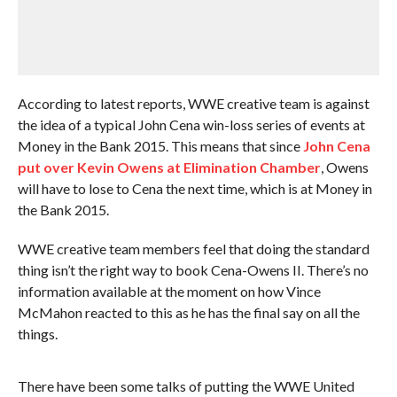
According to latest reports, WWE creative team is against
the idea of a typical John Cena win-loss series of events at
Money in the Bank 2015. This means that since
John Cena
put over Kevin Owens at Elimination Chamber
, Owens
will have to lose to Cena the next time, which is at Money in
the Bank 2015.
WWE creative team members feel that doing the standard
thing isn’t the right way to book Cena-Owens II. There’s no
information available at the moment on how Vince
McMahon reacted to this as he has the final say on all the
things.
There have been some talks of putting the WWE United