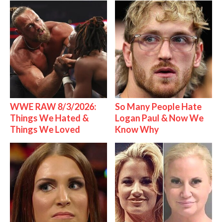
WWE RAW 8/3/2026:
So Many People Hate
Things We Hated &
Logan Paul & Now We
Things We Loved
Know Why