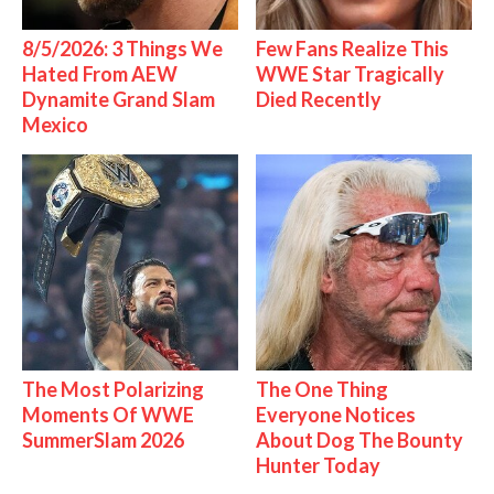
8/5/2026: 3 Things We
Few Fans Realize This
Hated From AEW
WWE Star Tragically
Dynamite Grand Slam
Died Recently
Mexico
The Most Polarizing
The One Thing
Moments Of WWE
Everyone Notices
SummerSlam 2026
About Dog The Bounty
Hunter Today