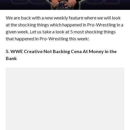
We are back with a new weekly feature where we will look
at the shocking things which happened in Pro-Wrestling in a
given week. Let us take a look at 5 most shocking things
that happened in Pro-Wrestling this week:
5. WWE Creative Not Backing Cena At Money in the
Bank