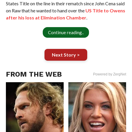
States Title on the line in their rematch since John Cena said
on Raw that he wanted to hand over the
US Title to Owens
after his loss at Elimination Chamber
.
Continue reading..
Next Story >
FROM THE WEB
Powered by ZergNet