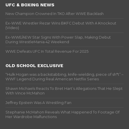
UFC & BOXING NEWS
New Champion Crowned In TKO After WWE Backlash
Ex-WWE Wrestler Rezar Wins BKFC Debut With A Knockout
(Video)
Ex-WWE/AEW Star Signs With Power Slap, Making Debut
During WrestleMania 42 Weekend
WWE Defeats UFC In Total Revenue For 2025
OLD SCHOOL EXCLUSIVE
“Hulk Hogan was a backstabbing, knife-wielding, piece of sh*t” –
WWF Legend During Real American Netflix Series
Shawn Michaels Reacts To Bret Hart’s Allegations That He Slept
With Vince McMahon
Jeffrey Epstein Was A Wrestling Fan
Stephanie McMahon Reveals What Happened To Footage Of
Her Wardrobe Malfunctions