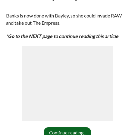
Banks is now done with Bayley, so she could invade RAW
and take out The Empress.
*Go to the NEXT page to continue reading this article
Continue reading..