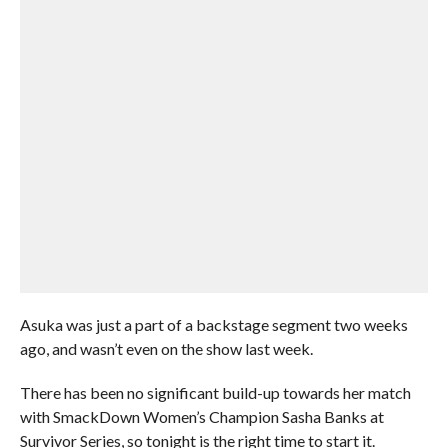
Asuka was just a part of a backstage segment two weeks
ago, and wasn’t even on the show last week.
There has been no significant build-up towards her match
with SmackDown Women’s Champion Sasha Banks at
Survivor Series, so tonight is the right time to start it.