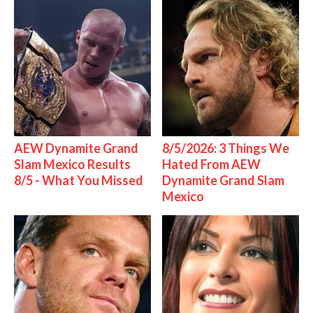
AEW Dynamite Grand
8/5/2026: 3 Things We
Slam Mexico Results
Hated From AEW
8/5 - What You Missed
Dynamite Grand Slam
Mexico