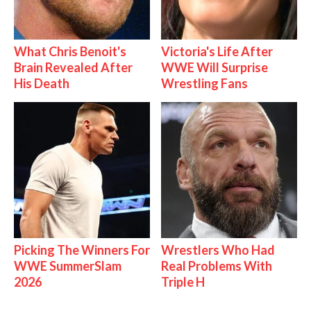
What Chris Benoit's
Victoria's Life After
Brain Revealed After
WWE Will Surprise
His Death
Wrestling Fans
Picking The Winners For
Wrestlers Who Had
WWE SummerSlam
Real Problems With
2026
Triple H