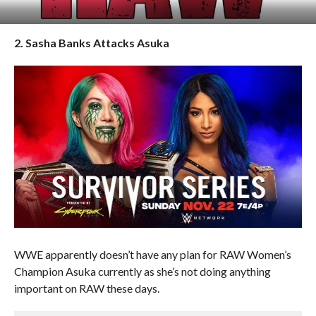
2. Sasha Banks Attacks Asuka
WWE apparently doesn’t have any plan for RAW Women’s
Champion Asuka currently as she’s not doing anything
important on RAW these days.