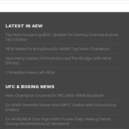
LATEST IN AEW
Tay Melo Is Leaving AEW, Update On Sammy Guevara & Anna
Jay’s Status
AEW Wants To Bring Back Ex-WWE Tag Team Champion
Jack Perry Implies CM Punk Burned The Bridge With AEW
(Photo)
2 Wrestlers Have Left AEW
UFC & BOXING NEWS
New Champion Crowned In TKO After WWE Backlash
Ex-WWE Wrestler Rezar Wins BKFC Debut With A Knockout
(Video)
Ex-WWE/AEW Star Signs With Power Slap, Making Debut
During WrestleMania 42 Weekend