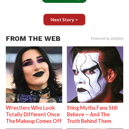
Next Story >
FROM THE WEB
Powered by ZergNet
Wrestlers Who Look
Sting Myths Fans Still
Totally Different Once
Believe — And The
The Makeup Comes Off
Truth Behind Them