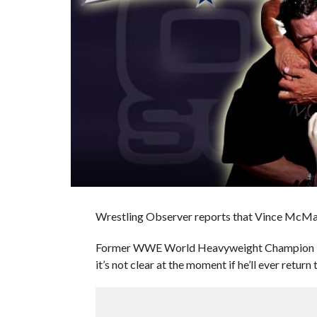
Wrestling Observer reports that Vince McMa
Former WWE World Heavyweight Champion Danie
it’s not clear at the moment if he’ll ever return 