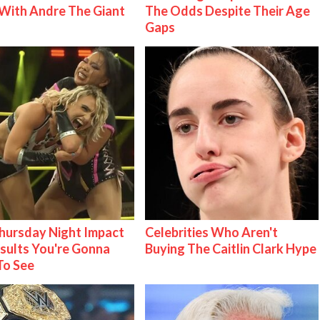
With Andre The Giant
The Odds Despite Their Age
Gaps
ursday Night Impact
Celebrities Who Aren't
esults You're Gonna
Buying The Caitlin Clark Hype
To See