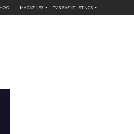
CHOOL
MAGAZINES
TV & EVENT LISTINGS