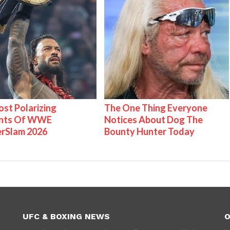
st Polarizing
The One Thing Everyone
nts Of WWE
Notices About Dog The
rSlam 2026
Bounty Hunter Today
UFC & BOXING NEWS
O