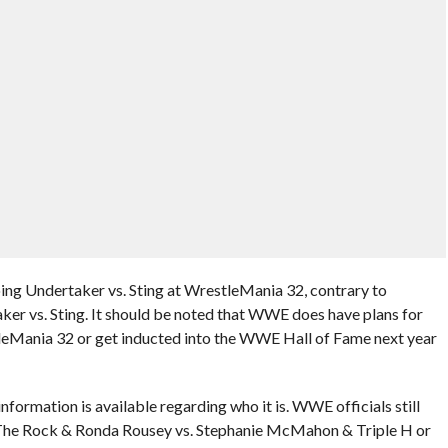
ing Undertaker vs. Sting at WrestleMania 32, contrary to
ker vs. Sting. It should be noted that WWE does have plans for
leMania 32 or get inducted into the WWE Hall of Fame next year
ormation is available regarding who it is. WWE officials still
The Rock & Ronda Rousey vs. Stephanie McMahon & Triple H or