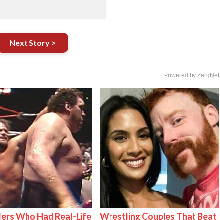
Next Story >
Powered by ZergNet
ers Who Had Real-Life
Wrestling Couples That Beat