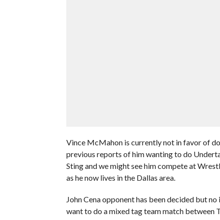
Vince McMahon is currently not in favor of do
previous reports of him wanting to do Underta
Sting and we might see him compete at Wrest
as he now lives in the Dallas area.
John Cena opponent has been decided but no inf
want to do a mixed tag team match between 