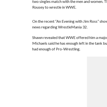
two singles match with the men and women. Th
Rousey to wrestle in WWE.
On the recent “An Evening with Jim Ross” sh
news regarding WrestleMania 32.
Shawn revealed that WWE offered him a major 
Michaels said he has enough left in the tank 
had enough of Pro-Wrestling.