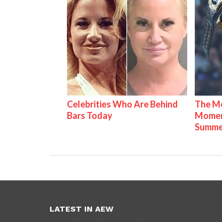
Celebrities Who Are Behind
The Mo
Bars Today
Mome
Summe
LATEST IN AEW