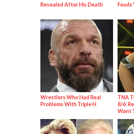
Revealed After His Death
Feuds 
Wrestlers Who Had Real
TNA Th
Problems With Triple H
8/6: R
Want 