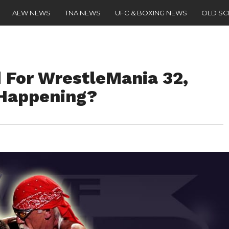
AEW NEWS
TNA NEWS
UFC & BOXING NEWS
OLD S
 For WrestleMania 32,
Happening?