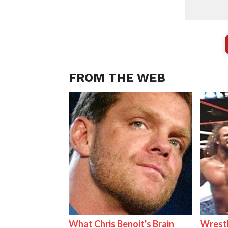
FROM THE WEB
What Chris Benoit's Brain
Wrestl