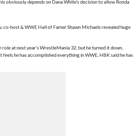
is obviously depends on Dana White’s decision to allow Ronda
ow, co-host & WWE Hall of Famer Shawn Michaels revealed huge
role at next year’s WrestleMania 32, but he turned it down.
but feels he has accomplished everything in WWE. HBK said he has