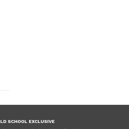
LD SCHOOL EXCLUSIVE