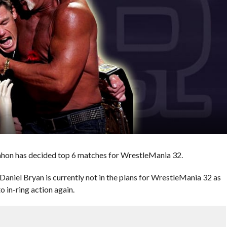
hon has decided top 6 matches for WrestleMania 32.
l Bryan is currently not in the plans for WrestleMania 32 as
to in-ring action again.