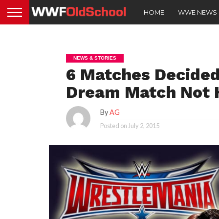
HOME
WWE NEWS
NEWS & STORIES
6 Matches Decided
Dream Match Not 
By
AG
Posted on
July 2, 2015