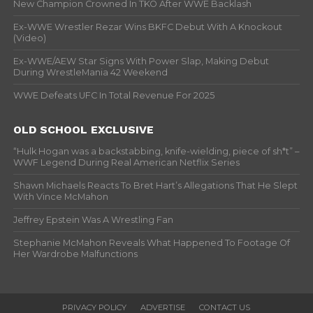
New Champion Crowned In TKO After WWE Backlash
Ex-WWE Wrestler Rezar Wins BKFC Debut With A Knockout
(Video)
Ex-WWE/AEW Star Signs With Power Slap, Making Debut
During WrestleMania 42 Weekend
WWE Defeats UFC In Total Revenue For 2025
OLD SCHOOL EXCLUSIVE
“Hulk Hogan was a backstabbing, knife-wielding, piece of sh*t” –
WWF Legend During Real American Netflix Series
Shawn Michaels Reacts To Bret Hart’s Allegations That He Slept
With Vince McMahon
Jeffrey Epstein Was A Wrestling Fan
Stephanie McMahon Reveals What Happened To Footage Of
Her Wardrobe Malfunctions
PRIVACY POLICY
ADVERTISE
CONTACT US