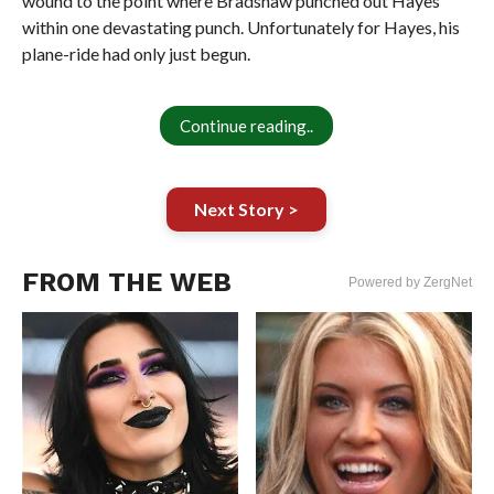
wound to the point where Bradshaw punched out Hayes
within one devastating punch. Unfortunately for Hayes, his
plane-ride had only just begun.
Continue reading..
Next Story >
FROM THE WEB
Powered by ZergNet