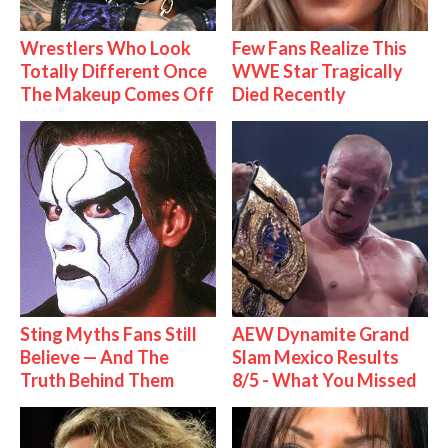
Wrestlers Who Look
Few Fans Realize This
Totally Different Once
WWE Star Tragically
The Makeup Comes Off
Died Recently
Sting Myths Fans Still
AEW Dynamite Grand
Believe — And The
Slam Mexico Results
Truth Behind Them
8/5 - What You Missed