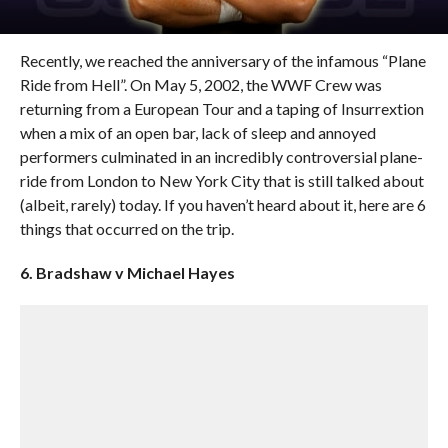
Recently, we reached the anniversary of the infamous “Plane
Ride from Hell”. On May 5, 2002, the WWF Crew was
returning from a European Tour and a taping of Insurrextion
when a mix of an open bar, lack of sleep and annoyed
performers culminated in an incredibly controversial plane-
ride from London to New York City that is still talked about
(albeit, rarely) today. If you haven’t heard about it, here are 6
things that occurred on the trip.
6. Bradshaw v Michael Hayes