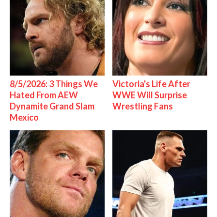
8/5/2026: 3 Things We
Victoria's Life After
Hated From AEW
WWE Will Surprise
Dynamite Grand Slam
Wrestling Fans
Mexico