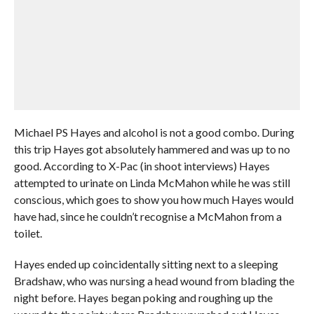
Michael PS Hayes and alcohol is not a good combo. During
this trip Hayes got absolutely hammered and was up to no
good. According to X-Pac (in shoot interviews) Hayes
attempted to urinate on Linda McMahon while he was still
conscious, which goes to show you how much Hayes would
have had, since he couldn’t recognise a McMahon from a
toilet.
Hayes ended up coincidentally sitting next to a sleeping
Bradshaw, who was nursing a head wound from blading the
night before. Hayes began poking and roughing up the