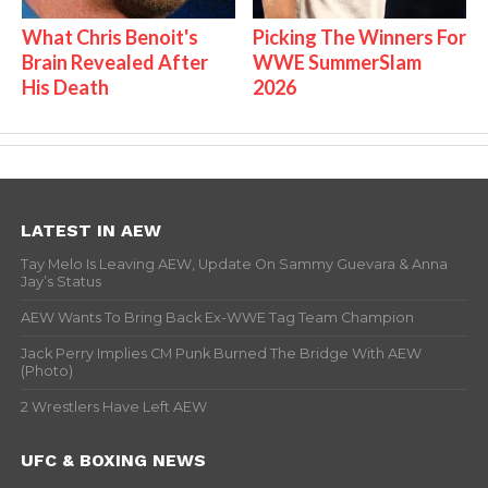
What Chris Benoit's
Picking The Winners For
Brain Revealed After
WWE SummerSlam
His Death
2026
LATEST IN AEW
Tay Melo Is Leaving AEW, Update On Sammy Guevara & Anna
Jay’s Status
AEW Wants To Bring Back Ex-WWE Tag Team Champion
Jack Perry Implies CM Punk Burned The Bridge With AEW
(Photo)
2 Wrestlers Have Left AEW
UFC & BOXING NEWS