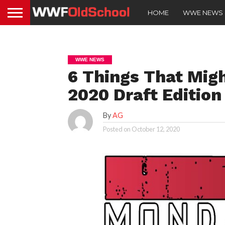
HOME
WWE NEWS
WWE NEWS
6 Things That Mig
2020 Draft Editio
By
AG
Posted on
October 12, 2020