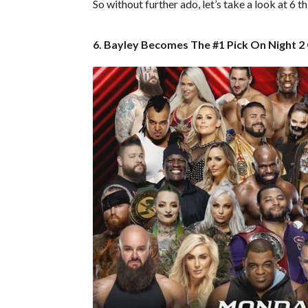
So without further ado, let’s take a look at 6 
6. Bayley Becomes The #1 Pick On Night 2