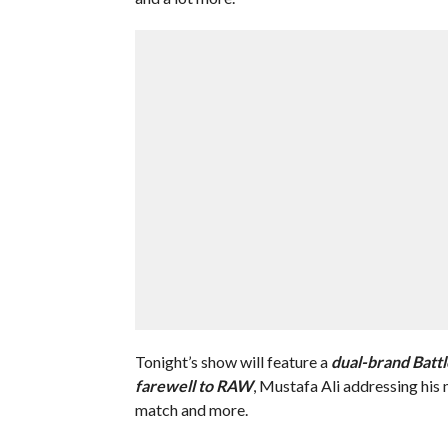
Tonight’s show will feature a
dual
-brand Battl
farewell to RAW
, Mustafa Ali addressing his 
match and more.