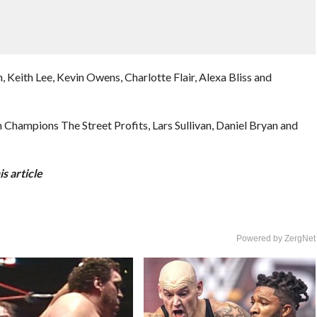
, Keith Lee, Kevin Owens, Charlotte Flair, Alexa Bliss and
ampions The Street Profits, Lars Sullivan, Daniel Bryan and
s article
Powered by ZergNet