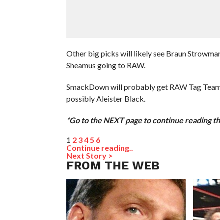
Other big picks will likely see Braun Strowman
Sheamus going to RAW.
SmackDown will probably get RAW Tag Team Ch
possibly Aleister Black.
*Go to the NEXT page to continue reading thi
1
2
3
4
5
6
Continue reading..
Next Story >
FROM THE WEB