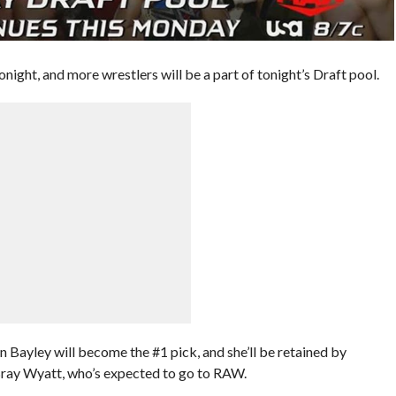
onight, and more wrestlers will be a part of tonight’s Draft pool.
Bayley will become the #1 pick, and she’ll be retained by
 Bray Wyatt, who’s expected to go to RAW.