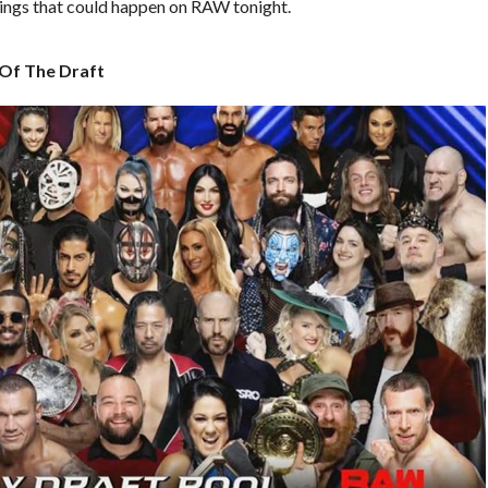
things that could happen on RAW tonight.
 Of The Draft