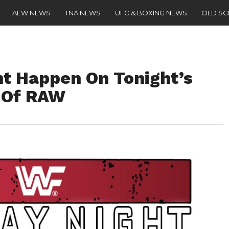
AEW NEWS
TNA NEWS
UFC & BOXING NEWS
OLD S
ht Happen On Tonight’s
n Of RAW