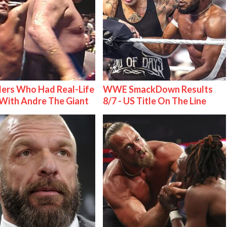
ers Who Had Real-Life
WWE SmackDown Results
With Andre The Giant
8/7 - US Title On The Line