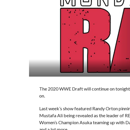
The 2020 WWE Draft will continue on tonight’s
on.
Last week’s show featured Randy Orton pin
Mustafa Ali being revealed as the leader of
Women’s Champion Asuka teaming up with Dan
and a lot more.