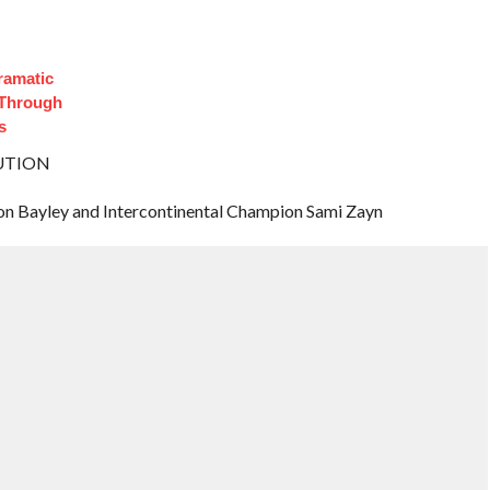
ramatic
 Through
s
BUTION
Bayley and Intercontinental Champion Sami Zayn