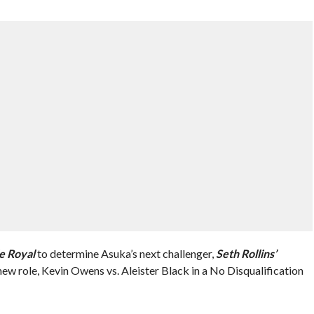
e Royal
to determine Asuka’s next challenger,
Seth Rollins’
new role, Kevin Owens vs. Aleister Black in a No Disqualification