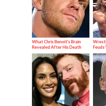
What Chris Benoit's Brain
Wrestl
Revealed After His Death
Feuds 