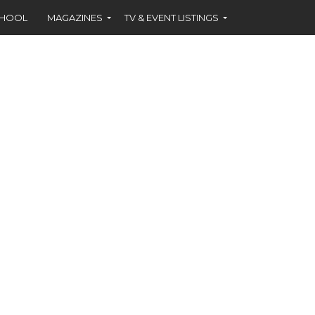
CHOOL
MAGAZINES
TV & EVENT LISTINGS