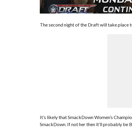
The second night of the Draft will take place t
It’s likely that SmackDown Women’s Champion 
SmackDown. If not her then it’ll probably be