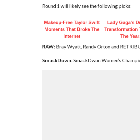
Round 1 will likely see the following picks:
Makeup‑Free Taylor Swift
Lady Gaga's D
Moments That Broke The
Transformation
Internet
The Year
RAW:
Bray Wyatt, Randy Orton and RETRI
SmackDown:
SmackDwon Women’s Champion 