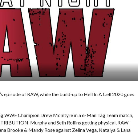
 episode of RAW, while the build-up to Hell In A Cell 2020 goes
ning WWE Champion Drew McIntyre in a 6-Man Tag Team match,
 RETRIBUTION, Murphy and Seth Rollins getting physical, RAW
a Brooke & Mandy Rose against Zelina Vega, Natalya & Lana