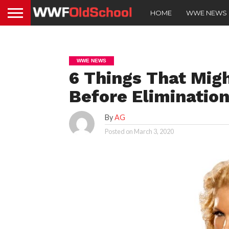
HOME
WWE NEWS
WWE NEWS
6 Things That Mig
Before Eliminatio
By
AG
Posted on
March 3, 2020