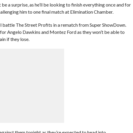
e a surprise, as he’ll be looking to finish everything once and for
challenging him to one final match at Elimination Chamber.
ll battle The Street Profits in a rematch from Super ShowDown.
ne for Angelo Dawkins and Montez Ford as they won’t be able to
in if they lose.
against them tonight as they’re expected to head into