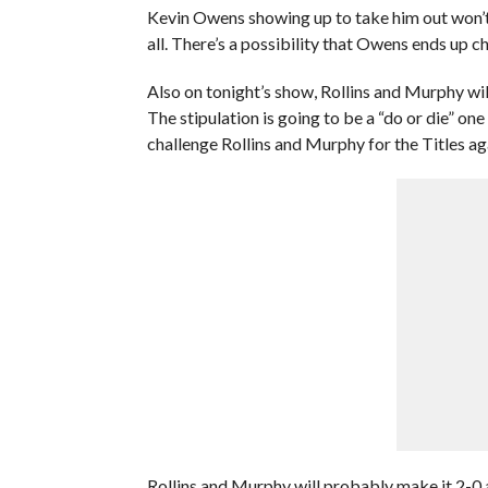
Kevin Owens showing up to take him out won’t b
all. There’s a possibility that Owens ends up 
Also on tonight’s show, Rollins and Murphy wi
The stipulation is going to be a “do or die” o
challenge Rollins and Murphy for the Titles aga
Rollins and Murphy will probably make it 2-0 