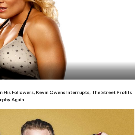
In His Followers, Kevin Owens Interrupts, The Street Profits
urphy Again