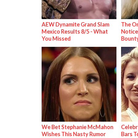
AEW Dynamite Grand Slam
The On
Mexico Results 8/5 - What
Notice
You Missed
Bount
We Bet Stephanie McMahon
Celebr
Wishes This Nasty Rumor
Bars 