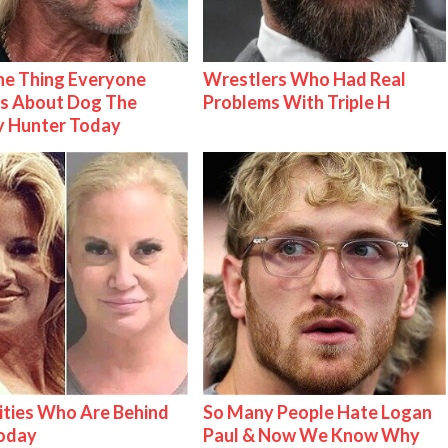
e Thing Everyone
Wrestlers Who Had Real
s About Dog The
Problems With Triple H
y Hunter Today
ities Who Are Behind
So Many People Hate Logan
Today
Paul & Now We Know Why