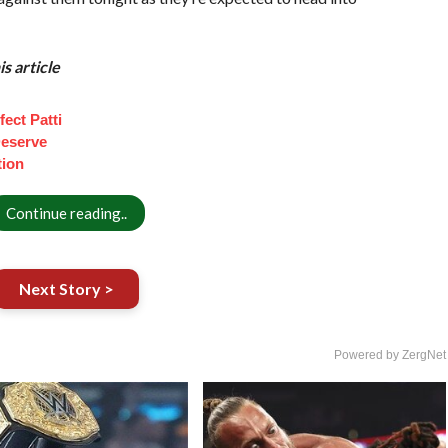
s article
ect Patti
eserve
tion
Continue reading..
Next Story >
Powered by ZergNet