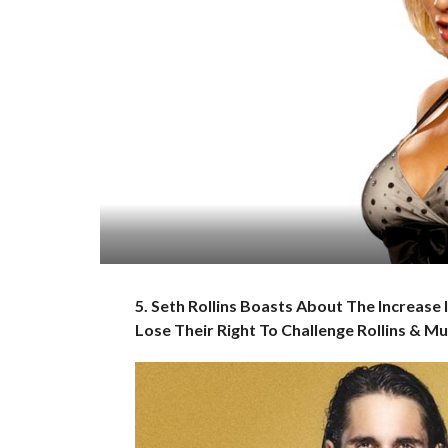
5. Seth Rollins Boasts About The Increase 
Lose Their Right To Challenge Rollins & M