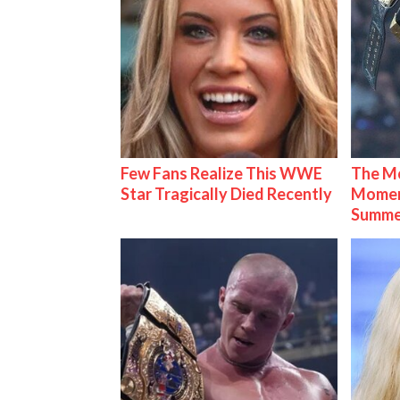
Few Fans Realize This WWE
The Mo
Star Tragically Died Recently
Mome
Summe