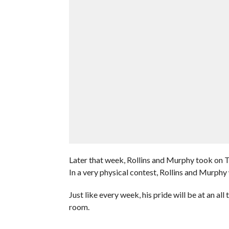
Later that week, Rollins and Murphy took on 
In a very physical contest, Rollins and Murphy
Just like every week, his pride will be at an al
room.