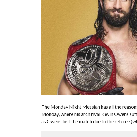
The Monday Night Messiah has all the reasons 
Monday, where his arch rival Kevin Owens suf
as Owens lost the match due to the referee (wh