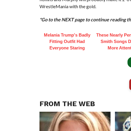
WrestleMania with the gold.
*Go to the NEXT page to continue reading thi
Melania Trump's Badly
These Nearly Perf
Fitting Outfit Had
Smith Songs D
Everyone Staring
More Atten
FROM THE WEB