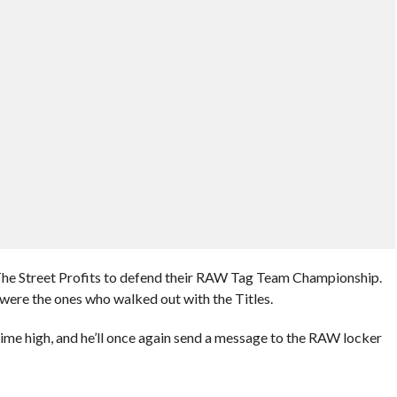
The Street Profits to defend their RAW Tag Team Championship.
 were the ones who walked out with the Titles.
l time high, and he’ll once again send a message to the RAW locker