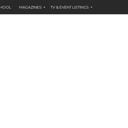
CHOOL
MAGAZINES
TV & EVENT LISTINGS