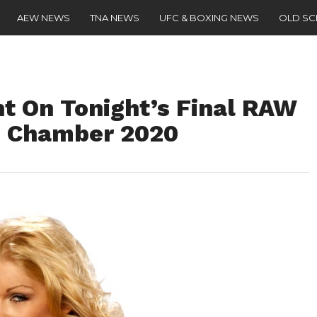
AEW NEWS
TNA NEWS
UFC & BOXING NEWS
OLD S
ht On Tonight’s Final RAW
n Chamber 2020