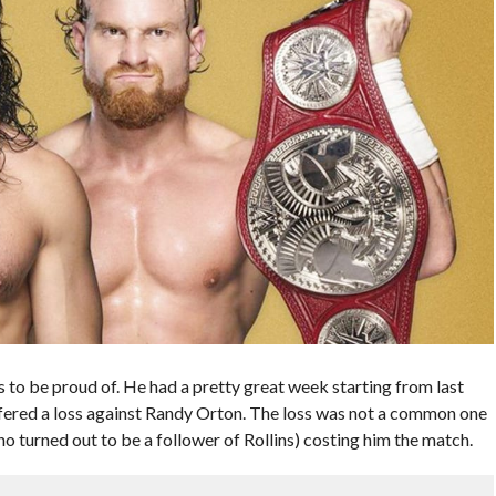
to be proud of. He had a pretty great week starting from last
fered a loss against Randy Orton. The loss was not a common one
o turned out to be a follower of Rollins) costing him the match.