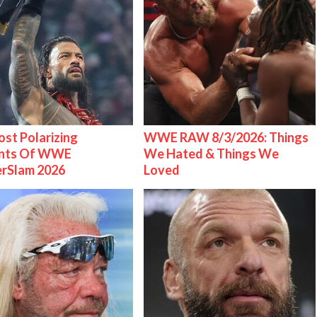
st Polarizing
WWE RAW 8/3/2026: Things
nts Of WWE
We Hated & Things We
rSlam 2026
Loved