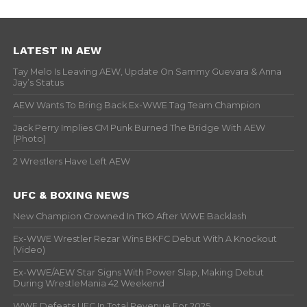
LATEST IN AEW
Tay Melo Is Leaving AEW, Update On Sammy Guevara & Anna
Jay’s Status
AEW Wants To Bring Back Ex-WWE Tag Team Champion
Jack Perry Implies CM Punk Burned The Bridge With AEW
(Photo)
2 Wrestlers Have Left AEW
UFC & BOXING NEWS
New Champion Crowned In TKO After WWE Backlash
Ex-WWE Wrestler Rezar Wins BKFC Debut With A Knockout
(Video)
Ex-WWE/AEW Star Signs With Power Slap, Making Debut
During WrestleMania 42 Weekend
WWE Defeats UFC In Total Revenue For 2025