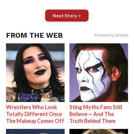
Next Story >
FROM THE WEB
Powered by ZergNet
Wrestlers Who Look
Sting Myths Fans Still
Totally Different Once
Believe — And The
The Makeup Comes Off
Truth Behind Them