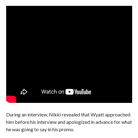
During an interview, Nikki revealed that Wyatt approached
him before his interview and apologized in advance for what
he was going to say in his promo.