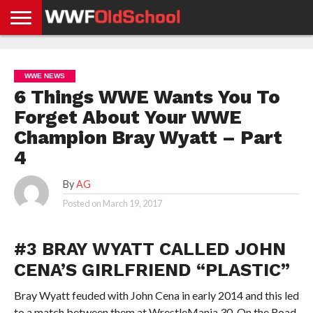
HOME
WWE
AEW
TNA
UFC &
OLD
GET
CONTACT
PRIVACY
NEWS
NEWS
NEWS
BOXING
SCHOOL
APP
US
POLICY &
WWE NEWS
NEWS
STORIES
GDPR
COMPLIANCE
6 Things WWE Wants You To
Forget About Your WWE
Champion Bray Wyatt – Part
4
By
AG
Posted on
March 19, 2017
#3 BRAY WYATT CALLED JOHN
CENA’S GIRLFRIEND “PLASTIC”
Bray Wyatt feuded with John Cena in early 2014 and this led
to a match between them at WrestleMania 30. On the Road