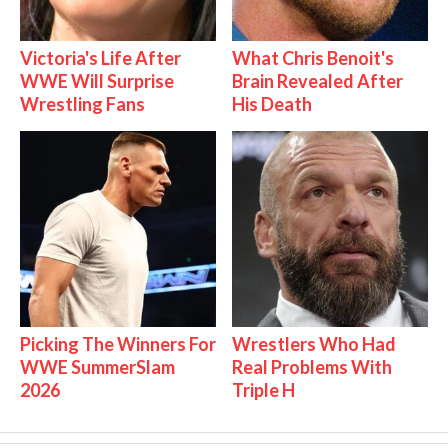
Victoria's Life After
What Chris Benoit's
WWE Will Surprise
Brain Revealed After
Wrestling Fans
His Death
Picking The Winners For
Wrestlers Who Had
WWE SummerSlam
Real Problems With
2026
Triple H