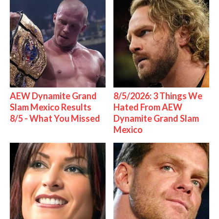
AEW Dynamite Grand
8/5/2026: 3 Things We
Slam Mexico Results
Hated From AEW
8/5 - What You Missed
Dynamite Grand Slam
Mexico