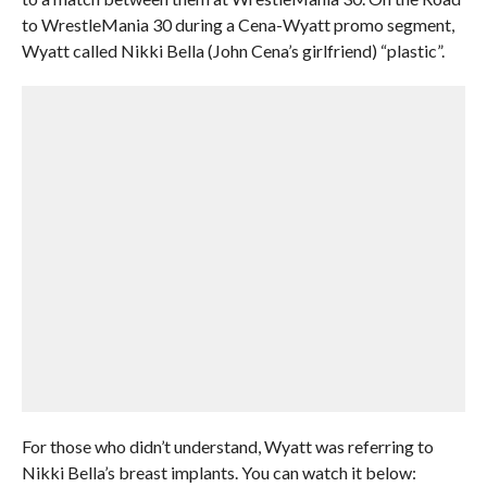
to WrestleMania 30 during a Cena-Wyatt promo segment,
Wyatt called Nikki Bella (John Cena’s girlfriend) “plastic”.
For those who didn’t understand, Wyatt was referring to
Nikki Bella’s breast implants. You can watch it below: