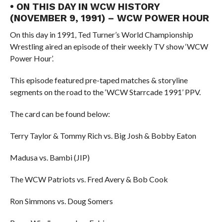
• ON THIS DAY IN WCW HISTORY
(NOVEMBER 9, 1991) – WCW POWER HOUR
On this day in 1991, Ted Turner’s World Championship
Wrestling aired an episode of their weekly TV show ‘WCW
Power Hour’.
This episode featured pre-taped matches & storyline
segments on the road to the ‘WCW Starrcade 1991’ PPV.
The card can be found below:
Terry Taylor & Tommy Rich vs. Big Josh & Bobby Eaton
Madusa vs. Bambi (JIP)
The WCW Patriots vs. Fred Avery & Bob Cook
Ron Simmons vs. Doug Somers