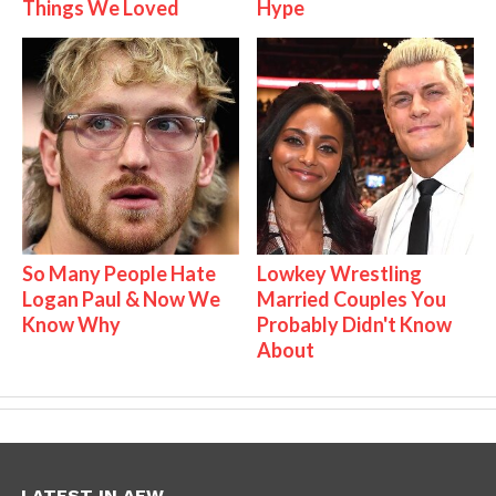
Things We Loved
Hype
So Many People Hate
Lowkey Wrestling
Logan Paul & Now We
Married Couples You
Know Why
Probably Didn't Know
About
LATEST IN AEW