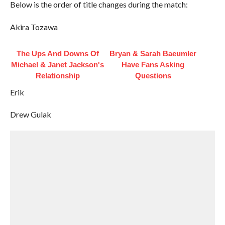
Below is the order of title changes during the match:
Akira Tozawa
The Ups And Downs Of
Bryan & Sarah Baeumler
Michael & Janet Jackson's
Have Fans Asking
Relationship
Questions
Erik
Drew Gulak