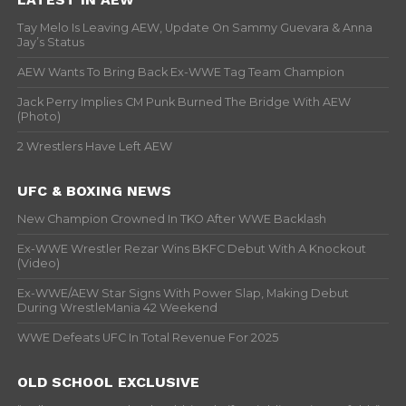
Tay Melo Is Leaving AEW, Update On Sammy Guevara & Anna
Jay’s Status
AEW Wants To Bring Back Ex-WWE Tag Team Champion
Jack Perry Implies CM Punk Burned The Bridge With AEW
(Photo)
2 Wrestlers Have Left AEW
UFC & BOXING NEWS
New Champion Crowned In TKO After WWE Backlash
Ex-WWE Wrestler Rezar Wins BKFC Debut With A Knockout
(Video)
Ex-WWE/AEW Star Signs With Power Slap, Making Debut
During WrestleMania 42 Weekend
WWE Defeats UFC In Total Revenue For 2025
OLD SCHOOL EXCLUSIVE