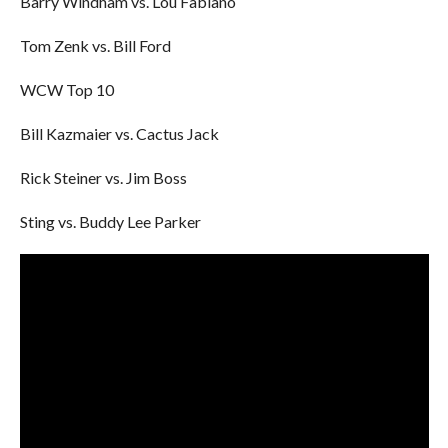
Barry Windham vs. Lou Fabiano
Tom Zenk vs. Bill Ford
WCW Top 10
Bill Kazmaier vs. Cactus Jack
Rick Steiner vs. Jim Boss
Sting vs. Buddy Lee Parker