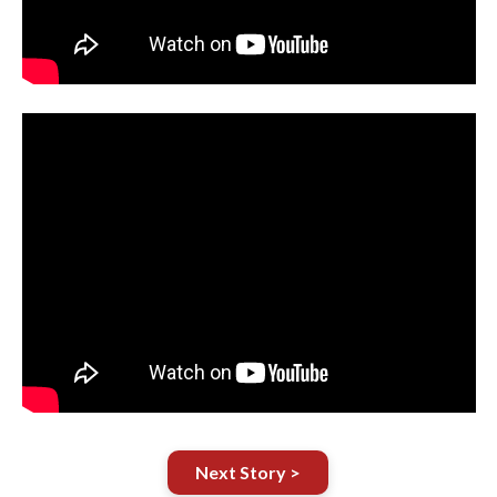
Next Story >