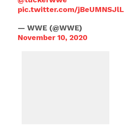
pic.twitter.com/jBeUMNSJlL
— WWE (@WWE)
November 10, 2020