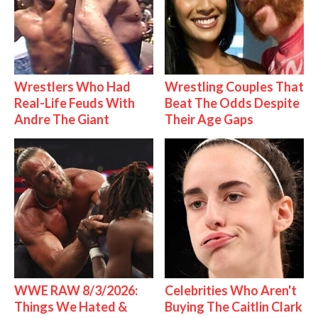
Wrestlers Who Had
Wrestling Couples That
Real-Life Feuds With
Beat The Odds Despite
Andre The Giant
Their Age Gaps
WWE RAW 8/3/2026:
Celebrities Who Aren't
Things We Hated &
Buying The Caitlin Clark