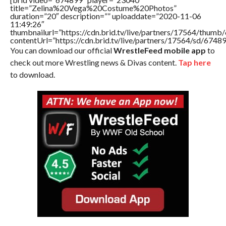
title=”Zelina%20Vega%20Costume%20Photos”
duration=”20″ description=”” uploaddate=”2020-11-06
11:49:26″
thumbnailurl=”https://cdn.brid.tv/live/partners/17564/thu
contentUrl=”https://cdn.brid.tv/live/partners/17564/sd/6748
You can download our official
WrestleFeed mobile app
to
check out more Wrestling news & Divas content.
Tap here
to download.