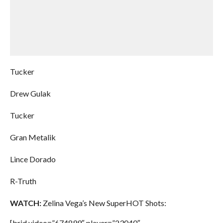
Tucker
Drew Gulak
Tucker
Gran Metalik
Lince Dorado
R-Truth
WATCH:
Zelina Vega’s New SuperHOT Shots:
[brid video=”674899″ player=”23040″