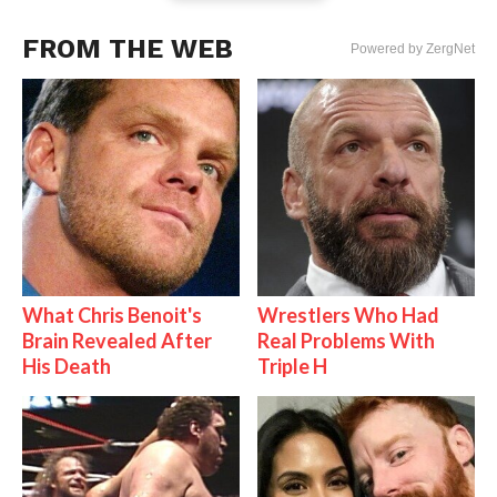
FROM THE WEB
Powered by ZergNet
What Chris Benoit's
Wrestlers Who Had
Brain Revealed After
Real Problems With
His Death
Triple H