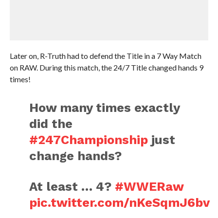
Later on, R-Truth had to defend the Title in a 7 Way Match
on RAW. During this match, the 24/7 Title changed hands 9
times!
How many times exactly
did the
#247Championship
just
change hands?
At least … 4?
#WWERaw
pic.twitter.com/nKeSqmJ6bv