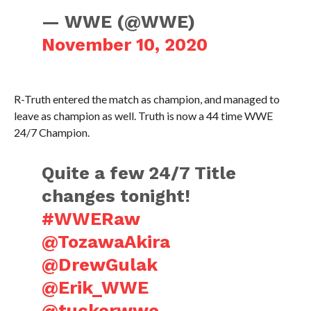
— WWE (@WWE)
November 10, 2020
R-Truth entered the match as champion, and managed to
leave as champion as well. Truth is now a 44 time WWE
24/7 Champion.
Quite a few 24/7 Title
changes tonight!
#WWERaw
@TozawaAkira
@DrewGulak
@Erik_WWE
@tuckerwwe