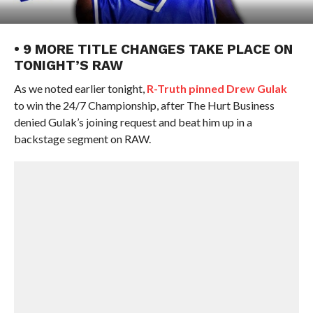
• 9 MORE TITLE CHANGES TAKE PLACE ON
TONIGHT’S RAW
As we noted earlier tonight,
R-Truth pinned Drew Gulak
to win the 24/7 Championship, after The Hurt Business
denied Gulak’s joining request and beat him up in a
backstage segment on RAW.