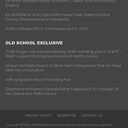
Ex-WWE Wrestler Rezar Wins BKFC Debut With A Knockout
(Video)
Ex-WWE/AEW Star Signs With Power Slap, Making Debut
During WrestleMania 42 Weekend
WWE Defeats UFC In Total Revenue For 2025
OLD SCHOOL EXCLUSIVE
“Hulk Hogan was a backstabbing, knife-wielding, piece of sh*t” –
WWF Legend During Real American Netflix Series
Shawn Michaels Reacts To Bret Hart’s Allegations That He Slept
With Vince McMahon
Jeffrey Epstein Was A Wrestling Fan
Stephanie McMahon Reveals What Happened To Footage Of
Her Wardrobe Malfunctions
PRIVACY POLICY
ADVERTISE
CONTACT US
Copyright © 2026. WWFOldSchool.com is a property owned & managed by