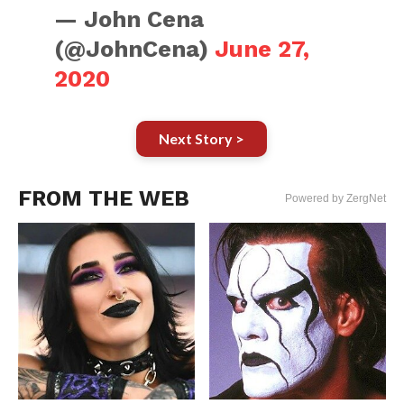
— John Cena
(@JohnCena)
June 27,
2020
Next Story >
FROM THE WEB
Powered by ZergNet