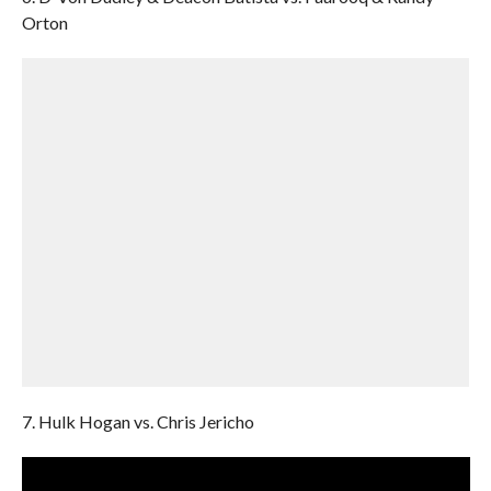
Orton
7. Hulk Hogan vs. Chris Jericho