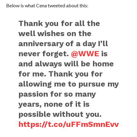
Below is what Cena tweeted about this:
Thank you for all the
well wishes on the
anniversary of a day I’ll
never forget.
@WWE
is
and always will be home
for me. Thank you for
allowing me to pursue my
passion for so many
years, none of it is
possible without you.
https://t.co/uFFmSmnEvv