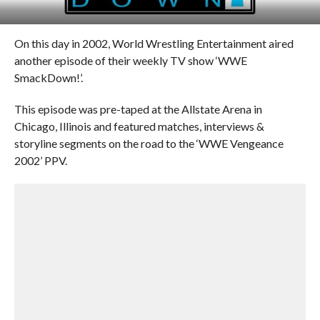
On this day in 2002, World Wrestling Entertainment aired
another episode of their weekly TV show ‘WWE
SmackDown!’.
This episode was pre-taped at the Allstate Arena in
Chicago, Illinois and featured matches, interviews &
storyline segments on the road to the ‘WWE Vengeance
2002’ PPV.