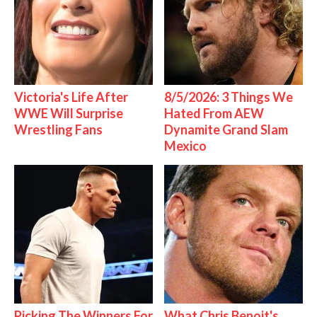
Victoria's Life After
8/5/2026: 3 Things We
WWE Will Surprise
Hated From AEW
Wrestling Fans
Dynamite Grand Slam
Mexico
Picking The Winners For
What Chris Benoit's