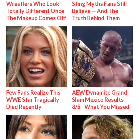
Wrestlers Who Look
Sting Myths Fans Still
Totally Different Once
Believe — And The
The Makeup Comes Off
Truth Behind Them
Few Fans Realize This
AEW Dynamite Grand
WWE Star Tragically
Slam Mexico Results
Died Recently
8/5 - What You Missed