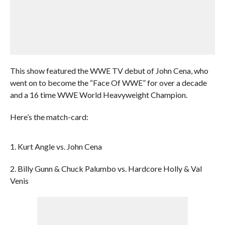
This show featured the WWE TV debut of John Cena, who
went on to become the “Face Of WWE” for over a decade
and a 16 time WWE World Heavyweight Champion.
Here’s the match-card:
1. Kurt Angle vs. John Cena
2. Billy Gunn & Chuck Palumbo vs. Hardcore Holly & Val
Venis