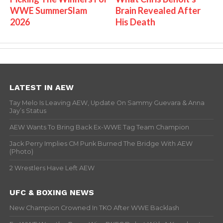
WWE SummerSlam
Brain Revealed After
2026
His Death
LATEST IN AEW
Tay Melo Is Leaving AEW, Update On Sammy Guevara & Anna
Jay’s Status
AEW Wants To Bring Back Ex-WWE Tag Team Champion
Jack Perry Implies CM Punk Burned The Bridge With AEW
(Photo)
2 Wrestlers Have Left AEW
UFC & BOXING NEWS
New Champion Crowned In TKO After WWE Backlash