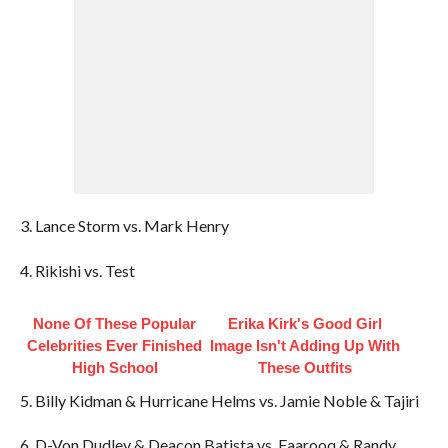
3. Lance Storm vs. Mark Henry
4. Rikishi vs. Test
None Of These Popular
Erika Kirk's Good Girl
Celebrities Ever Finished
Image Isn't Adding Up With
High School
These Outfits
5. Billy Kidman & Hurricane Helms vs. Jamie Noble & Tajiri
6. D-Von Dudley & Deacon Batista vs. Faarooq & Randy