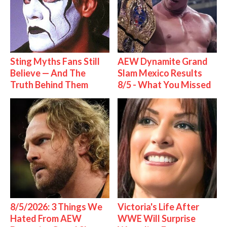
Sting Myths Fans Still
AEW Dynamite Grand
Believe — And The
Slam Mexico Results
Truth Behind Them
8/5 - What You Missed
8/5/2026: 3 Things We
Victoria's Life After
Hated From AEW
WWE Will Surprise