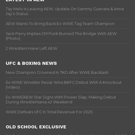
Tay Melo Is Leaving AEW, Update On Sammy Guevara & Anna
Jay’s Status
AEW Wants To Bring Back Ex-WWE Tag Team Champion
Jack Perry Implies CM Punk Burned The Bridge With AEW
(Photo)
2 Wrestlers Have Left AEW
UFC & BOXING NEWS
New Champion Crowned In TKO After WWE Backlash
Ex-WWE Wrestler Rezar Wins BKFC Debut With A Knockout
(Video)
Ex-WWE/AEW Star Signs With Power Slap, Making Debut
During WrestleMania 42 Weekend
WWE Defeats UFC In Total Revenue For 2025
OLD SCHOOL EXCLUSIVE