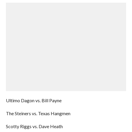
Ultimo Dagon vs. Bill Payne
The Steiners vs. Texas Hangmen
Scotty Riggs vs. Dave Heath