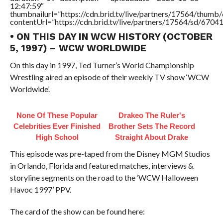
12:47:59″
thumbnailurl=”https://cdn.brid.tv/live/partners/17564/thu
contentUrl=”https://cdn.brid.tv/live/partners/17564/sd/6704
• ON THIS DAY IN WCW HISTORY (OCTOBER
5, 1997) – WCW WORLDWIDE
On this day in 1997, Ted Turner’s World Championship
Wrestling aired an episode of their weekly TV show ‘WCW
Worldwide’.
None Of These Popular
Drakeo The Ruler's
Celebrities Ever Finished
Brother Sets The Record
High School
Straight About Drake
This episode was pre-taped from the Disney MGM Studios
in Orlando, Florida and featured matches, interviews &
storyline segments on the road to the ‘WCW Halloween
Havoc 1997’ PPV.
The card of the show can be found here: