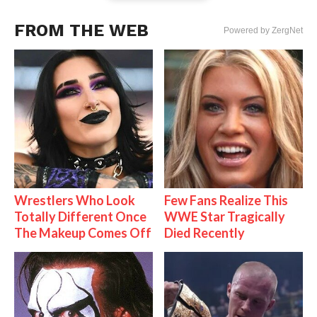
FROM THE WEB
Powered by ZergNet
Wrestlers Who Look
Few Fans Realize This
Totally Different Once
WWE Star Tragically
The Makeup Comes Off
Died Recently