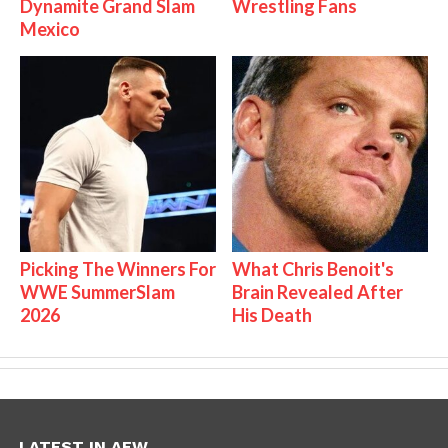
Dynamite Grand Slam
Wrestling Fans
Mexico
Picking The Winners For
What Chris Benoit's
WWE SummerSlam
Brain Revealed After
2026
His Death
LATEST IN AEW