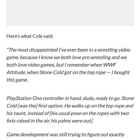
Here’s what Cole said:
“The most disappointed I’ve ever been in a wrestling video
game, because I know we both love pro wrestling and we
both love video games, but I remember when WWF
Attitude, when Stone Cold got on the top rope — I bought
this game.
PlayStation One controller in hand, dude, ready to go. Stone
Cold [was the] first option. He walks up on the top rope and
his taunt, instead of [his usual pose on the ropes with two
fists raised in the air, his palms were out].
Game development was still trying to figure out exactly