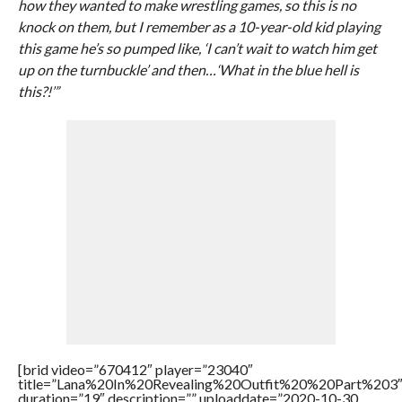
how they wanted to make wrestling games, so this is no
knock on them, but I remember as a 10-year-old kid playing
this game he’s so pumped like, ‘I can’t wait to watch him get
up on the turnbuckle’ and then…‘What in the blue hell is
this?!’”
[brid video=”670412″ player=”23040″
title=”Lana%20In%20Revealing%20Outfit%20%20Part%203
duration=”19″ description=”” uploaddate=”2020-10-30