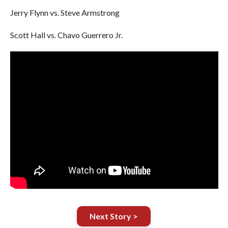
Jerry Flynn vs. Steve Armstrong
Scott Hall vs. Chavo Guerrero Jr.
Next Story >