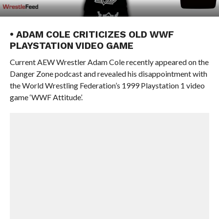
• ADAM COLE CRITICIZES OLD WWF
PLAYSTATION VIDEO GAME
Current AEW Wrestler Adam Cole recently appeared on the
Danger Zone podcast and revealed his disappointment with
the World Wrestling Federation’s 1999 Playstation 1 video
game ‘WWF Attitude’.