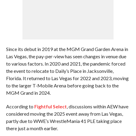
Since its debut in 2019 at the MGM Grand Garden Arena in
Las Vegas, the pay-per-view has seen changes in venue due
to various factors. In 2020 and 2021, the pandemic forced
the event to relocate to Daily’s Place in Jacksonville,
Florida. It returned to Las Vegas for 2022 and 2023, moving
to the larger T-Mobile Arena before going back to the
MGM Grand in 2024.
According to
Fightful Select
, discussions within AEW have
considered moving the 2025 event away from Las Vegas,
partly due to WWE’s WrestleMania 41 PLE taking place
there just a month earlier.