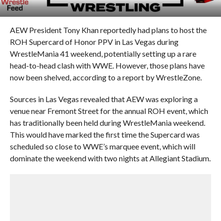
AEW President Tony Khan reportedly had plans to host the
ROH Supercard of Honor PPV in Las Vegas during
WrestleMania 41 weekend, potentially setting up a rare
head-to-head clash with WWE. However, those plans have
now been shelved, according to a report by WrestleZone.
Sources in Las Vegas revealed that AEW was exploring a
venue near Fremont Street for the annual ROH event, which
has traditionally been held during WrestleMania weekend.
This would have marked the first time the Supercard was
scheduled so close to WWE’s marquee event, which will
dominate the weekend with two nights at Allegiant Stadium.