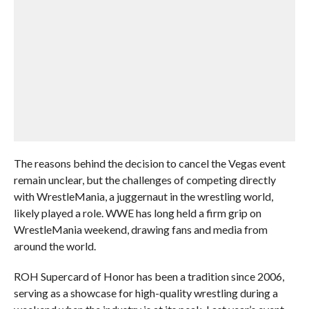
The reasons behind the decision to cancel the Vegas event
remain unclear, but the challenges of competing directly
with WrestleMania, a juggernaut in the wrestling world,
likely played a role. WWE has long held a firm grip on
WrestleMania weekend, drawing fans and media from
around the world.
ROH Supercard of Honor has been a tradition since 2006,
serving as a showcase for high-quality wrestling during a