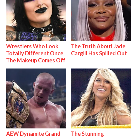
Wrestlers Who Look
The Truth About Jade
Totally Different Once
Cargill Has Spilled Out
The Makeup Comes Off
AEW Dynamite Grand
The Stunning