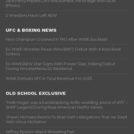
Jack Perry Implies CM Punk Burned The Bridge With AEW
(Photo)
2 Wrestlers Have Left AEW
UFC & BOXING NEWS
New Champion Crowned In TKO After WWE Backlash
Ex-WWE Wrestler Rezar Wins BKFC Debut With A Knockout
(Video)
Ex-WWE/AEW Star Signs With Power Slap, Making Debut
During WrestleMania 42 Weekend
WWE Defeats UFC In Total Revenue For 2025
OLD SCHOOL EXCLUSIVE
“Hulk Hogan was a backstabbing, knife-wielding, piece of sh*t” –
WWF Legend During Real American Netflix Series
Shawn Michaels Reacts To Bret Hart’s Allegations That He Slept
With Vince McMahon
Jeffrey Epstein Was A Wrestling Fan