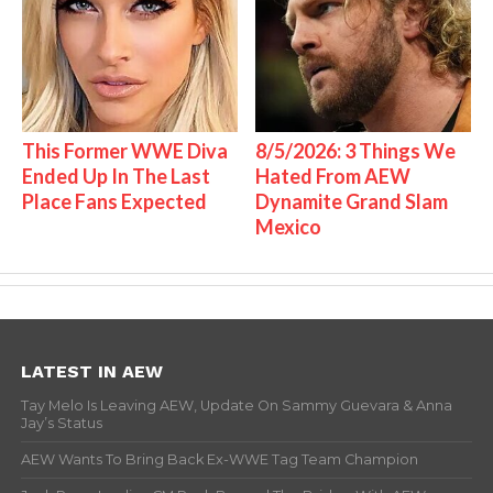
This Former WWE Diva
8/5/2026: 3 Things We
Ended Up In The Last
Hated From AEW
Place Fans Expected
Dynamite Grand Slam
Mexico
LATEST IN AEW
Tay Melo Is Leaving AEW, Update On Sammy Guevara & Anna
Jay’s Status
AEW Wants To Bring Back Ex-WWE Tag Team Champion