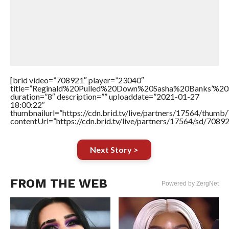
[brid video=”708921″ player=”23040″
title=”Reginald%20Pulled%20Down%20Sasha%20Banks’%
duration=”8″ description=”” uploaddate=”2021-01-27
18:00:22″
thumbnailurl=”https://cdn.brid.tv/live/partners/17564/thu
contentUrl=”https://cdn.brid.tv/live/partners/17564/sd/7089
Next Story >
FROM THE WEB
Powered by ZergNet