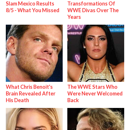
Slam Mexico Results
Transformations Of
8/5 - What You Missed
WWE Divas Over The
Years
What Chris Benoit's
The WWE Stars Who
Brain Revealed After
Were Never Welcomed
His Death
Back