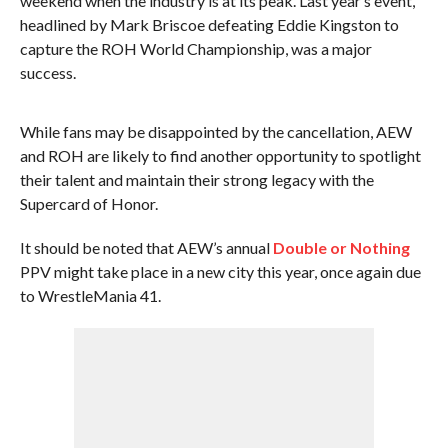
weekend when the industry is at its peak. Last year’s event,
headlined by Mark Briscoe defeating Eddie Kingston to
capture the ROH World Championship, was a major
success.
While fans may be disappointed by the cancellation, AEW
and ROH are likely to find another opportunity to spotlight
their talent and maintain their strong legacy with the
Supercard of Honor.
It should be noted that AEW’s annual
Double or Nothing
PPV might take place in a new city this year, once again due
to WrestleMania 41.