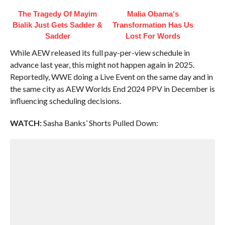
The Tragedy Of Mayim
Malia Obama's
Bialik Just Gets Sadder &
Transformation Has Us
Sadder
Lost For Words
While AEW released its full pay-per-view schedule in
advance last year, this might not happen again in 2025.
Reportedly, WWE doing a Live Event on the same day and in
the same city as AEW Worlds End 2024 PPV in December is
influencing scheduling decisions.
WATCH:
Sasha Banks’ Shorts Pulled Down: