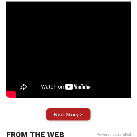
Next Story >
FROM THE WEB
Powered by ZergNet