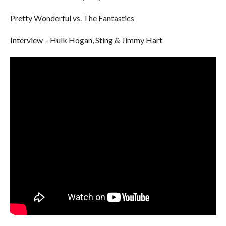
Pretty Wonderful vs. The Fantastics
Interview – Hulk Hogan, Sting & Jimmy Hart