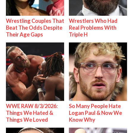
Wrestling Couples That
Wrestlers Who Had
Beat The Odds Despite
Real Problems With
Their Age Gaps
Triple H
WWE RAW 8/3/2026:
So Many People Hate
Things We Hated &
Logan Paul & Now We
Things We Loved
Know Why