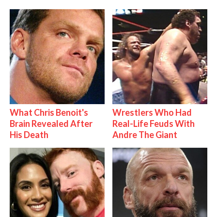
What Chris Benoit's
Wrestlers Who Had
Brain Revealed After
Real-Life Feuds With
His Death
Andre The Giant