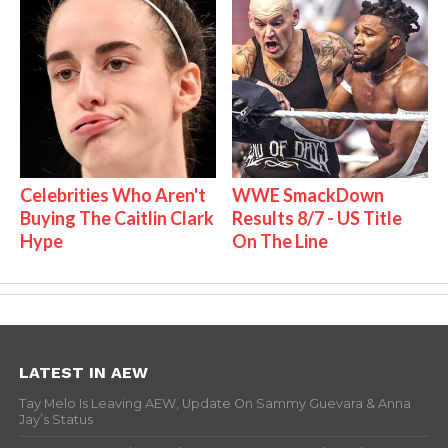
Celebrities Who Aren't
WWE SmackDown
Buying The Caitlin Clark
Results 8/7 - US Title
Hype
On The Line
LATEST IN AEW
Tay Melo Is Leaving AEW, Update On Sammy Guevara & Anna
Jay’s Status