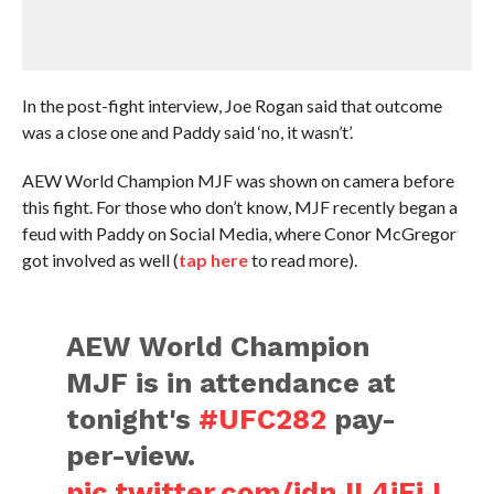
In the post-fight interview, Joe Rogan said that outcome
was a close one and Paddy said ‘no, it wasn’t’.
AEW World Champion MJF was shown on camera before
this fight. For those who don’t know, MJF recently began a
feud with Paddy on Social Media, where Conor McGregor
got involved as well (
tap here
to read more).
AEW World Champion
MJF is in attendance at
tonight's
#UFC282
pay-
per-view.
pic.twitter.com/jdnJL4jEiJ