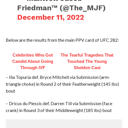
Friedman™️ (@The_MJF)
December 11, 2022
Below are the results from the main PPV card of UFC 282:
Celebrities Who Got
The Tearful Tragedies That
Candid About Going
Touched The Young
Through IVF
Sheldon Cast
– Ilia Topuria def. Bryce Mitchell via Submission (arm-
triangle choke) in Round 2 of their Featherweight (145 lbs)
bout
– Dricus du Plessis def. Darren Till via Submission (face
crank) in Round 3 of their Middleweight (185 lbs) bout