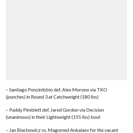
– Santiago Ponzinibbio def. Alex Morono via TKO
(punches) in Round 3 at Catchweight (180 lbs)
– Paddy Pimblett def. Jared Gordon via Decision
(unanimous) in their Lightweight (155 lbs) bout
– Jan Blachowicz vs. Magomed Ankalaev for the vacant