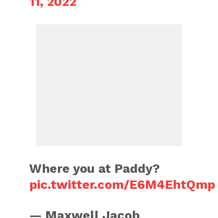
11, 2022
Where you at Paddy?
pic.twitter.com/E6M4EhtQmp
— Maxwell Jacob