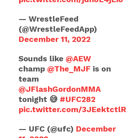
— WrestleFeed
(@WrestleFeedApp)
December 11, 2022
Sounds like
@AEW
champ
@The_MJF
is on
team
@JFlashGordonMMA
tonight 😅
#UFC282
pic.twitter.com/3JEektctlR
— UFC (@ufc)
December