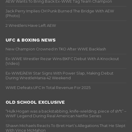
AEW Wants To Bring Back Ex-WWE Tag Team Champion
Jack Perry Implies CM Punk Burned The Bridge With AEW
(Photo)
2 Wrestlers Have Left AEW
UFC & BOXING NEWS
New Champion Crowned In TKO After WWE Backlash
Ex-WWE Wrestler Rezar Wins BKFC Debut With A Knockout
(Video)
Ex-WWE/AEW Star Signs With Power Slap, Making Debut
During WrestleMania 42 Weekend
WWE Defeats UFC In Total Revenue For 2025
OLD SCHOOL EXCLUSIVE
“Hulk Hogan was a backstabbing, knife-wielding, piece of sh*t” –
WWF Legend During Real American Netflix Series
Shawn Michaels Reacts To Bret Hart’s Allegations That He Slept
With Vince McMahon