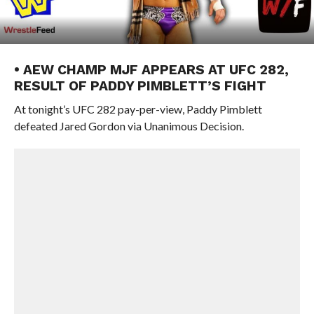
• AEW CHAMP MJF APPEARS AT UFC 282,
RESULT OF PADDY PIMBLETT’S FIGHT
At tonight’s UFC 282 pay-per-view, Paddy Pimblett
defeated Jared Gordon via Unanimous Decision.