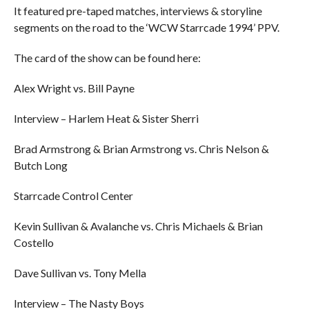
It featured pre-taped matches, interviews & storyline
segments on the road to the ‘WCW Starrcade 1994’ PPV.
The card of the show can be found here:
Alex Wright vs. Bill Payne
Interview – Harlem Heat & Sister Sherri
Brad Armstrong & Brian Armstrong vs. Chris Nelson &
Butch Long
Starrcade Control Center
Kevin Sullivan & Avalanche vs. Chris Michaels & Brian
Costello
Dave Sullivan vs. Tony Mella
Interview – The Nasty Boys