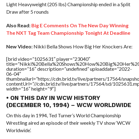
Light Heavyweight (205 lbs) Championship ended in a Split
Draw after 5 rounds
Also Read:
Big E Comments On The New Day Winning
The NXT Tag Team Championship Tonight At Deadline
New Video:
Nikki Bella Shows How Big Her Knockers Are:
[brid video=”1025631″ player=”23040″
title=”Nikki%20Bella%20Shows%20How%20Big%20Her%20
duration=”16″ description=”undefined” uploaddate=”2022-
06-04″
thumbnailurl=”https://cdn.brid.tv/live/partners/17564/snap
contentUrl=”//cdn.brid.tv/live/partners/17564/sd/1025631.m
width=”16″ height=”9″]
• ON THIS DAY IN WCW HISTORY
(DECEMBER 10, 1994) – WCW WORLDWIDE
On this day in 1994, Ted Turner’s World Championship
Wrestling aired an episode of their weekly TV show ‘WCW
Worldwide’.