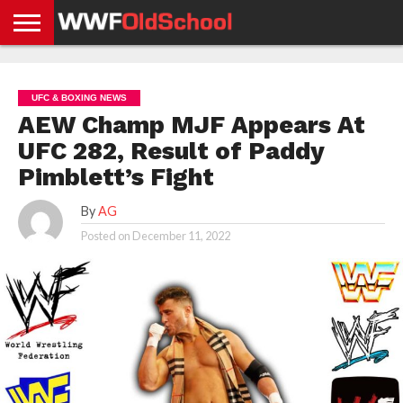
HOME
WWE
AEW
TNA
UFC &
OLD
GET
CONTACT
PRIVACY
NEWS
NEWS
NEWS
BOXING
SCHOOL
APP
US
POLICY &
UFC & BOXING NEWS
NEWS
STORIES
GDPR
COMPLIANCE
AEW Champ MJF Appears At
UFC 282, Result of Paddy
Pimblett’s Fight
By
AG
Posted on
December 11, 2022