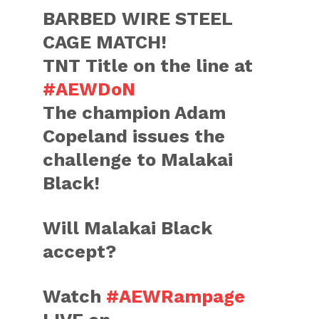
BARBED WIRE STEEL
CAGE MATCH!
TNT Title on the line at
#AEWDoN
The champion Adam
Copeland issues the
challenge to Malakai
Black!
Will Malakai Black
accept?
Watch
#AEWRampage