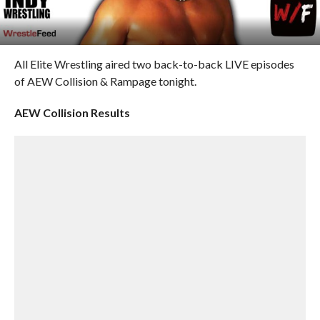
All Elite Wrestling aired two back-to-back LIVE episodes
of AEW Collision & Rampage tonight.
AEW Collision Results