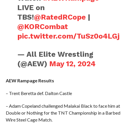
LIVE on
TBS!
@RatedRCope
|
@KORCombat
pic.twitter.com/TuSz0o4LGj
— All Elite Wrestling
(@AEW)
May 12, 2024
AEW Rampage Results
– Trent Beretta def. Dalton Castle
– Adam Copeland challenged Malakai Black to face him at
Double or Nothing for the TNT Championship in a Barbed
Wire Steel Cage Match.