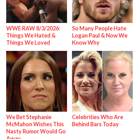
WWE RAW 8/3/2026:
So Many People Hate
Things We Hated &
Logan Paul & Now We
Things We Loved
Know Why
We Bet Stephanie
Celebrities Who Are
McMahon Wishes This
Behind Bars Today
Nasty Rumor Would Go
Away