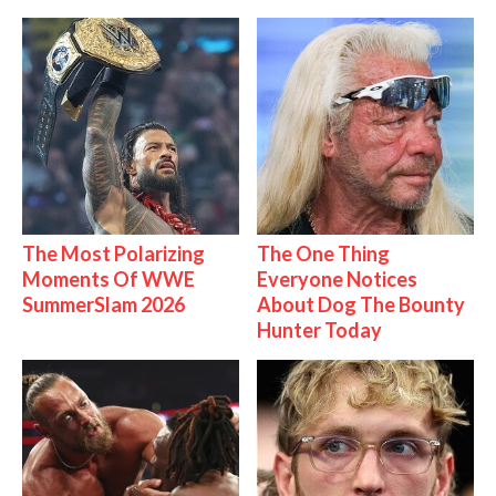
The Most Polarizing
The One Thing
Moments Of WWE
Everyone Notices
SummerSlam 2026
About Dog The Bounty
Hunter Today