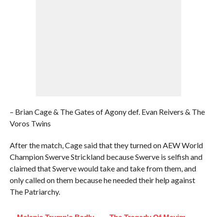
– Brian Cage & The Gates of Agony def. Evan Reivers & The
Voros Twins
After the match, Cage said that they turned on AEW World
Champion Swerve Strickland because Swerve is selfish and
claimed that Swerve would take and take from them, and
only called on them because he needed their help against
The Patriarchy.