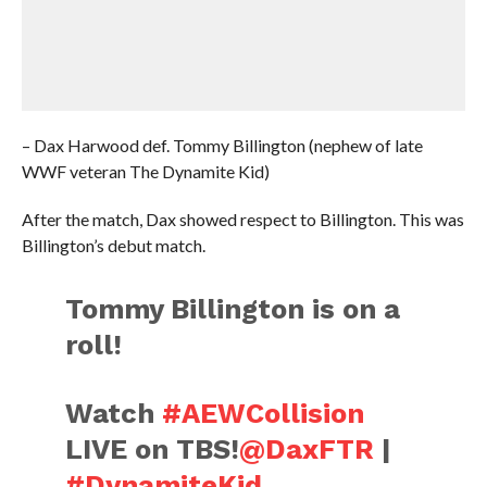
– Dax Harwood def. Tommy Billington (nephew of late
WWF veteran The Dynamite Kid)
After the match, Dax showed respect to Billington. This was
Billington’s debut match.
Tommy Billington is on a
roll!
Watch
#AEWCollision
LIVE on TBS!
@DaxFTR
|
#DynamiteKid