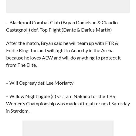
– Blackpool Combat Club (Bryan Danielson & Claudio
Castagnoli) def. Top Flight (Dante & Darius Martin)
After the match, Bryan said he will team up with FTR &
Eddie Kingston and will fight in Anarchy in the Arena
because he loves AEW and will do anything to protect it
from The Elite.
– Will Ospreay def. Lee Moriarty
– Willow Nightingale (c) vs. Tam Nakano for the TBS
Women’s Championship was made official for next Saturday
in Stardom.