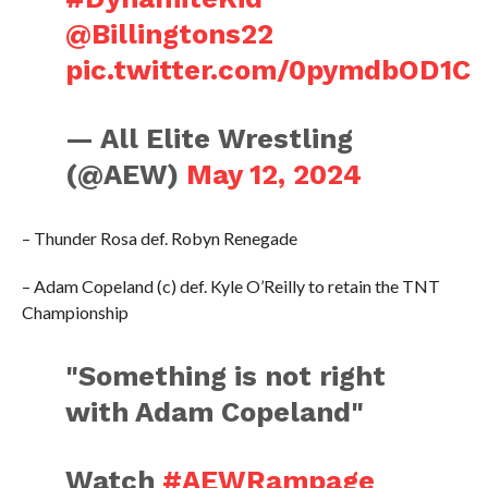
@Billingtons22
pic.twitter.com/0pymdbOD1C
— All Elite Wrestling
(@AEW)
May 12, 2024
– Thunder Rosa def. Robyn Renegade
– Adam Copeland (c) def. Kyle O’Reilly to retain the TNT
Championship
"Something is not right
with Adam Copeland"
Watch
#AEWRampage