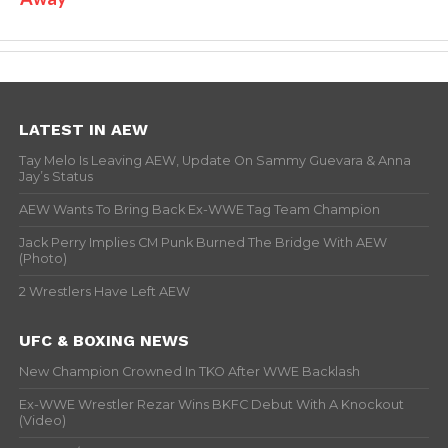
LATEST IN AEW
Tay Melo Is Leaving AEW, Update On Sammy Guevara & Anna
Jay’s Status
AEW Wants To Bring Back Ex-WWE Tag Team Champion
Jack Perry Implies CM Punk Burned The Bridge With AEW
(Photo)
2 Wrestlers Have Left AEW
UFC & BOXING NEWS
New Champion Crowned In TKO After WWE Backlash
Ex-WWE Wrestler Rezar Wins BKFC Debut With A Knockout
(Video)