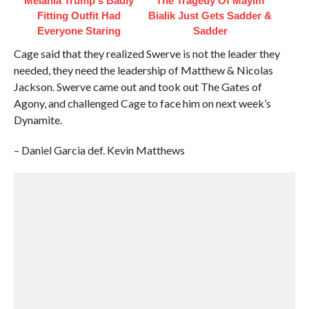
Melania Trump's Badly
The Tragedy Of Mayim
Fitting Outfit Had
Bialik Just Gets Sadder &
Everyone Staring
Sadder
Cage said that they realized Swerve is not the leader they
needed, they need the leadership of Matthew & Nicolas
Jackson. Swerve came out and took out The Gates of
Agony, and challenged Cage to face him on next week’s
Dynamite.
– Daniel Garcia def. Kevin Matthews