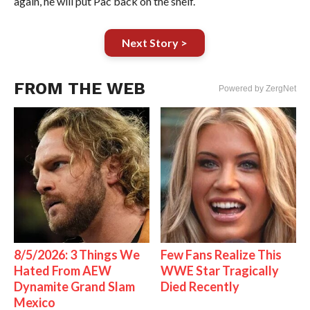
again, he will put Pac back on the shelf.
Next Story >
FROM THE WEB
Powered by ZergNet
8/5/2026: 3 Things We
Few Fans Realize This
Hated From AEW
WWE Star Tragically
Dynamite Grand Slam
Died Recently
Mexico