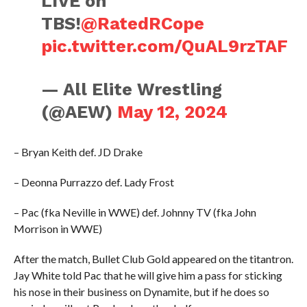
LIVE on
TBS!
@RatedRCope
pic.twitter.com/QuAL9rzTAF
— All Elite Wrestling
(@AEW)
May 12, 2024
– Bryan Keith def. JD Drake
– Deonna Purrazzo def. Lady Frost
– Pac (fka Neville in WWE) def. Johnny TV (fka John
Morrison in WWE)
After the match, Bullet Club Gold appeared on the titantron.
Jay White told Pac that he will give him a pass for sticking
his nose in their business on Dynamite, but if he does so