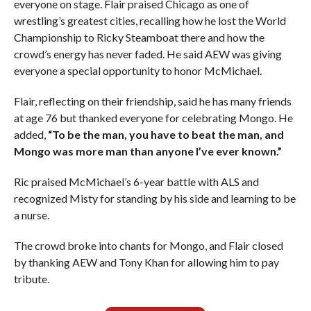
everyone on stage. Flair praised Chicago as one of
wrestling’s greatest cities, recalling how he lost the World
Championship to Ricky Steamboat there and how the
crowd’s energy has never faded. He said AEW was giving
everyone a special opportunity to honor McMichael.
Flair, reflecting on their friendship, said he has many friends
at age 76 but thanked everyone for celebrating Mongo. He
added,
“To be the man, you have to beat the man, and
Mongo was more man than anyone I’ve ever known.”
Ric praised McMichael’s 6-year battle with ALS and
recognized Misty for standing by his side and learning to be
a nurse.
The crowd broke into chants for Mongo, and Flair closed
by thanking AEW and Tony Khan for allowing him to pay
tribute.