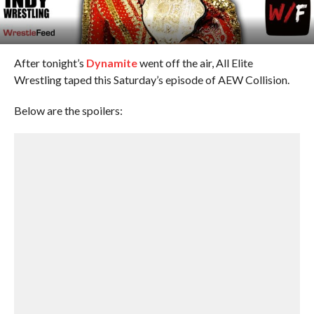
After tonight’s
Dynamite
went off the air, All Elite
Wrestling taped this Saturday’s episode of AEW Collision.
Below are the spoilers: