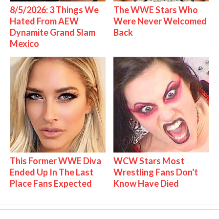
8/5/2026: 3 Things We
The WWE Stars Who
Hated From AEW
Were Never Welcomed
Dynamite Grand Slam
Back
Mexico
This Former WWE Diva
WCW Stars Most
Ended Up In The Last
Wrestling Fans Don't
Place Fans Expected
Know Have Died