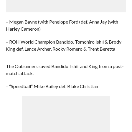
– Megan Bayne (with Penelope Ford) def. Anna Jay (with
Harley Cameron)
– ROH World Champion Bandido, Tomohiro Ishii & Brody
King def. Lance Archer, Rocky Romero & Trent Beretta
The Outrunners saved Bandido, Ishii, and King from a post-
match attack.
– “Speedball” Mike Bailey def. Blake Christian