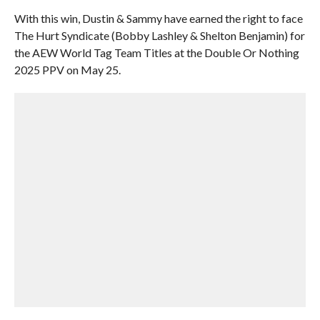
With this win, Dustin & Sammy have earned the right to face
The Hurt Syndicate (Bobby Lashley & Shelton Benjamin) for
the AEW World Tag Team Titles at the Double Or Nothing
2025 PPV on May 25.