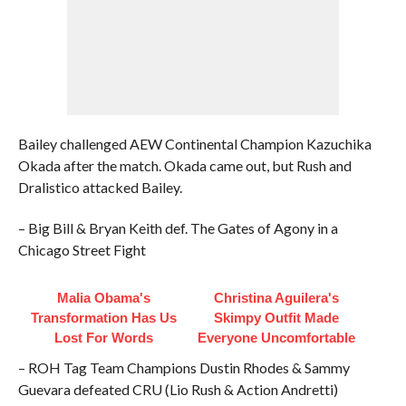
Bailey challenged AEW Continental Champion Kazuchika
Okada after the match. Okada came out, but Rush and
Dralistico attacked Bailey.
– Big Bill & Bryan Keith def. The Gates of Agony in a
Chicago Street Fight
Malia Obama's
Christina Aguilera's
Transformation Has Us
Skimpy Outfit Made
Lost For Words
Everyone Uncomfortable
– ROH Tag Team Champions Dustin Rhodes & Sammy
Guevara defeated CRU (Lio Rush & Action Andretti)