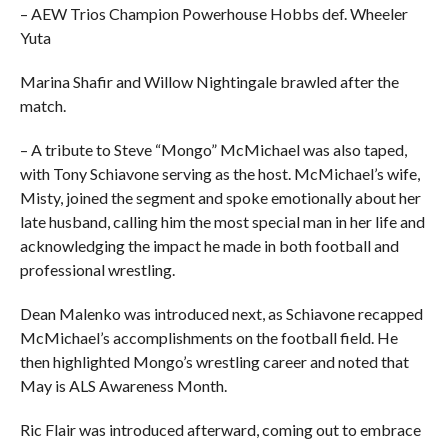
– AEW Trios Champion Powerhouse Hobbs def. Wheeler
Yuta
Marina Shafir and Willow Nightingale brawled after the
match.
– A tribute to Steve “Mongo” McMichael was also taped,
with Tony Schiavone serving as the host. McMichael’s wife,
Misty, joined the segment and spoke emotionally about her
late husband, calling him the most special man in her life and
acknowledging the impact he made in both football and
professional wrestling.
Dean Malenko was introduced next, as Schiavone recapped
McMichael’s accomplishments on the football field. He
then highlighted Mongo’s wrestling career and noted that
May is ALS Awareness Month.
Ric Flair was introduced afterward, coming out to embrace