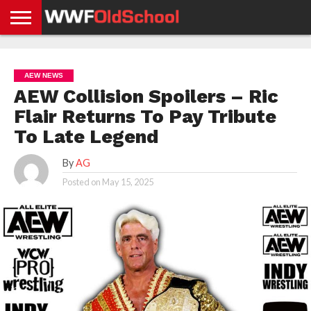
HOME
WWE
AEW
TNA
UFC &
OLD
GET
CONTACT
PRIVACY
NEWS
NEWS
NEWS
BOXING
SCHOOL
APP
US
POLICY &
AEW NEWS
NEWS
STORIES
GDPR
COMPLIANCE
AEW Collision Spoilers – Ric
Flair Returns To Pay Tribute
To Late Legend
By
AG
Posted on
May 15, 2025