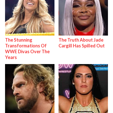
The Stunning
The Truth About Jade
Transformations Of
Cargill Has Spilled Out
WWE Divas Over The
Years