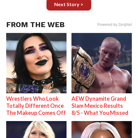
Next Story >
FROM THE WEB
Powered by ZergNet
Wrestlers Who Look
AEW Dynamite Grand
Totally Different Once
Slam Mexico Results
The Makeup Comes Off
8/5 - What You Missed