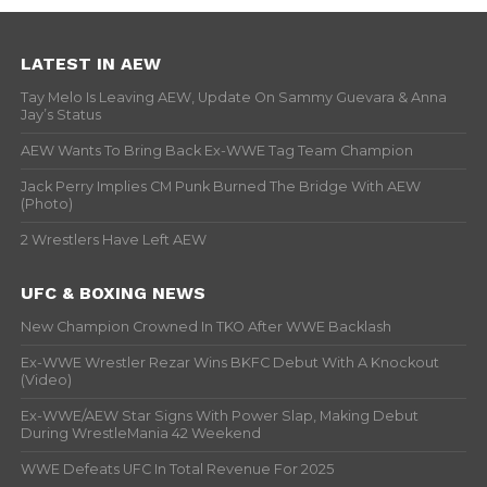
LATEST IN AEW
Tay Melo Is Leaving AEW, Update On Sammy Guevara & Anna
Jay’s Status
AEW Wants To Bring Back Ex-WWE Tag Team Champion
Jack Perry Implies CM Punk Burned The Bridge With AEW
(Photo)
2 Wrestlers Have Left AEW
UFC & BOXING NEWS
New Champion Crowned In TKO After WWE Backlash
Ex-WWE Wrestler Rezar Wins BKFC Debut With A Knockout
(Video)
Ex-WWE/AEW Star Signs With Power Slap, Making Debut
During WrestleMania 42 Weekend
WWE Defeats UFC In Total Revenue For 2025