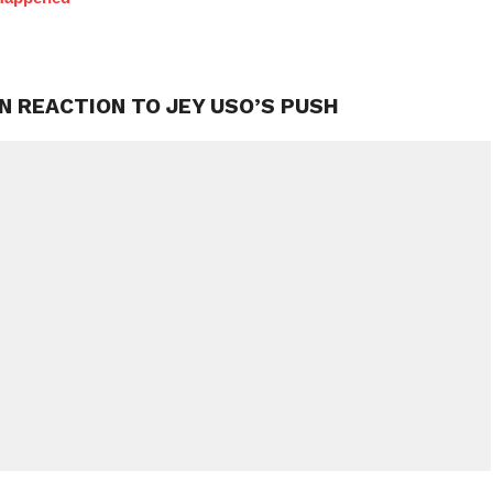
N REACTION TO JEY USO’S PUSH