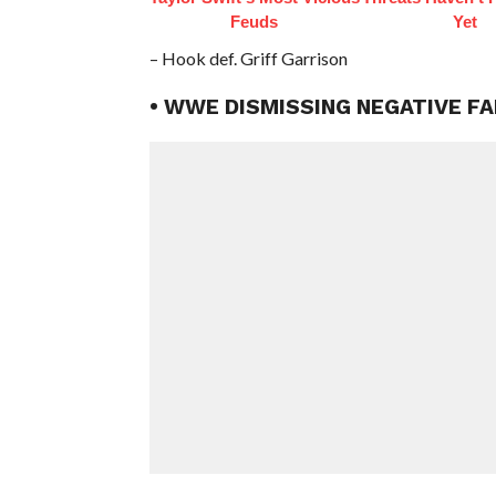
Feuds
Yet
– Hook def. Griff Garrison
• WWE DISMISSING NEGATIVE FA