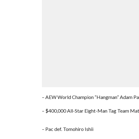
– AEW World Champion “Hangman” Adam Page 
– $400,000 All-Star Eight-Man Tag Team Matc
– Pac def. Tomohiro Ishii