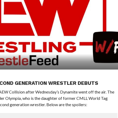
SECOND GENERATION WRESTLER DEBUTS
f AEW Collision after Wednesday’s Dynamite went off the air. The
er Olympia, who is the daughter of former CMLL World Tag
ond generation wrestler. Below are the spoilers: