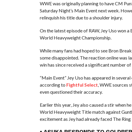
WWE was originally planning to have CM Punk
Saturday Night’s Main Event next week. Howev
relinquish his title due to a shoulder injury.
On the latest episode of RAW, Jey Uso won a 
World Heavyweight Championship.
While many fans had hoped to see Bron Breakker 
some disappointed. The reaction online was la
win has since received a significant number of 
“Main Event” Jey Uso has appeared in several
according to
Fightful Select
, WWE sources st
even questioned their accuracy.
Earlier this year, Jey also caused a stir when
World Heavyweight Title match against Gunth
excitement as Jey had already faced The Ring
• ASUKA RESPONDS TO GOLDBER