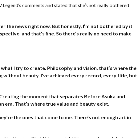
Legend’s comments and stated that she’s not really bothered
r the news right now. But honestly, I’m not bothered by it
pective, and that’s fine. So there’s really no need to make
t what I try to create. Philosophy and vision, that’s where the
ing without beauty. I’ve achieved every record, every title, but
. Creating the moment that separates Before Asuka and
n era. That’s where true value and beauty exist.
ey’re the ones that come to me. There’s not enough art in