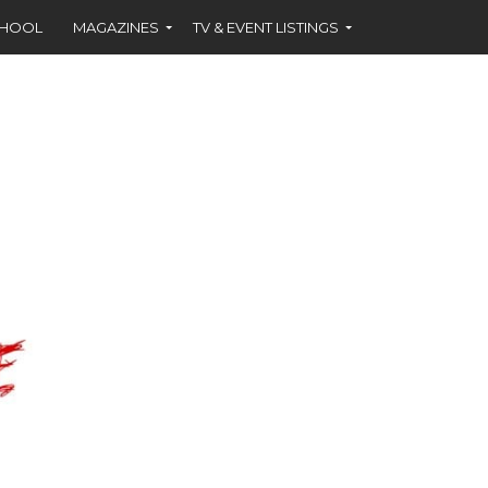
CHOOL
MAGAZINES
TV & EVENT LISTINGS