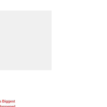
s Biggest
 Happened