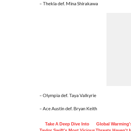
– Thekla def. Mina Shirakawa
– Olympia def. Taya Valkyrie
– Ace Austin def. Bryan Keith
Take A Deep Dive Into
Global Warming'
Taylor Swift's Most Vicious
Threats Haven't