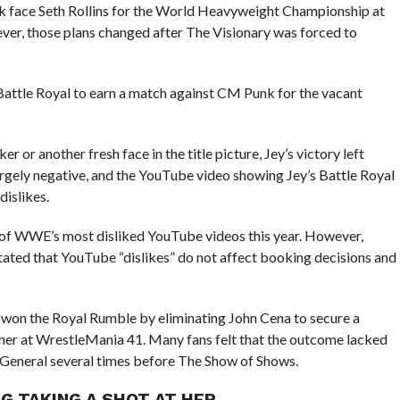
 face Seth Rollins for the World Heavyweight Championship at
er, those plans changed after The Visionary was forced to
Battle Royal to earn a match against CM Punk for the vacant
or another fresh face in the title picture, Jey’s victory left
rgely negative, and the YouTube video showing Jey’s Battle Royal
dislikes.
 of WWE’s most disliked YouTube videos this year. However,
ated that YouTube “dislikes” do not affect booking decisions and
 he won the Royal Rumble by eliminating John Cena to secure a
er at WrestleMania 41. Many fans felt that the outcome lacked
 General several times before The Show of Shows.
G TAKING A SHOT AT HER