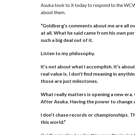
Asuka took to X today to respond to the WCW 
about them.
“Goldberg’s comments about me are all ove
at all. What he said came from his own pers
such a big deal out of it.
Listen to my philosophy.
It’s not about what I accomplish. It’s abou
real value is. I don’t find meaning in anyth
those are just milestones.
What really matters is opening a new era
After Asuka. Having the power to change a
I don’t chase records or championships. Th
this world.​​​​​​​​​​​​​​​”