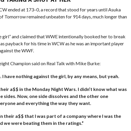
W ended at 173–0, a record that stood for years until Asuka
 of Tomorrow remained unbeaten for 914 days, much longer than
e girl” and claimed that WWE intentionally booked her to break
 as payback for his time in WCW as he was an important player
against the WWF.
ght Champion said on Real Talk with Mike Burke:
I have nothing against the girl, by any means, but yeah.
heir a$$ in the Monday Night Wars. I didn’t know what was
the sides. Now, one side dissolves and the other one
veryone and everything the way they want.
d in their a$$ that I was part of a company where I was the
d we were beating them in the ratings.”