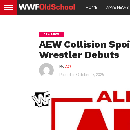
HOME
WWE NEWS
AEW NEWS
AEW Collision Spo
Wrestler Debuts
By
AG
Posted on
October 25, 2025