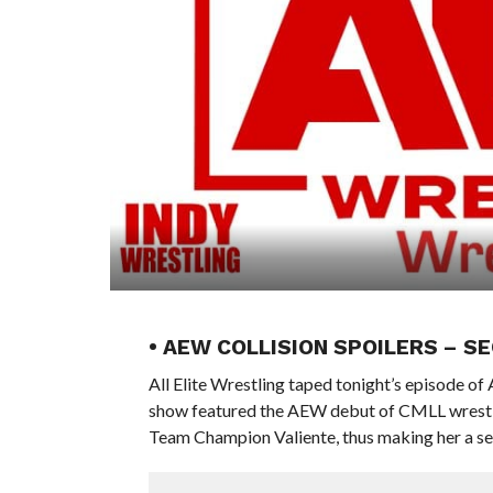
• AEW COLLISION SPOILERS – 
All Elite Wrestling taped tonight’s episode o
show featured the AEW debut of CMLL wrestl
Team Champion Valiente, thus making her a sec