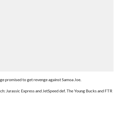
promised to get revenge against Samoa Joe.
h: Jurassic Express and JetSpeed def. The Young Bucks and FTR