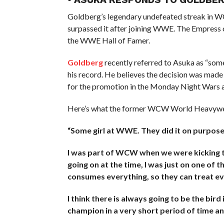
Goldberg’s legendary undefeated streak in WC
surpassed it after joining WWE. The Empress
the WWE Hall of Famer.
Goldberg
recently referred to Asuka as “som
his record. He believes the decision was made
for the promotion in the Monday Night Wars 
Here’s what the former WCW World Heavywei
“Some girl at WWE. They did it on purpose. 
I was part of WCW when we were kicking t
going on at the time, I was just on one of 
consumes everything, so they can treat e
I think there is always going to be the bir
champion in a very short period of time an