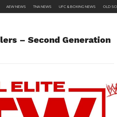
AEW NEWS
TNA NEWS
UFC & BOXING NEWS
OLD S
ilers – Second Generation