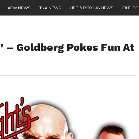
AEW NEWS
TNA NEWS
UFC & BOXING NEWS
OLD S
” – Goldberg Pokes Fun At