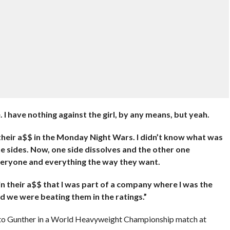
I have nothing against the girl, by any means, but yeah.
heir a$$ in the Monday Night Wars. I didn’t know what was
the sides. Now, one side dissolves and the other one
veryone and everything the way they want.
d in their a$$ that I was part of a company where I was the
d we were beating them in the ratings.”
ng to Gunther in a World Heavyweight Championship match at