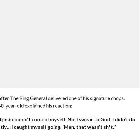
fter The Ring General delivered one of his signature chops.
 58-year-old explained his reaction:
I just couldn’t control myself. No, I swear to God, I didn’t do
tly… I caught myself going, ‘Man, that wasn’t sh*t.'”