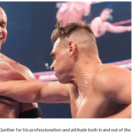
unther for his professionalism and attitude both in and out of the