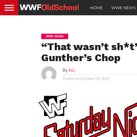
HOME
WWE NEWS
WWE NEWS
“That wasn’t sh*t
Gunther’s Chop
By
AG
Posted on
October 24, 2025