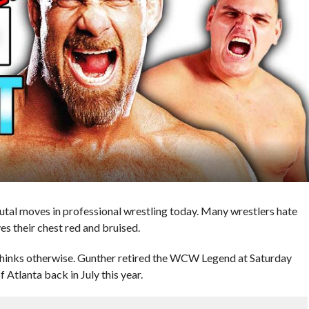
utal moves in professional wrestling today. Many wrestlers hate
ves their chest red and bruised.
inks otherwise. Gunther retired the WCW Legend at Saturday
Atlanta back in July this year.