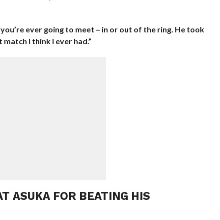
 you’re ever going to meet – in or out of the ring. He took
 match I think I ever had.”
T ASUKA FOR BEATING HIS