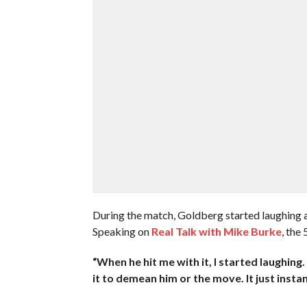
During the match, Goldberg started laughing a
Speaking on
Real Talk with Mike Burke
, the
“When he hit me with it, I started laughing. 
it to demean him or the move. It just instan