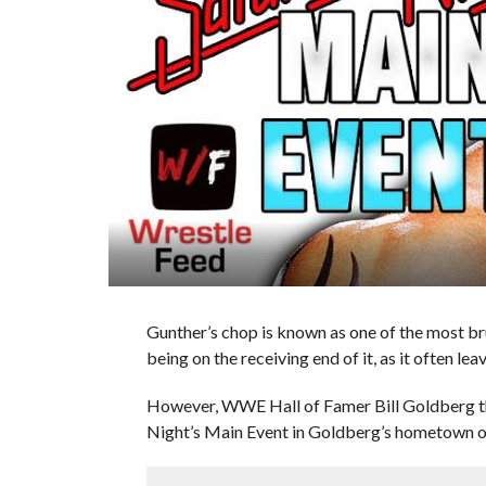
Gunther’s chop is known as one of the most br
being on the receiving end of it, as it often lea
However, WWE Hall of Famer Bill Goldberg th
Night’s Main Event in Goldberg’s hometown of 