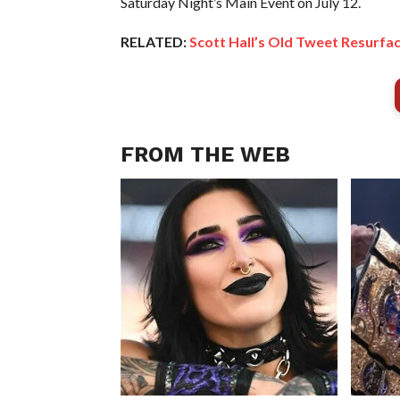
Saturday Night’s Main Event on July 12.
RELATED:
Scott Hall’s Old Tweet Resurf
FROM THE WEB