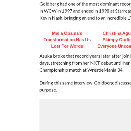
Goldberg had one of the most dominant records
in WCW in 1997 and ended in 1998 at Starrc
Kevin Nash, bringing an end to an incredible 
Malia Obama's
Christina Agui
Transformation Has Us
Skimpy Outfi
Lost For Words
Everyone Uncom
Asuka broke that record years later after joi
days, stretching from her NXT debut until her
Championship match at WrestleMania 34.
During this same interview, Goldberg discus
purpose.