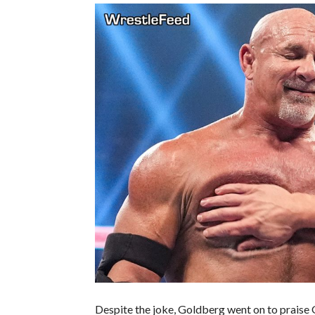
Despite the joke, Goldberg went on to praise G