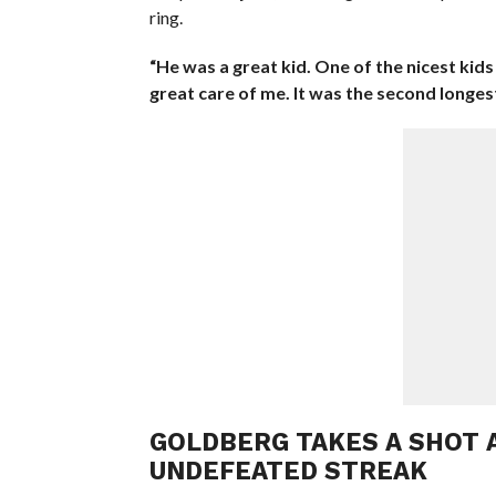
ring.
“He was a great kid. One of the nicest kids
great care of me. It was the second longest
GOLDBERG TAKES A SHOT A
UNDEFEATED STREAK