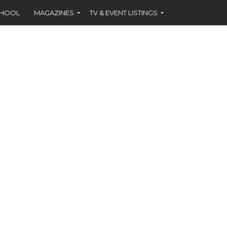
CHOOL
MAGAZINES
TV & EVENT LISTINGS