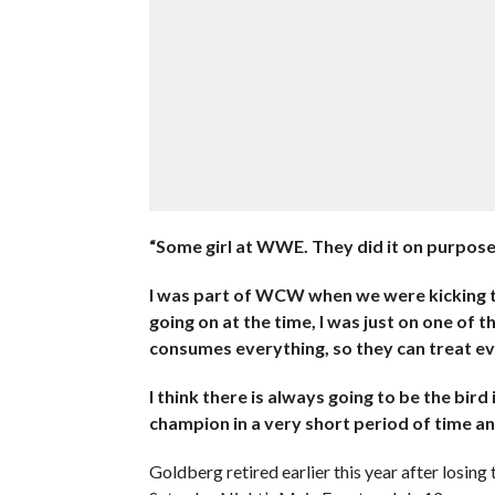
“Some girl at WWE. They did it on purpose. 
I was part of WCW when we were kicking t
going on at the time, I was just on one of 
consumes everything, so they can treat e
I think there is always going to be the bir
champion in a very short period of time an
Goldberg retired earlier this year after losi