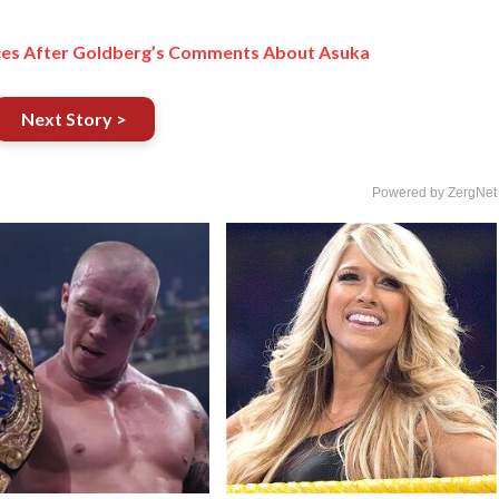
aces After Goldberg’s Comments About Asuka
Next Story >
Powered by ZergNet