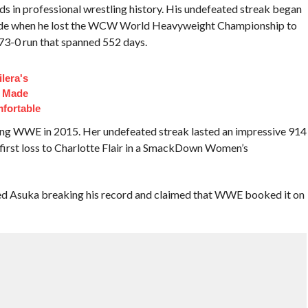
 in professional wrestling history. His undefeated streak began
ade when he lost the WCW World Heavyweight Championship to
173-0 run that spanned 552 days.
lera's
t Made
fortable
ning WWE in 2015. Her undefeated streak lasted an impressive 914
 first loss to Charlotte Flair in a SmackDown Women’s
sed Asuka breaking his record and claimed that WWE booked it on