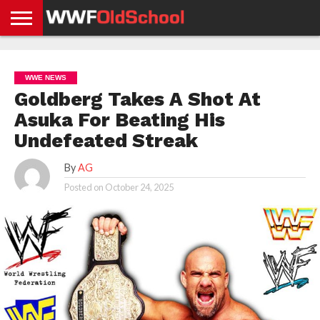
HOME
WWE
AEW
TNA
UFC &
OLD
GET
CONTACT
PRIVACY
NEWS
NEWS
NEWS
BOXING
SCHOOL
APP
US
POLICY &
WWE NEWS
NEWS
STORIES
GDPR
COMPLIANCE
Goldberg Takes A Shot At
Asuka For Beating His
Undefeated Streak
By
AG
Posted on
October 24, 2025