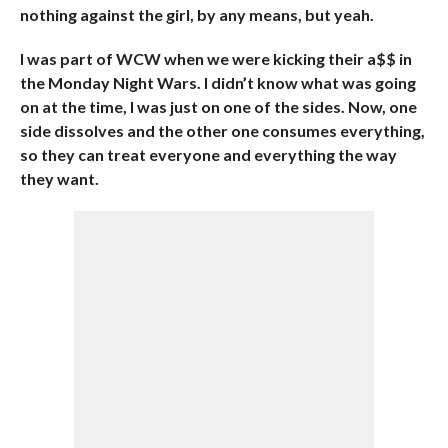
nothing against the girl, by any means, but yeah.
I was part of WCW when we were kicking their a$$ in
the Monday Night Wars. I didn’t know what was going
on at the time, I was just on one of the sides. Now, one
side dissolves and the other one consumes everything,
so they can treat everyone and everything the way
they want.