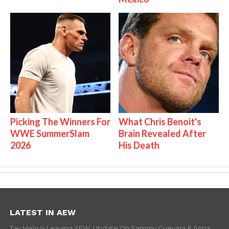
Picking The Winners For
What Chris Benoit's
WWE SummerSlam
Brain Revealed After
2026
His Death
LATEST IN AEW
Tay Melo Is Leaving AEW, Update On Sammy Guevara & Anna