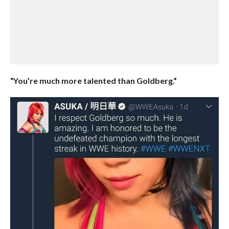
“You’re much more talented than Goldberg.”