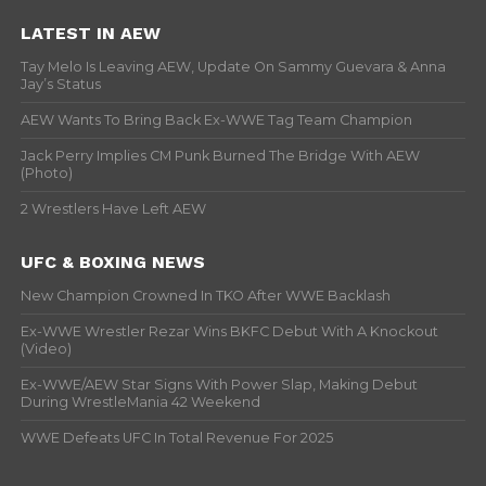
LATEST IN AEW
Tay Melo Is Leaving AEW, Update On Sammy Guevara & Anna
Jay’s Status
AEW Wants To Bring Back Ex-WWE Tag Team Champion
Jack Perry Implies CM Punk Burned The Bridge With AEW
(Photo)
2 Wrestlers Have Left AEW
UFC & BOXING NEWS
New Champion Crowned In TKO After WWE Backlash
Ex-WWE Wrestler Rezar Wins BKFC Debut With A Knockout
(Video)
Ex-WWE/AEW Star Signs With Power Slap, Making Debut
During WrestleMania 42 Weekend
WWE Defeats UFC In Total Revenue For 2025