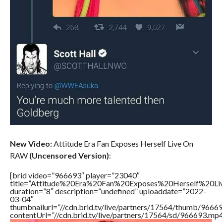
New Video:
Attitude Era Fan Exposes Herself Live On
RAW
(Uncensored Version)
:
[brid video=”966693″ player=”23040″
title=”Attitude%20Era%20Fan%20Exposes%20Herself%20
duration=”8″ description=”undefined” uploaddate=”2022-
03-04″
thumbnailurl=”//cdn.brid.tv/live/partners/17564/thumb/966
contentUrl=”//cdn.brid.tv/live/partners/17564/sd/966693.mp4