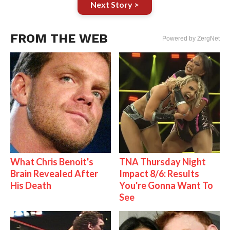
Next Story >
FROM THE WEB
Powered by ZergNet
What Chris Benoit's
TNA Thursday Night
Brain Revealed After
Impact 8/6: Results
His Death
You're Gonna Want To
See