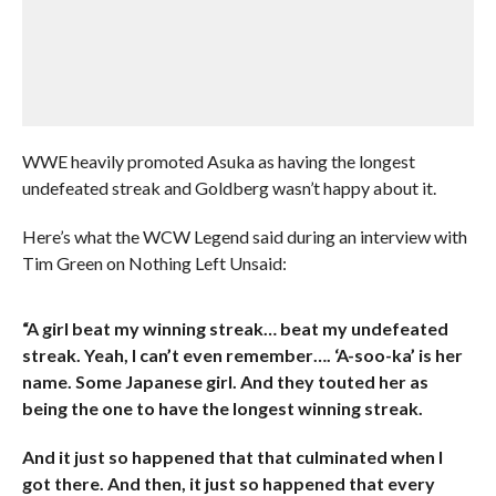
WWE heavily promoted Asuka as having the longest
undefeated streak and Goldberg wasn’t happy about it.
Here’s what the WCW Legend said during an interview with
Tim Green on Nothing Left Unsaid:
“A girl beat my winning streak… beat my undefeated
streak. Yeah, I can’t even remember…. ‘A-soo-ka’ is her
name. Some Japanese girl. And they touted her as
being the one to have the longest winning streak.
And it just so happened that that culminated when I
got there. And then, it just so happened that every