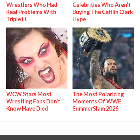
Wrestlers Who Had
Celebrities Who Aren't
Real Problems With
Buying The Caitlin Clark
Triple H
Hype
WCW Stars Most
The Most Polarizing
Wrestling Fans Don't
Moments Of WWE
Know Have Died
SummerSlam 2026