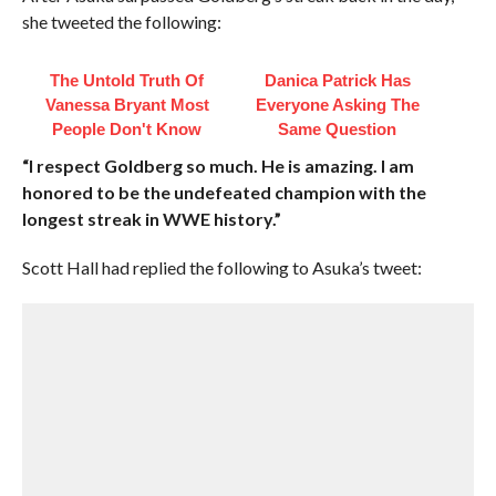
she tweeted the following:
The Untold Truth Of
Danica Patrick Has
Vanessa Bryant Most
Everyone Asking The
People Don't Know
Same Question
“I respect Goldberg so much. He is amazing. I am
honored to be the undefeated champion with the
longest streak in WWE history.”
Scott Hall had replied the following to Asuka’s tweet: