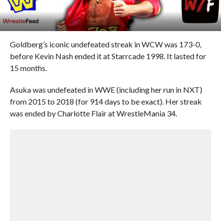
Goldberg’s iconic undefeated streak in WCW was 173-0,
before Kevin Nash ended it at Starrcade 1998. It lasted for
15 months.
Asuka was undefeated in WWE (including her run in NXT)
from 2015 to 2018 (for 914 days to be exact). Her streak
was ended by Charlotte Flair at WrestleMania 34.