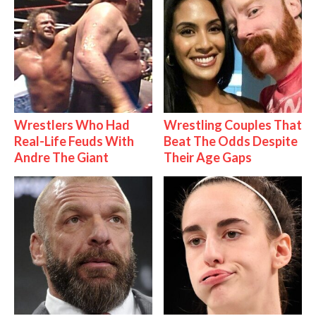
Wrestlers Who Had
Wrestling Couples That
Real-Life Feuds With
Beat The Odds Despite
Andre The Giant
Their Age Gaps