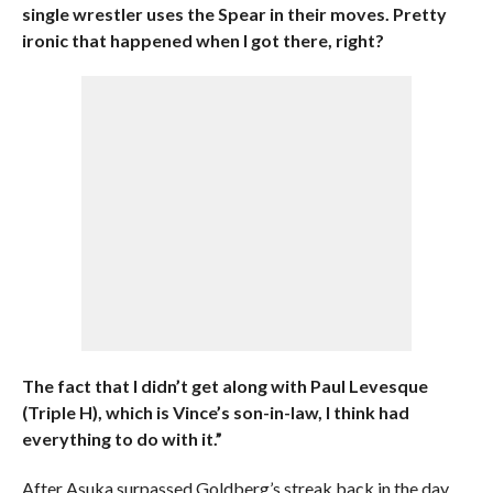
single wrestler uses the Spear in their moves. Pretty
ironic that happened when I got there, right?
The fact that I didn’t get along with Paul Levesque
(Triple H), which is Vince’s son-in-law, I think had
everything to do with it.”
After Asuka surpassed Goldberg’s streak back in the day,