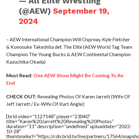
— All Elite Wrestling
(@AEW)
September 19,
2024
– AEW International Champion Will Ospreay, Kyle Fletcher
& Konosuke Takeshita def. The Elite (AEW World Tag Team
Champion The Young Bucks & AEW Continental Champion
Kazuchika Okada)
Must Read:
One AEW Show Might Be Coming To An
End
CHECK OUT:
Revealing Photos Of Karen Jarrett (Wife Of
Jeff Jarrett / Ex-Wife Of Kurt Angle):
[brid video=”1127148″ player=”23040″
title=”Karen%20Jarrett%20Revealing%20Photos”
duration=”11″ description=”undefined” uploaddate=”2022-
10-28″
thumbnailurl=”https://cdn.brid.tv/live/partners/17564/snap