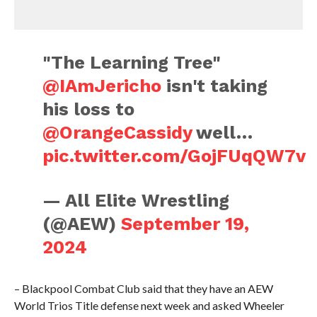
"The Learning Tree"
@IAmJericho
isn't taking
his loss to
@OrangeCassidy
well…
pic.twitter.com/GojFUqQW7v
— All Elite Wrestling
(@AEW)
September 19,
2024
– Blackpool Combat Club said that they have an AEW
World Trios Title defense next week and asked Wheeler