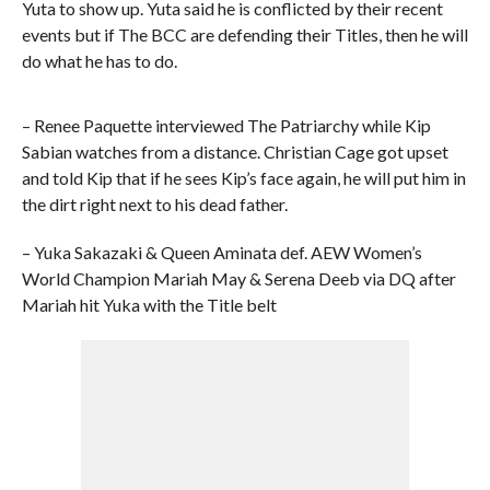
Yuta to show up. Yuta said he is conflicted by their recent
events but if The BCC are defending their Titles, then he will
do what he has to do.
– Renee Paquette interviewed The Patriarchy while Kip
Sabian watches from a distance. Christian Cage got upset
and told Kip that if he sees Kip’s face again, he will put him in
the dirt right next to his dead father.
– Yuka Sakazaki & Queen Aminata def. AEW Women’s
World Champion Mariah May & Serena Deeb via DQ after
Mariah hit Yuka with the Title belt