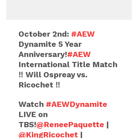
October 2nd:
#AEW
Dynamite 5 Year
Anniversary!
#AEW
International Title Match
‼️ Will Ospreay vs.
Ricochet ‼️
Watch
#AEWDynamite
LIVE on
TBS!
@ReneePaquette
|
@KingRicochet
|