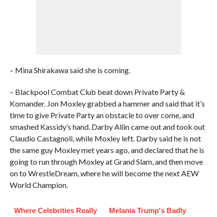
– Mina Shirakawa said she is coming.
– Blackpool Combat Club beat down Private Party &
Komander. Jon Moxley grabbed a hammer and said that it’s
time to give Private Party an obstacle to over come, and
smashed Kassidy’s hand. Darby Allin came out and took out
Claudio Castagnoli, while Moxley left. Darby said he is not
the same guy Moxley met years ago, and declared that he is
going to run through Moxley at Grand Slam, and then move
on to WrestleDream, where he will become the next AEW
World Champion.
Where Celebrities Really
Melania Trump's Badly