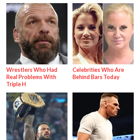
Wrestlers Who Had
Celebrities Who Are
Real Problems With
Behind Bars Today
Triple H