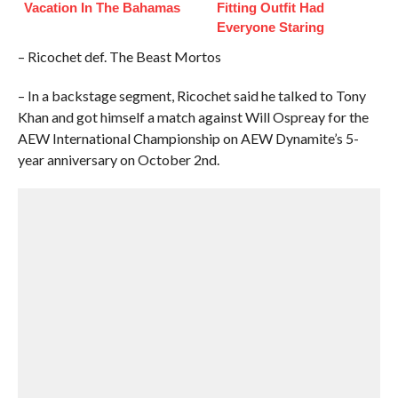
Vacation In The Bahamas
Fitting Outfit Had
Everyone Staring
– Ricochet def. The Beast Mortos
– In a backstage segment, Ricochet said he talked to Tony
Khan and got himself a match against Will Ospreay for the
AEW International Championship on AEW Dynamite’s 5-
year anniversary on October 2nd.