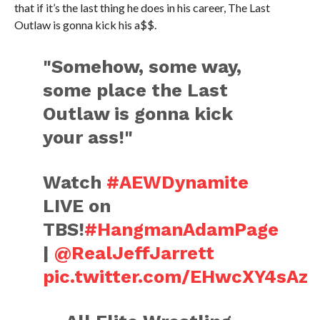
that if it’s the last thing he does in his career, The Last
Outlaw is gonna kick his a$$.
"Somehow, some way,
some place the Last
Outlaw is gonna kick
your ass!"
Watch
#AEWDynamite
LIVE on
TBS!
#HangmanAdamPage
|
@RealJeffJarrett
pic.twitter.com/EHwcXY4sAz