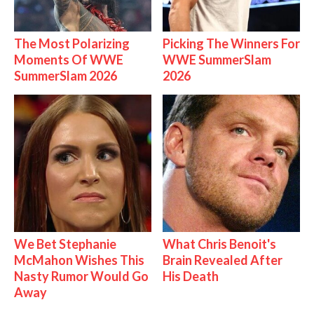
The Most Polarizing
Picking The Winners For
Moments Of WWE
WWE SummerSlam
SummerSlam 2026
2026
We Bet Stephanie
What Chris Benoit's
McMahon Wishes This
Brain Revealed After
Nasty Rumor Would Go
His Death
Away