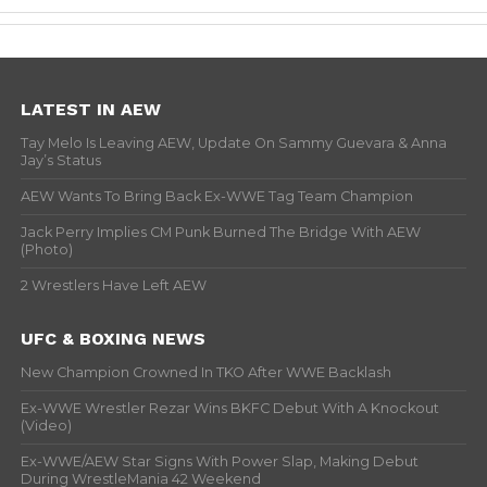
LATEST IN AEW
Tay Melo Is Leaving AEW, Update On Sammy Guevara & Anna
Jay’s Status
AEW Wants To Bring Back Ex-WWE Tag Team Champion
Jack Perry Implies CM Punk Burned The Bridge With AEW
(Photo)
2 Wrestlers Have Left AEW
UFC & BOXING NEWS
New Champion Crowned In TKO After WWE Backlash
Ex-WWE Wrestler Rezar Wins BKFC Debut With A Knockout
(Video)
Ex-WWE/AEW Star Signs With Power Slap, Making Debut
During WrestleMania 42 Weekend