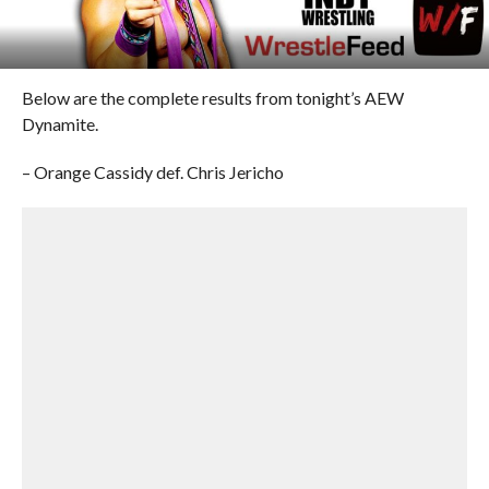
Below are the complete results from tonight’s AEW
Dynamite.
– Orange Cassidy def. Chris Jericho