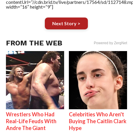
contentUrl=”//cdn.brid.tv/live/partners/17564/sd/1127148.m
width=”16″ height=”9″]
Next Story >
FROM THE WEB
Powered by ZergNet
Wrestlers Who Had
Celebrities Who Aren't
Real-Life Feuds With
Buying The Caitlin Clark
Andre The Giant
Hype