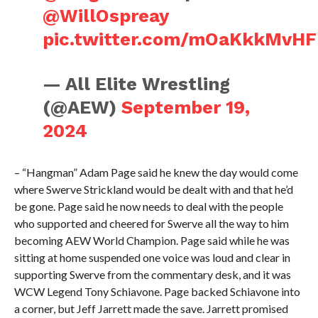
@WillOspreay
pic.twitter.com/mOaKkkMvHF
— All Elite Wrestling
(@AEW)
September 19,
2024
– “Hangman” Adam Page said he knew the day would come
where Swerve Strickland would be dealt with and that he’d
be gone. Page said he now needs to deal with the people
who supported and cheered for Swerve all the way to him
becoming AEW World Champion. Page said while he was
sitting at home suspended one voice was loud and clear in
supporting Swerve from the commentary desk, and it was
WCW Legend Tony Schiavone. Page backed Schiavone into
a corner, but Jeff Jarrett made the save. Jarrett promised