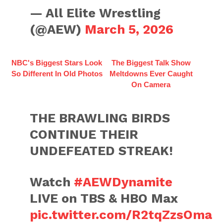
— All Elite Wrestling
(@AEW)
March 5, 2026
NBC's Biggest Stars Look
The Biggest Talk Show
So Different In Old Photos
Meltdowns Ever Caught
On Camera
THE BRAWLING BIRDS
CONTINUE THEIR
UNDEFEATED STREAK!
Watch
#AEWDynamite
LIVE on TBS & HBO Max
pic.twitter.com/R2tqZzsOma