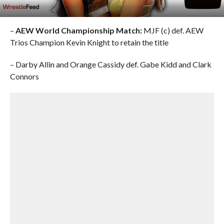
–
AEW World Championship Match:
MJF (c) def. AEW
Trios Champion Kevin Knight to retain the title
– Darby Allin and Orange Cassidy def. Gabe Kidd and Clark
Connors