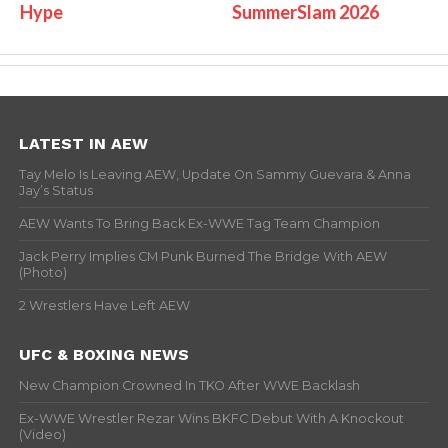
Hype
SummerSlam 2026
LATEST IN AEW
Tay Melo Is Leaving AEW, Update On Sammy Guevara & Anna
Jay’s Status
AEW Wants To Bring Back Ex-WWE Tag Team Champion
Jack Perry Implies CM Punk Burned The Bridge With AEW
(Photo)
2 Wrestlers Have Left AEW
UFC & BOXING NEWS
New Champion Crowned In TKO After WWE Backlash
Ex-WWE Wrestler Rezar Wins BKFC Debut With A Knockout
(Video)