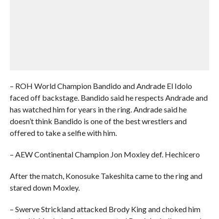
– ROH World Champion Bandido and Andrade El Idolo
faced off backstage. Bandido said he respects Andrade and
has watched him for years in the ring. Andrade said he
doesn’t think Bandido is one of the best wrestlers and
offered to take a selfie with him.
– AEW Continental Champion Jon Moxley def. Hechicero
After the match, Konosuke Takeshita came to the ring and
stared down Moxley.
– Swerve Strickland attacked Brody King and choked him