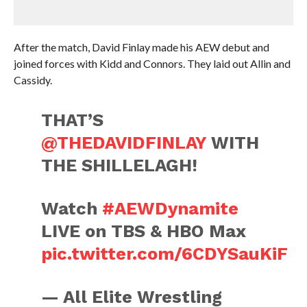
After the match, David Finlay made his AEW debut and
joined forces with Kidd and Connors. They laid out Allin and
Cassidy.
THAT’S
@THEDAVIDFINLAY
WITH
THE SHILLELAGH!
Watch
#AEWDynamite
LIVE on TBS & HBO Max
pic.twitter.com/6CDYSauKiF
— All Elite Wrestling