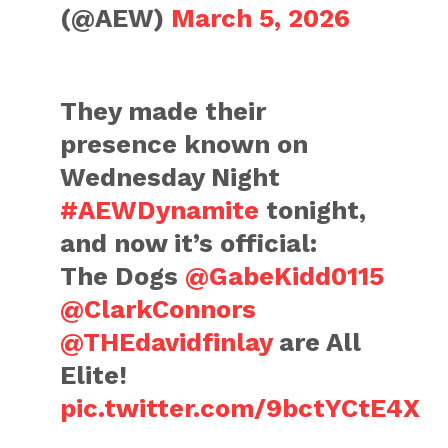
(@AEW)
March 5, 2026
They made their
presence known on
Wednesday Night
#AEWDynamite
tonight,
and now it’s official:
The Dogs
@GabeKidd0115
@ClarkConnors
@THEdavidfinlay
are All
Elite!
pic.twitter.com/9bctYCtE4X