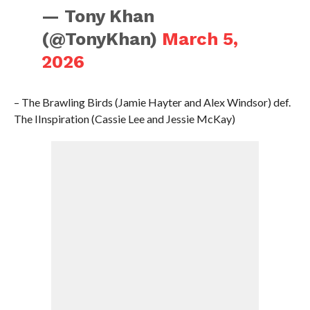
— Tony Khan
(@TonyKhan)
March 5,
2026
– The Brawling Birds (Jamie Hayter and Alex Windsor) def.
The IInspiration (Cassie Lee and Jessie McKay)