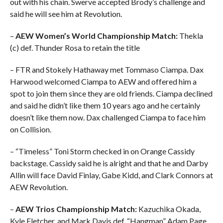
out with his chain. Swerve accepted Brody’s challenge and
said he will see him at Revolution.
–
AEW Women’s World Championship Match:
Thekla
(c) def. Thunder Rosa to retain the title
– FTR and Stokely Hathaway met Tommaso Ciampa. Dax
Harwood welcomed Ciampa to AEW and offered him a
spot to join them since they are old friends. Ciampa declined
and said he didn’t like them 10 years ago and he certainly
doesn’t like them now. Dax challenged Ciampa to face him
on Collision.
– “Timeless” Toni Storm checked in on Orange Cassidy
backstage. Cassidy said he is alright and that he and Darby
Allin will face David Finlay, Gabe Kidd, and Clark Connors at
AEW Revolution.
–
AEW Trios Championship Match:
Kazuchika Okada,
Kyle Fletcher, and Mark Davis def. “Hangman” Adam Page,