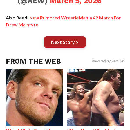
(@AEW)
March 5, 2026
Also Read:
New Rumored WrestleMania 42 Match For
Drew McIntyre
Next Story >
FROM THE WEB
Powered by ZergNet