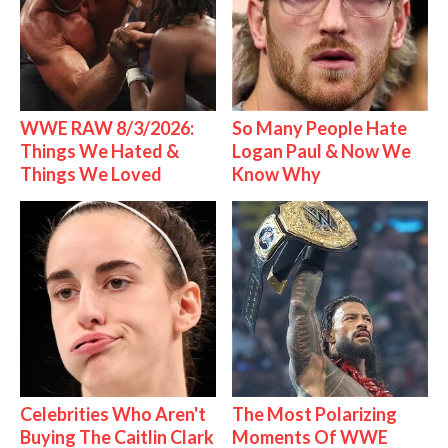
WWE RAW 8/3/2026:
So Many People Hate
Things We Hated &
Logan Paul & Now We
Things We Loved
Know Why
Celebrities Who Aren't
The Most Polarizing
Buying The Caitlin Clark
Moments Of WWE