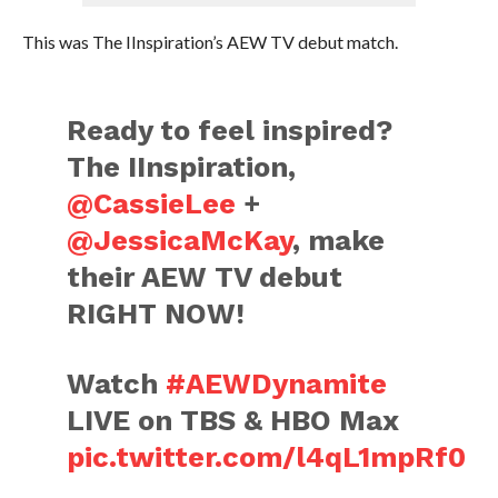
This was The IInspiration’s AEW TV debut match.
Ready to feel inspired?
The IInspiration,
@CassieLee
+
@JessicaMcKay
, make
their AEW TV debut
RIGHT NOW!
Watch
#AEWDynamite
LIVE on TBS & HBO Max
pic.twitter.com/l4qL1mpRf0