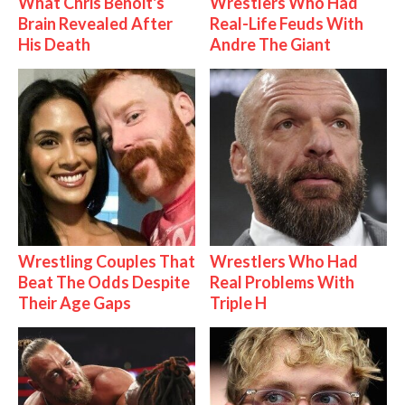
What Chris Benoit's
Wrestlers Who Had
Brain Revealed After
Real-Life Feuds With
His Death
Andre The Giant
Wrestling Couples That
Wrestlers Who Had
Beat The Odds Despite
Real Problems With
Their Age Gaps
Triple H