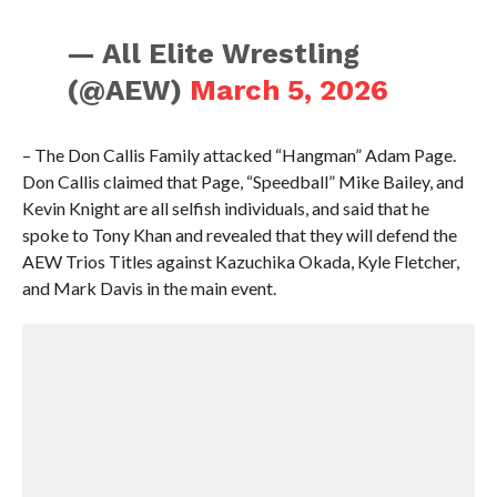
— All Elite Wrestling
(@AEW)
March 5, 2026
– The Don Callis Family attacked “Hangman” Adam Page.
Don Callis claimed that Page, “Speedball” Mike Bailey, and
Kevin Knight are all selfish individuals, and said that he
spoke to Tony Khan and revealed that they will defend the
AEW Trios Titles against Kazuchika Okada, Kyle Fletcher,
and Mark Davis in the main event.