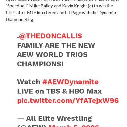
“Speedball” Mike Bailey, and Kevin Knight (c) to win the
titles after MJF interfered and hit Page with the Dynamite
Diamond Ring
.
@THEDONCALLIS
FAMILY ARE THE NEW
AEW WORLD TRIOS
CHAMPIONS!
Watch
#AEWDynamite
LIVE on TBS & HBO Max
pic.twitter.com/YfATejxW96
— All Elite Wrestling