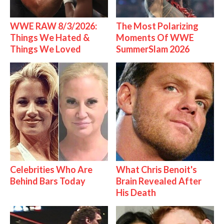
WWE RAW 8/3/2026:
The Most Polarizing
Things We Hated &
Moments Of WWE
Things We Loved
SummerSlam 2026
Celebrities Who Are
What Chris Benoit's
Behind Bars Today
Brain Revealed After
His Death