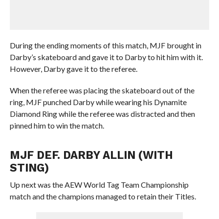
During the ending moments of this match, MJF brought in
Darby’s skateboard and gave it to Darby to hit him with it.
However, Darby gave it to the referee.
When the referee was placing the skateboard out of the
ring, MJF punched Darby while wearing his Dynamite
Diamond Ring while the referee was distracted and then
pinned him to win the match.
MJF DEF. DARBY ALLIN (WITH
STING)
Up next was the AEW World Tag Team Championship
match and the champions managed to retain their Titles.