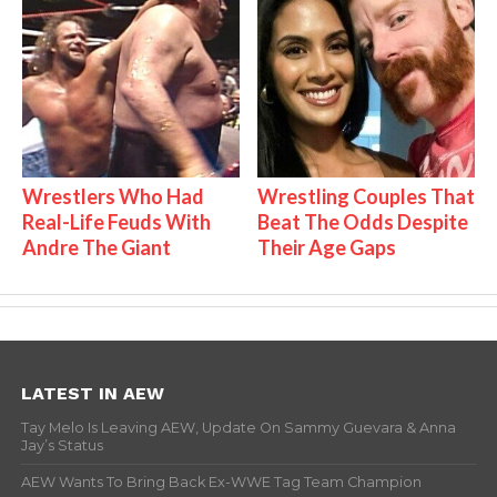
Wrestlers Who Had
Wrestling Couples That
Real-Life Feuds With
Beat The Odds Despite
Andre The Giant
Their Age Gaps
LATEST IN AEW
Tay Melo Is Leaving AEW, Update On Sammy Guevara & Anna
Jay’s Status
AEW Wants To Bring Back Ex-WWE Tag Team Champion