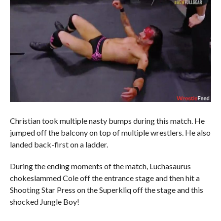
Christian took multiple nasty bumps during this match. He
jumped off the balcony on top of multiple wrestlers. He also
landed back-first on a ladder.
During the ending moments of the match, Luchasaurus
chokeslammed Cole off the entrance stage and then hit a
Shooting Star Press on the Superkliq off the stage and this
shocked Jungle Boy!