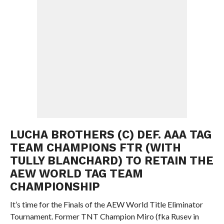
LUCHA BROTHERS (C) DEF. AAA TAG
TEAM CHAMPIONS FTR (WITH
TULLY BLANCHARD) TO RETAIN THE
AEW WORLD TAG TEAM
CHAMPIONSHIP
It’s time for the Finals of the AEW World Title Eliminator
Tournament. Former TNT Champion Miro (fka Rusev in