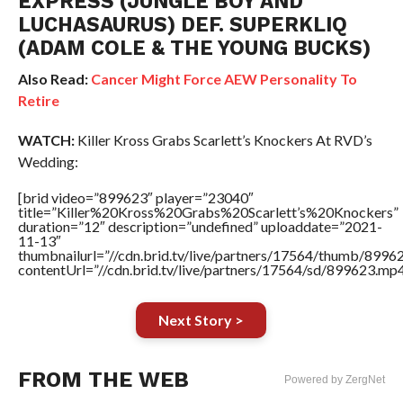
EXPRESS (JUNGLE BOY AND
LUCHASAURUS) DEF. SUPERKLIQ
(ADAM COLE & THE YOUNG BUCKS)
Also Read:
Cancer Might Force AEW Personality To
Retire
WATCH:
Killer Kross Grabs Scarlett’s Knockers At RVD’s
Wedding:
[brid video=”899623″ player=”23040″
title=”Killer%20Kross%20Grabs%20Scarlett’s%20Knockers”
duration=”12″ description=”undefined” uploaddate=”2021-
11-13″
thumbnailurl=”//cdn.brid.tv/live/partners/17564/thumb/899
contentUrl=”//cdn.brid.tv/live/partners/17564/sd/899623.mp4
Next Story >
FROM THE WEB
Powered by ZergNet