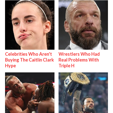
Celebrities Who Aren't
Wrestlers Who Had
Buying The Caitlin Clark
Real Problems With
Hype
Triple H