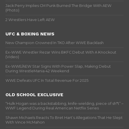
Jack Perry Implies CM Punk Burned The Bridge With AEW
(Photo)
2 Wrestlers Have Left AEW
UFC & BOXING NEWS
New Champion Crowned In TKO After WWE Backlash
Ex-WWE Wrestler Rezar Wins BKFC Debut With A Knockout
(Video)
Ex-WWE/AEW Star Signs With Power Slap, Making Debut
During WrestleMania 42 Weekend
WWE Defeats UFC In Total Revenue For 2025
OLD SCHOOL EXCLUSIVE
“Hulk Hogan was a backstabbing, knife-wielding, piece of sh*t” –
WWF Legend During Real American Netflix Series
Shawn Michaels Reacts To Bret Hart’s Allegations That He Slept
With Vince McMahon