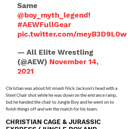
Same
@boy_myth_legend
!
#AEWFullGear
pic.twitter.com/meyB3D9L0w
— All Elite Wrestling
(@AEW)
November 14,
2021
Christian was about hit smash Nick Jackson’s head with a
Steel Chair shot while he was down on the entrance ramp,
but he handed the chair to Jungle Boy and he went on to
finish things off and win the match for his team.
CHRISTIAN CAGE & JURASSIC