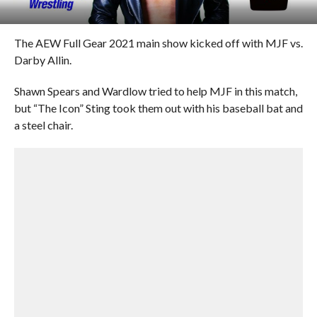
The AEW Full Gear 2021 main show kicked off with MJF vs.
Darby Allin.
Shawn Spears and Wardlow tried to help MJF in this match,
but “The Icon” Sting took them out with his baseball bat and
a steel chair.