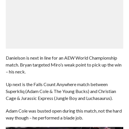
Danielson is next in line for an AEW World Championship
match. Bryan targeted Miro’s weak point to pick up the win
– his neck.
Up next is the Falls Count Anywhere match between
Superkliq (Adam Cole & The Young Bucks) and Christian
Cage & Jurassic Express (Jungle Boy and Luchasaurus).
Adam Cole was busted open during this match, not the hard
way though – he performed a blade job.