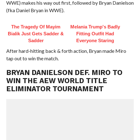
WWE) makes his way out first, followed by Bryan Danielson
(fka Daniel Bryan in WWE).
The Tragedy Of Mayim
Melania Trump's Badly
Bialik Just Gets Sadder &
Fitting Outfit Had
Sadder
Everyone Staring
After hard-hitting back & forth action, Bryan made Miro
tap out to win the match.
BRYAN DANIELSON DEF. MIRO TO
WIN THE AEW WORLD TITLE
ELIMINATOR TOURNAMENT