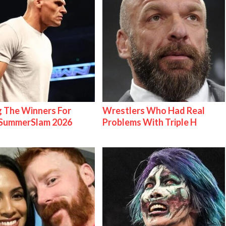
g The Winners For
Wrestlers Who Had Real
ummerSlam 2026
Problems With Triple H