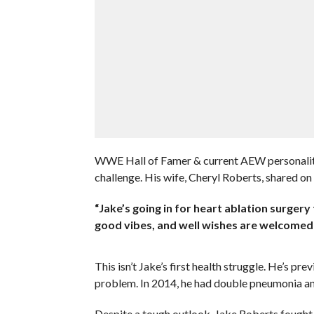
WWE Hall of Famer & current AEW personality 
challenge. His wife, Cheryl Roberts, shared on
“Jake’s going in for heart ablation surgery 
good vibes, and well wishes are welcomed
This isn’t Jake’s first health struggle. He’s p
problem. In 2014, he had double pneumonia an
Despite a tough outlook, Jake Roberts fough