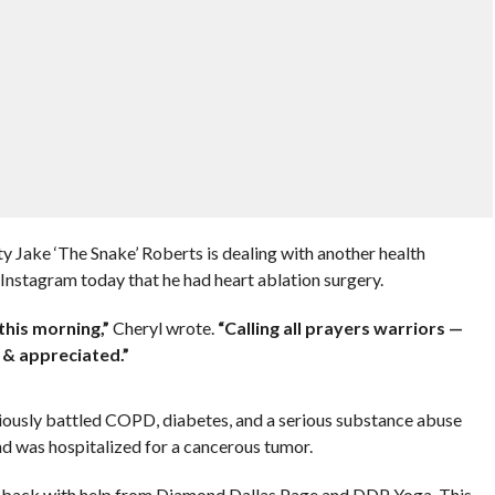
Jake ‘The Snake’ Roberts is dealing with another health
 Instagram today that he had heart ablation surgery.
this morning,”
Cheryl wrote.
“Calling all prayers warriors —
 & appreciated.”
reviously battled COPD, diabetes, and a serious substance abuse
d was hospitalized for a cancerous tumor.
t back with help from Diamond Dallas Page and DDP Yoga. This