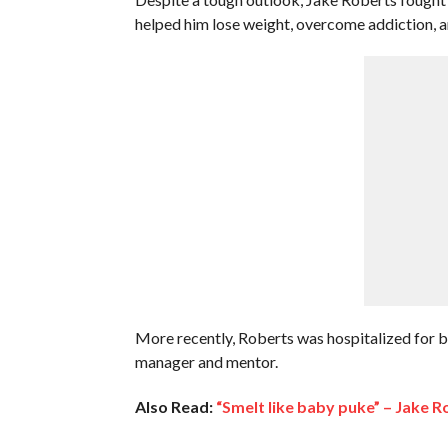
helped him lose weight, overcome addiction, 
More recently, Roberts was hospitalized for brea
manager and mentor.
Also Read:
“Smelt like baby puke” – Jake 