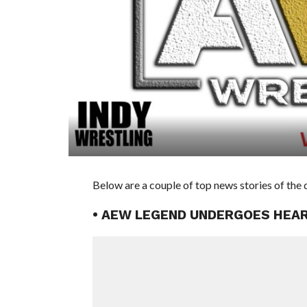
Below are a couple of top news stories of the 
• AEW LEGEND UNDERGOES HEA