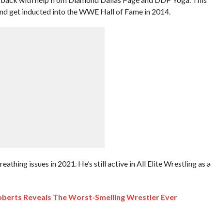
and get inducted into the WWE Hall of Fame in 2014.
thing issues in 2021. He’s still active in All Elite Wrestling as a
Roberts Reveals The Worst-Smelling Wrestler Ever