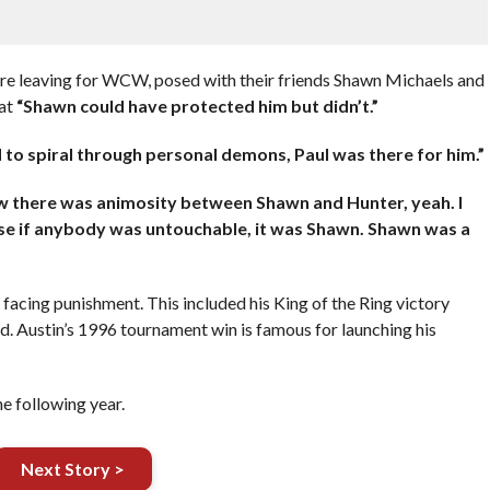
ere leaving for WCW, posed with their friends Shawn Michaels and
hat
“Shawn could have protected him but didn’t.”
 to spiral through personal demons, Paul was there for him.”
w there was animosity between Shawn and Hunter, yeah. I
cause if anybody was untouchable, it was Shawn. Shawn was a
facing punishment. This included his King of the Ring victory
ad. Austin’s 1996 tournament win is famous for launching his
he following year.
Next Story >