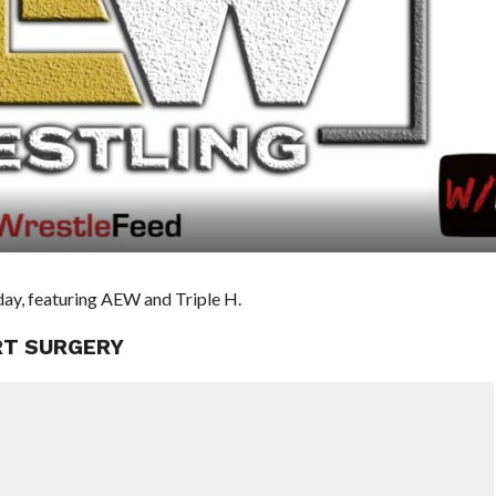
day, featuring AEW and Triple H.
RT SURGERY