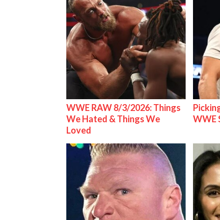
WWE RAW 8/3/2026: Things
Pickin
We Hated & Things We
WWE S
Loved