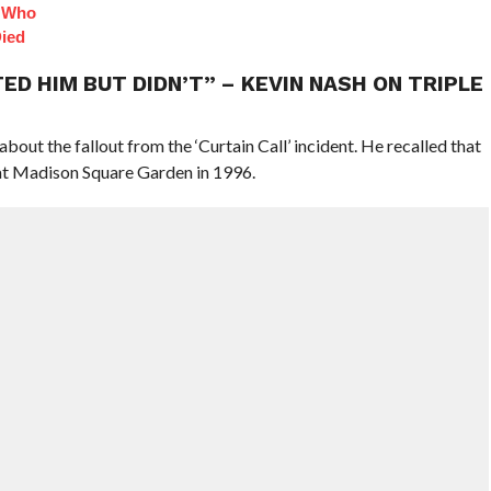
s Who
Died
D HIM BUT DIDN’T” – KEVIN NASH ON TRIPLE
about the fallout from the ‘Curtain Call’ incident. He recalled that
 at Madison Square Garden in 1996.