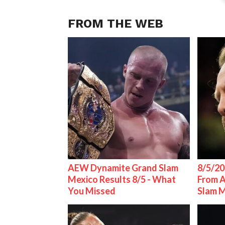
FROM THE WEB
AEW Dynamite Grand Slam
8/5/20
Mexico Results 8/5 - What
From 
You Missed
Slam 