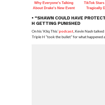
Why Everyone's Talking
TikTok Star
About Drake's New Event
Tragically 
• “SHAWN COULD HAVE PROTECTE
H GETTING PUNISHED
On his ‘Kliq This’
podcast
, Kevin Nash talked 
Triple H “took the bullet” for what happened