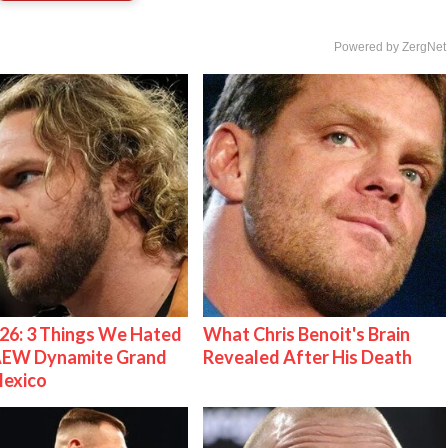
Powered by ZergNet
26: 3 Things We Hated
What Chris Benoit's Brain
AEW Dynamite Grand
Revealed After His Death
Mexico