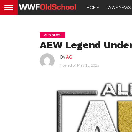
HOME
WWE NEWS
AEW NEWS
AEW Legend Under
By
AG
Posted on
May 13, 2025