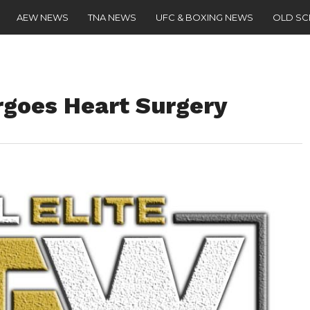
AEW NEWS
TNA NEWS
UFC & BOXING NEWS
OLD S
goes Heart Surgery