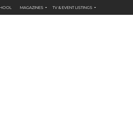
CHOOL
MAGAZINES
TV & EVENT LISTINGS