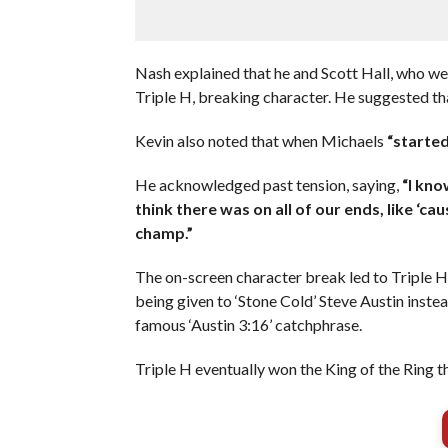
Nash explained that he and Scott Hall, who w
Triple H, breaking character. He suggested t
Kevin also noted that when Michaels
“started
He acknowledged past tension, saying,
“I kno
think there was on all of our ends, like ‘
champ.”
The on-screen character break led to Triple H 
being given to ‘Stone Cold’ Steve Austin inste
famous ‘Austin 3:16’ catchphrase.
Triple H eventually won the King of the Ring t