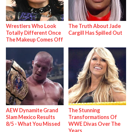
Wrestlers Who Look
The Truth About Jade
Totally Different Once
Cargill Has Spilled Out
The Makeup Comes Off
AEW Dynamite Grand
The Stunning
Slam Mexico Results
Transformations Of
8/5 - What You Missed
WWE Divas Over The
Years