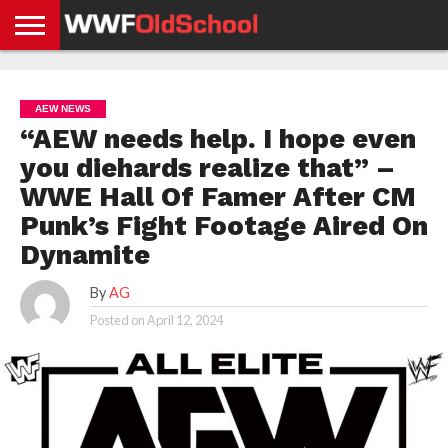
HOME
WWE
AEW
TNA
UFC &
OLD
GET
CONTACT
PRIVACY
NEWS
NEWS
NEWS
BOXING
SCHOOL
APP
US
POLICY &
AEW NEWS
NEWS
STORIES
GDPR
COMPLIANCE
“AEW needs help. I hope even
you diehards realize that” –
WWE Hall Of Famer After CM
Punk’s Fight Footage Aired On
Dynamite
By
AG
Posted on
April 12, 2024