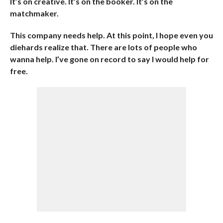
It’s on creative. It’s on the booker. It’s on the
matchmaker.
This company needs help. At this point, I hope even you
diehards realize that. There are lots of people who
wanna help. I’ve gone on record to say I would help for
free.