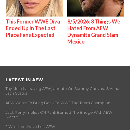
This Former WWE Diva
8/5/2026: 3 Things We
Ended Up In The Last
Hated From AEW
Place Fans Expected
Dynamite Grand Slam
Mexico
LATEST IN AEW
Tay Melo Is Leaving AEW, Update On Sammy Guevara & Anna
Jay’s Status
AEW Wants To Bring Back Ex-WWE Tag Team Champion
Jack Perry Implies CM Punk Burned The Bridge With AEW
(Photo)
2 Wrestlers Have Left AEW