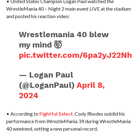
• United States Champion Logan Paul watched the
WrestleMania 40 – Night 2 main event LIVE at the stadium
and posted his reaction video:
Wrestlemania 40 blew
my mind 🤯
pic.twitter.com/6pa2yJ22Nh
— Logan Paul
(@LoganPaul)
April 8,
2024
• According to
Fightful Select
, Cody Rhodes outdid his
performance from WrestleMania 39 during WrestleMania
40 weekend, setting a new personal record.