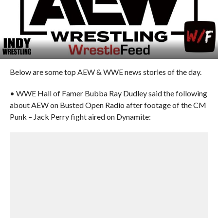
Below are some top AEW & WWE news stories of the day.
• WWE Hall of Famer Bubba Ray Dudley said the following
about AEW on Busted Open Radio after footage of the CM
Punk – Jack Perry fight aired on Dynamite: