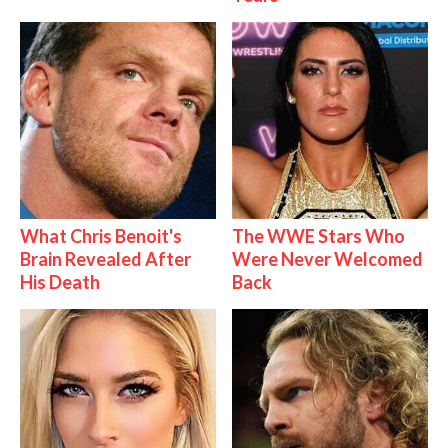
What Chris Benoit's
The WWE Stars Who
Brain Revealed After
Were Never Welcomed
His Death
Back