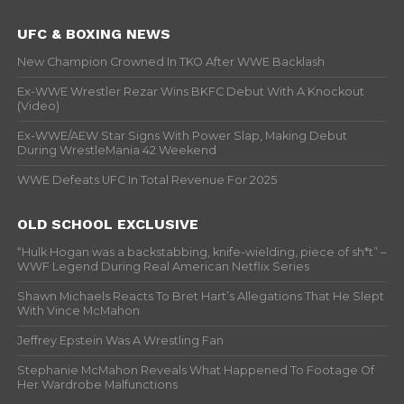
UFC & BOXING NEWS
New Champion Crowned In TKO After WWE Backlash
Ex-WWE Wrestler Rezar Wins BKFC Debut With A Knockout
(Video)
Ex-WWE/AEW Star Signs With Power Slap, Making Debut
During WrestleMania 42 Weekend
WWE Defeats UFC In Total Revenue For 2025
OLD SCHOOL EXCLUSIVE
“Hulk Hogan was a backstabbing, knife-wielding, piece of sh*t” –
WWF Legend During Real American Netflix Series
Shawn Michaels Reacts To Bret Hart’s Allegations That He Slept
With Vince McMahon
Jeffrey Epstein Was A Wrestling Fan
Stephanie McMahon Reveals What Happened To Footage Of
Her Wardrobe Malfunctions