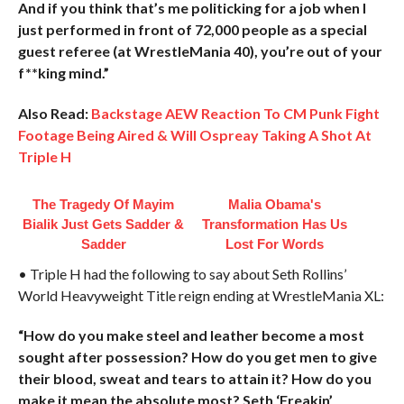
And if you think that’s me politicking for a job when I
just performed in front of 72,000 people as a special
guest referee (at WrestleMania 40), you’re out of your
f**king mind.”
Also Read:
Backstage AEW Reaction To CM Punk Fight
Footage Being Aired & Will Ospreay Taking A Shot At
Triple H
The Tragedy Of Mayim
Malia Obama's
Bialik Just Gets Sadder &
Transformation Has Us
Sadder
Lost For Words
• Triple H had the following to say about Seth Rollins’
World Heavyweight Title reign ending at WrestleMania XL:
“How do you make steel and leather become a most
sought after possession? How do you get men to give
their blood, sweat and tears to attain it? How do you
make it mean the absolute most? Seth ‘Freakin’