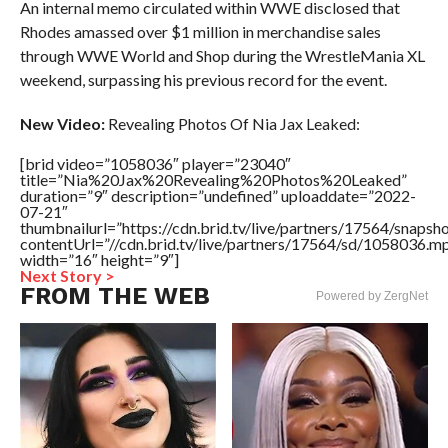
An internal memo circulated within WWE disclosed that
Rhodes amassed over $1 million in merchandise sales
through WWE World and Shop during the WrestleMania XL
weekend, surpassing his previous record for the event.
New Video:
Revealing Photos Of Nia Jax Leaked:
[brid video=”1058036″ player=”23040″
title=”Nia%20Jax%20Revealing%20Photos%20Leaked”
duration=”9″ description=”undefined” uploaddate=”2022-
07-21″
thumbnailurl=”https://cdn.brid.tv/live/partners/17564/snap
contentUrl=”//cdn.brid.tv/live/partners/17564/sd/1058036.m
width=”16″ height=”9″]
Next Story >
FROM THE WEB
Powered by ZergNet