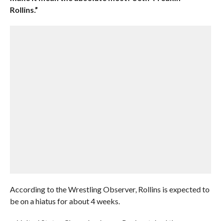
Rollins.”
According to the Wrestling Observer, Rollins is expected to
be on a hiatus for about 4 weeks.