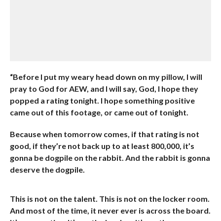
“Before I put my weary head down on my pillow, I will
pray to God for AEW, and I will say, God, I hope they
popped a rating tonight. I hope something positive
came out of this footage, or came out of tonight.
Because when tomorrow comes, if that rating is not
good, if they’re not back up to at least 800,000, it’s
gonna be dogpile on the rabbit. And the rabbit is gonna
deserve the dogpile.
This is not on the talent. This is not on the locker room.
And most of the time, it never ever is across the board.